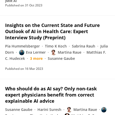
JMIR AI
Published on
31 Oct 2023
Insights on the Current State and Future
Outlook of AI in Health Care: Expert
Interview Study (Preprint)
Pia Hummelsberger
Timo K Koch
Sabrina Rauh
Julia
Dorn
Eva Lermer
Martina Raue
Matthias F.
C. Hudecek
3 more
Susanne Gaube
Published on
16 Mar 2023
Who should do as AI say? Only non-task
expert physicians benefit from correct
explainable AI advice
Susanne Gaube
Harini Suresh
Martina Raue