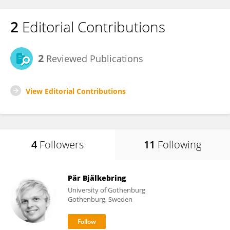
2
Editorial Contributions
2
Reviewed Publications
View Editorial Contributions
4
Followers
11
Following
Pär Bjälkebring
University of Gothenburg
Gothenburg, Sweden