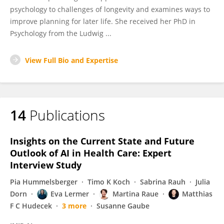
psychology to challenges of longevity and examines ways to
improve planning for later life. She received her PhD in
Psychology from the Ludwig ...
View Full Bio and Expertise
14
Publications
Insights on the Current State and Future
Outlook of AI in Health Care: Expert
Interview Study
Pia Hummelsberger
Timo K Koch
Sabrina Rauh
Julia
Dorn
Eva Lermer
Martina Raue
Matthias
F C Hudecek
3 more
Susanne Gaube