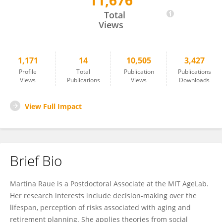
11,676
Martina Raue
Total
Views
1,171
14
10,505
3,427
Profile
Total
Publication
Publications
Views
Publications
Views
Downloads
View Full Impact
Brief Bio
Martina Raue is a Postdoctoral Associate at the MIT AgeLab.
Her research interests include decision-making over the
lifespan, perception of risks associated with aging and
retirement planning. She applies theories from social