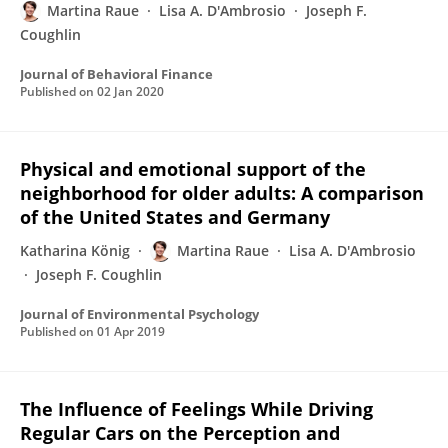
Martina Raue
Lisa A. D'Ambrosio
Joseph F.
Coughlin
Journal of Behavioral Finance
Published on
02 Jan 2020
Physical and emotional support of the
neighborhood for older adults: A comparison
of the United States and Germany
Katharina König
Martina Raue
Lisa A. D'Ambrosio
Joseph F. Coughlin
Journal of Environmental Psychology
Published on
01 Apr 2019
The Influence of Feelings While Driving
Regular Cars on the Perception and