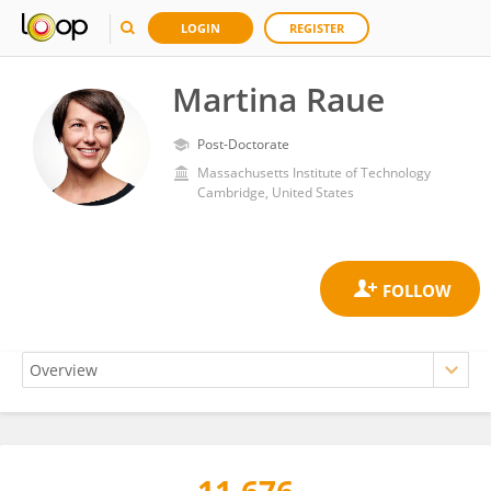
LOGIN
REGISTER
Martina Raue
Post-Doctorate
Massachusetts Institute of Technology
Cambridge, United States