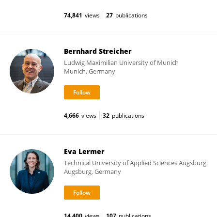
74,841
views
27
publications
Bernhard Streicher
Ludwig Maximilian University of Munich
Munich, Germany
4,666
views
32
publications
Eva Lermer
Technical University of Applied Sciences Augsburg
Augsburg, Germany
14,400
views
107
publications