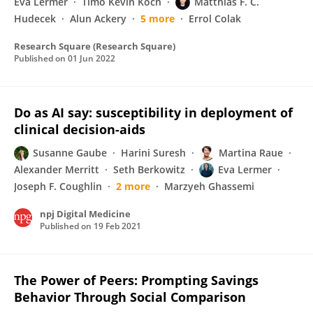
Eva Lermer
Timo Kevin Koch
Matthias F. C.
Hudecek
Alun Ackery
5 more
Errol Colak
Research Square (Research Square)
Published on
01 Jun 2022
Do as AI say: susceptibility in deployment of
clinical decision-aids
Susanne Gaube
Harini Suresh
Martina Raue
Alexander Merritt
Seth Berkowitz
Eva Lermer
Joseph F. Coughlin
2 more
Marzyeh Ghassemi
npj Digital Medicine
Published on
19 Feb 2021
The Power of Peers: Prompting Savings
Behavior Through Social Comparison