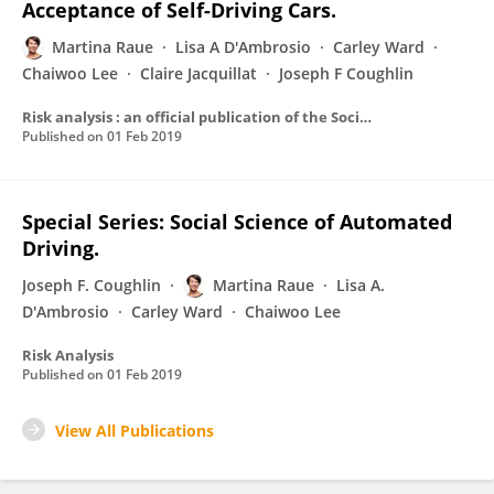
Acceptance of Self-Driving Cars.
Martina Raue
Lisa A D'Ambrosio
Carley Ward
Chaiwoo Lee
Claire Jacquillat
Joseph F Coughlin
Risk analysis : an official publication of the Society for Risk Analysis
Published on
01 Feb 2019
Special Series: Social Science of Automated
Driving.
Joseph F. Coughlin
Martina Raue
Lisa A.
D'Ambrosio
Carley Ward
Chaiwoo Lee
Risk Analysis
Published on
01 Feb 2019
View All Publications