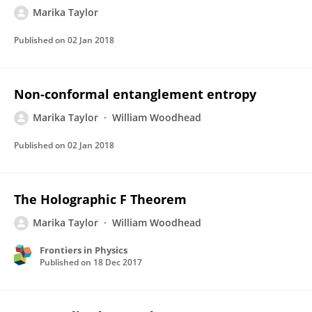
Marika Taylor
Published on
02 Jan 2018
Non-conformal entanglement entropy
Marika Taylor
William Woodhead
Published on
02 Jan 2018
The Holographic F Theorem
Marika Taylor
William Woodhead
Frontiers in Physics
Published on
18 Dec 2017