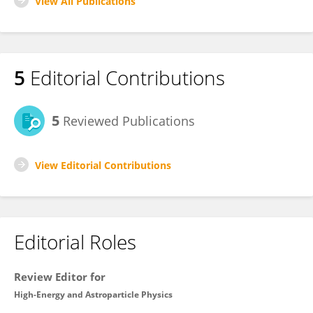
View All Publications
5
Editorial Contributions
5
Reviewed Publications
View Editorial Contributions
Editorial Roles
Review Editor for
High-Energy and Astroparticle Physics