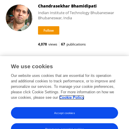
Chandrasekhar Bhamidipati
Indian Institute of Technology Bhubaneswar
Bhubaneswar, India
4,078
views
67
publications
Ovidiu Racorean
We use cookies
Our website uses cookies that are essential for its operation
and additional cookies to track performance, or to improve and
personalize our services. To manage your cookie preferences,
please click Cookie Settings. For more information on how we
455
views
30
publications
use cookies, please see our
Cookie Policy
View All Followers
Accept cookies