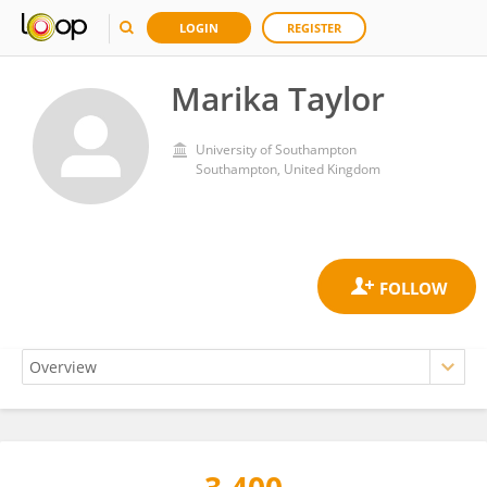
LOGIN
REGISTER
Marika Taylor
University of Southampton
Southampton, United Kingdom