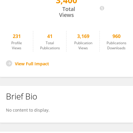
3,400
Marika Taylor
Total
Views
231
41
3,169
960
Profile
Total
Publication
Publications
Views
Publications
Views
Downloads
View Full Impact
Brief Bio
No content to display.