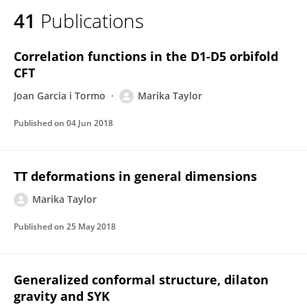
41
Publications
Correlation functions in the D1-D5 orbifold
CFT
Joan Garcia i Tormo
Marika Taylor
Published on
04 Jun 2018
TT deformations in general dimensions
Marika Taylor
Published on
25 May 2018
Generalized conformal structure, dilaton
gravity and SYK