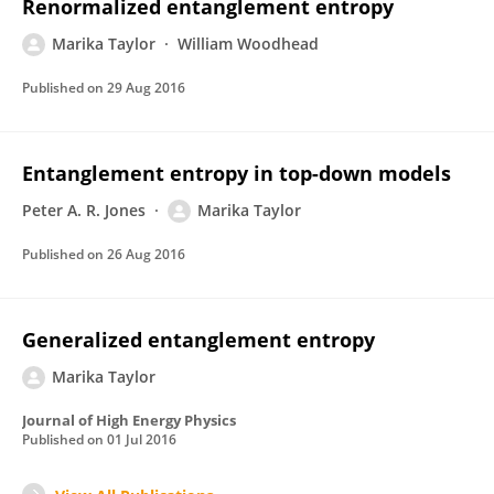
Renormalized entanglement entropy
Marika Taylor
William Woodhead
Published on
29 Aug 2016
Entanglement entropy in top-down models
Peter A. R. Jones
Marika Taylor
Published on
26 Aug 2016
Generalized entanglement entropy
Marika Taylor
Journal of High Energy Physics
Published on
01 Jul 2016