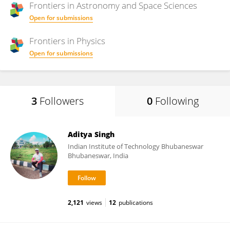
Frontiers in
Astronomy and Space Sciences
Open for submissions
Frontiers in
Physics
Open for submissions
3
Followers
0
Following
Aditya Singh
Indian Institute of Technology Bhubaneswar
Bhubaneswar, India
2,121
views
12
publications