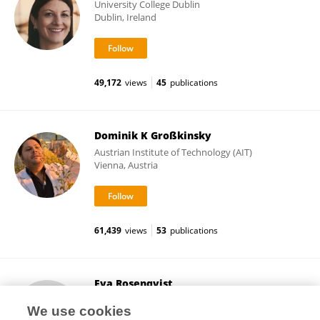
University College Dublin
Dublin, Ireland
49,172
views
45
publications
Dominik K Großkinsky
Austrian Institute of Technology (AIT)
Vienna, Austria
61,439
views
53
publications
Eva Rosenqvist
University of Copenhagen
We use cookies
Copenhagen, Denmark