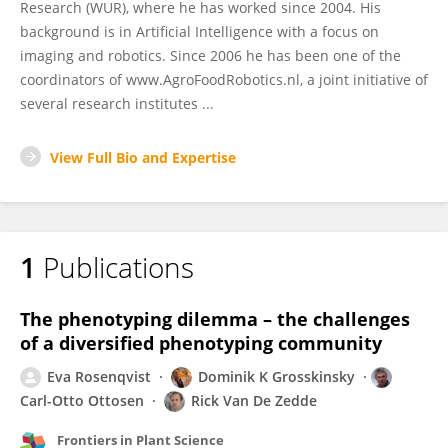
Research (WUR), where he has worked since 2004. His
background is in Artificial Intelligence with a focus on
imaging and robotics. Since 2006 he has been one of the
coordinators of www.AgroFoodRobotics.nl, a joint initiative of
several research institutes ...
View Full Bio and Expertise
1
Publications
The phenotyping dilemma – the challenges
of a diversified phenotyping community
Eva Rosenqvist
Dominik K Grosskinsky
Carl-Otto Ottosen
Rick Van De Zedde
Frontiers in Plant Science