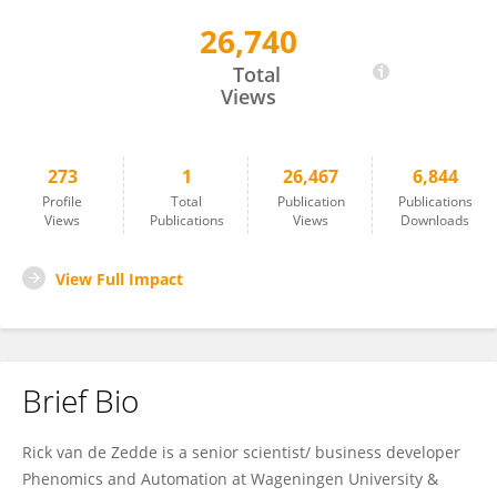
26,740
Henricus Johannes Zedde
Total
Views
273
1
26,467
6,844
Profile
Total
Publication
Publications
Views
Publications
Views
Downloads
View Full Impact
Brief Bio
Rick van de Zedde is a senior scientist/ business developer
Phenomics and Automation at Wageningen University &