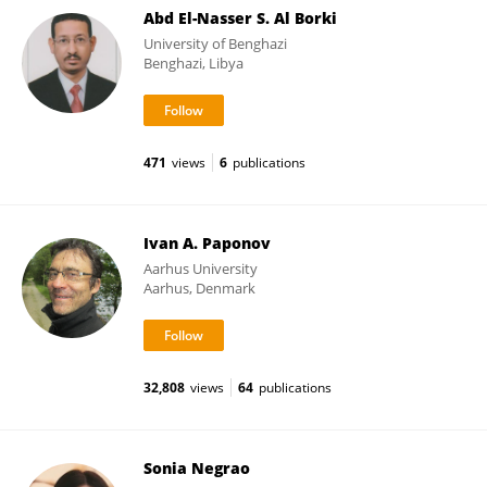
Abd El-Nasser S. Al Borki
University of Benghazi
Benghazi, Libya
471
views
6
publications
Ivan A. Paponov
Aarhus University
Aarhus, Denmark
32,808
views
64
publications
Sonia Negrao