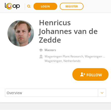
LOGIN
REGISTER
Henricus
Johannes van de
Zedde
Masters
Wageningen Plant Research, Wageningen University and Research
Wageningen, Netherlands