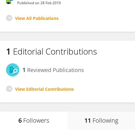
Published on
28 Feb 2019
View All Publications
1
Editorial Contributions
1
Reviewed Publications
View Editorial Contributions
6
Followers
11
Following