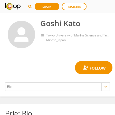
LOGIN
REGISTER
Goshi Kato
Tokyo University of Marine Science and Technology
Minato, Japan
Brief Bio