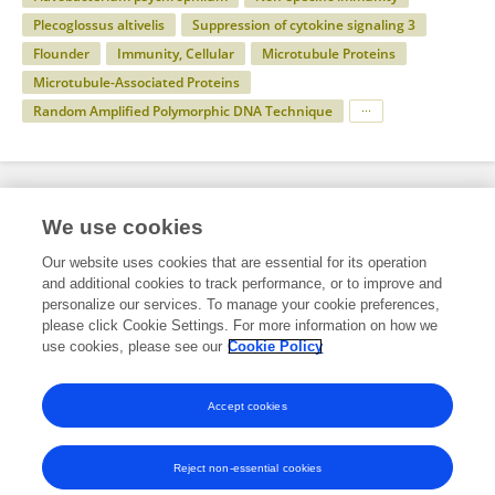
Plecoglossus altivelis
Suppression of cytokine signaling 3
Flounder
Immunity, Cellular
Microtubule Proteins
Microtubule-Associated Proteins
Random Amplified Polymorphic DNA Technique
Specialty
We use cookies
Our website uses cookies that are essential for its operation
and additional cookies to track performance, or to improve and
Health
personalize our services. To manage your cookie preferences,
please click Cookie Settings. For more information on how we
Immunology
use cookies, please see our
Cookie Policy
Comparative Immunology
Accept cookies
Reject non-essential cookies