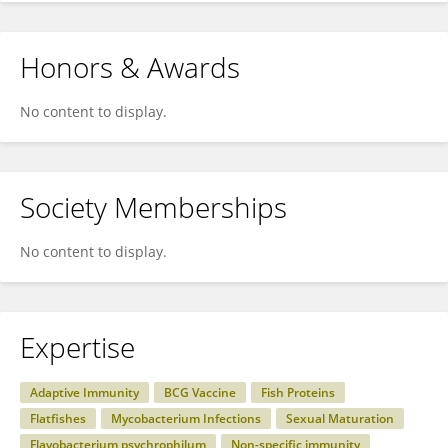
Honors & Awards
No content to display.
Society Memberships
No content to display.
Expertise
Adaptive Immunity
BCG Vaccine
Fish Proteins
Flatfishes
Mycobacterium Infections
Sexual Maturation
Flavobacterium psychrophilum
Non-specific immunity