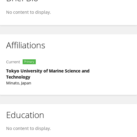
Goshi Kato
No content to display.
Affiliations
Current
Primary
Tokyo University of Marine Science and
Technology
Minato, Japan
Education
No content to display.