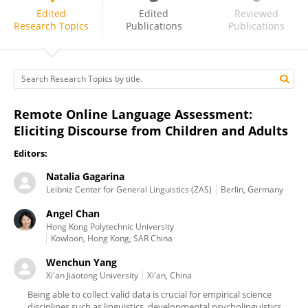
Angel Chan
Edited
Edited
Reviewed
Research Topics
Publications
Publications
Remote Online Language Assessment:
Eliciting Discourse from Children and Adults
Editors:
Natalia Gagarina
Leibniz Center for General Linguistics (ZAS)
Berlin, Germany
Angel Chan
Hong Kong Polytechnic University
Kowloon, Hong Kong, SAR China
Wenchun Yang
Xi'an Jiaotong University
Xi'an, China
Being able to collect valid data is crucial for empirical science
disciplines such as linguistics, developmental psycholinguistics,