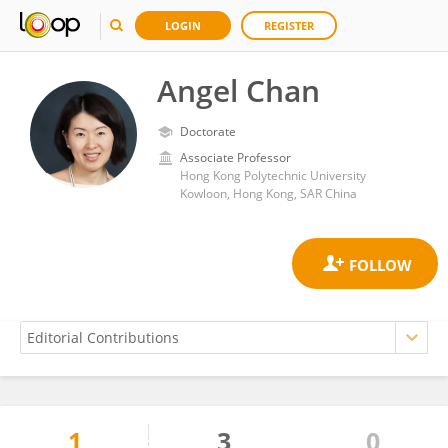
LOGIN
REGISTER
Angel Chan
Doctorate
Associate Professor
Hong Kong Polytechnic University
Kowloon, Hong Kong, SAR China
1
3
0