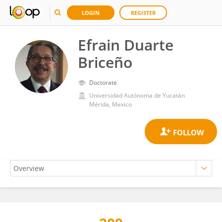
LOGIN
REGISTER
Efrain Duarte
Briceño
Doctorate
Universidad Autónoma de Yucatán
Mérida, Mexico