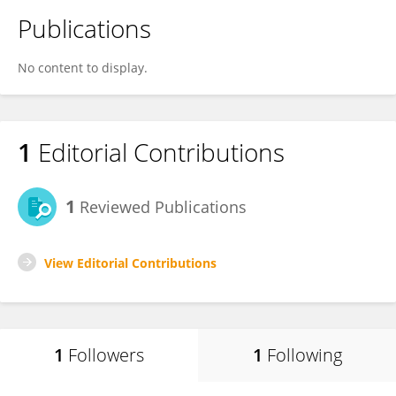
Publications
No content to display.
1
Editorial Contributions
1
Reviewed Publications
View Editorial Contributions
1
Followers
1
Following