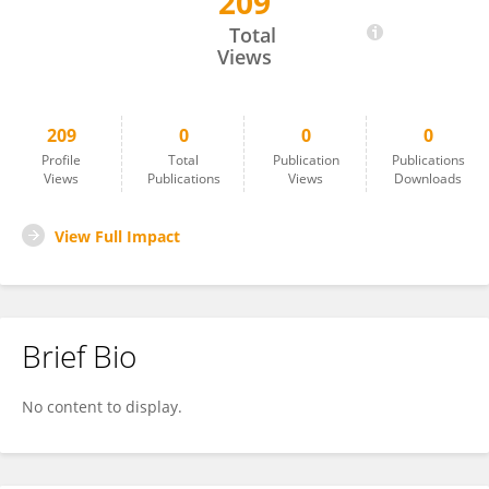
209
Efrain Duarte Briceño
Total
Views
209
0
0
0
Profile
Total
Publication
Publications
Views
Publications
Views
Downloads
View Full Impact
Brief Bio
No content to display.