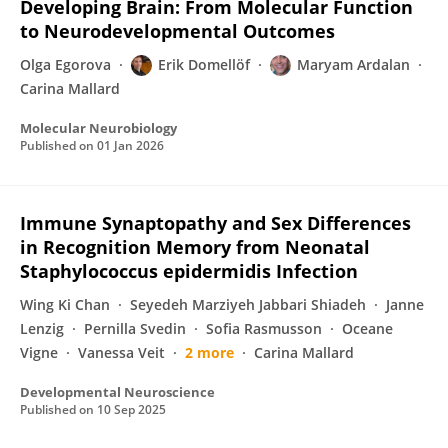
Developing Brain: From Molecular Function
to Neurodevelopmental Outcomes
Olga Egorova
Erik Domellöf
Maryam Ardalan
Carina Mallard
Molecular Neurobiology
Published on
01 Jan 2026
Immune Synaptopathy and Sex Differences
in Recognition Memory from Neonatal
Staphylococcus epidermidis Infection
Wing Ki Chan
Seyedeh Marziyeh Jabbari Shiadeh
Janne
Lenzig
Pernilla Svedin
Sofia Rasmusson
Oceane
Vigne
Vanessa Veit
2 more
Carina Mallard
Developmental Neuroscience
Published on
10 Sep 2025