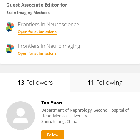
Guest Associate Editor for
Brain Imaging Methods
Frontiers in
Neuroscience
Open for submissions
Frontiers in
Neuroimaging
Open for submissions
13
Followers
11
Following
Tao Yuan
Department of Nephrology, Second Hospital of
Hebei Medical University
Shijiazhuang, China