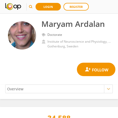
LOGIN
REGISTER
Maryam Ardalan
Doctorate
Institute of Neuroscience and Physiology, Sahlgrenska Academy, University of Gothenburg
Gothenburg, Sweden