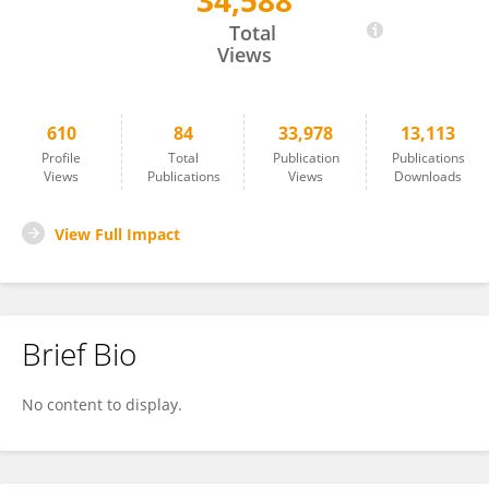
34,588
Maryam Ardalan
Total
Views
610
84
33,978
13,113
Profile
Total
Publication
Publications
Views
Publications
Views
Downloads
View Full Impact
Brief Bio
No content to display.