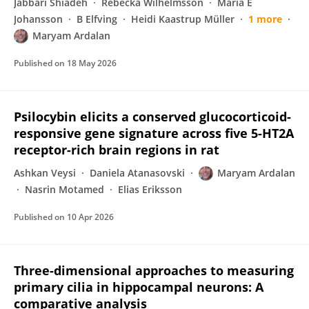
Jabbari Shiadeh
Rebecka Wilhelmsson
Maria E
Johansson
B Elfving
Heidi Kaastrup Müller
1 more
Maryam Ardalan
Published on
18 May 2026
Psilocybin elicits a conserved glucocorticoid-
responsive gene signature across five 5-HT2A
receptor-rich brain regions in rat
Ashkan Veysi
Daniela Atanasovski
Maryam Ardalan
Nasrin Motamed
Elias Eriksson
Published on
10 Apr 2026
Three-dimensional approaches to measuring
primary cilia in hippocampal neurons: A
comparative analysis