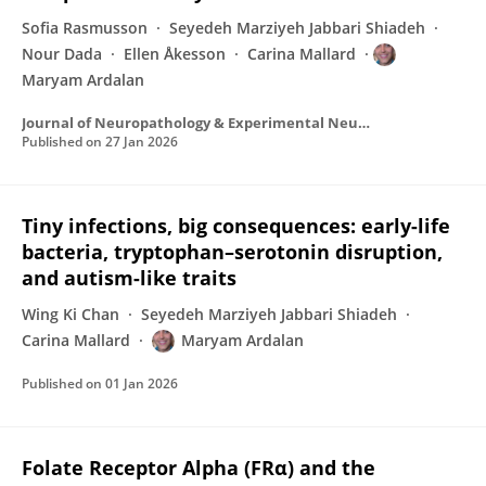
Sofia Rasmusson
Seyedeh Marziyeh Jabbari Shiadeh
Nour Dada
Ellen Åkesson
Carina Mallard
Maryam Ardalan
Journal of Neuropathology & Experimental Neurology
Published on
27 Jan 2026
Tiny infections, big consequences: early-life
bacteria, tryptophan–serotonin disruption,
and autism-like traits
Wing Ki Chan
Seyedeh Marziyeh Jabbari Shiadeh
Carina Mallard
Maryam Ardalan
Published on
01 Jan 2026
Folate Receptor Alpha (FRα) and the