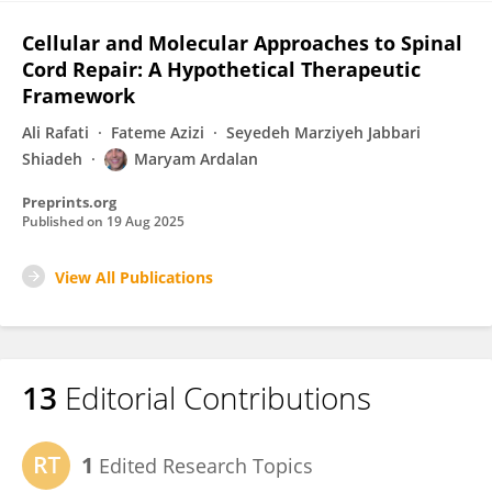
Cellular and Molecular Approaches to Spinal
Cord Repair: A Hypothetical Therapeutic
Framework
Ali Rafati
Fateme Azizi
Seyedeh Marziyeh Jabbari
Shiadeh
Maryam Ardalan
Preprints.org
Published on
19 Aug 2025
View All Publications
13
Editorial Contributions
1
Edited Research Topics