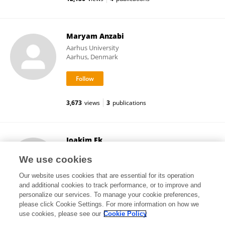
Maryam Anzabi
Aarhus University
Aarhus, Denmark
3,673
views
3
publications
Joakim Ek
University of Gothenburg
We use cookies
Gothenburg, Sweden
Our website uses cookies that are essential for its operation
and additional cookies to track performance, or to improve and
personalize our services. To manage your cookie preferences,
please click Cookie Settings. For more information on how we
42,752
views
5
publications
use cookies, please see our
Cookie Policy