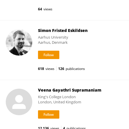
64
views
Simon Fristed Eskildsen
Aarhus University
Aarhus, Denmark
618
views
126
publications
Veena Gayathri Supramaniam
King's College London
London, United Kingdom
12,136
views
4
publications