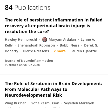
84
Publications
The role of persistent inflammation in failed
recovery after perinatal brain injury: is
resolution the cure?
Hawley Helmbrecht
Maryam Ardalan
Lynne A.
Kelly
Shenandoah Robinson
Bobbi Fleiss
Derek G.
Doherty
Pierre Gressens
2 more
Lauren L Jantzie
Journal of Neuroinflammation
Published on
06 Jun 2026
The Role of Serotonin in Brain Development:
From Molecular Pathways to
Neurodevelopmental Risk
Wing Ki Chan
Sofia Rasmusson
Seyedeh Marziyeh