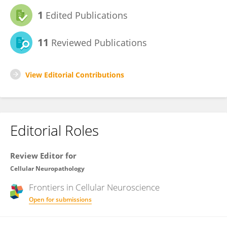
1
Edited Publications
11
Reviewed Publications
View Editorial Contributions
Editorial Roles
Review Editor for
Cellular Neuropathology
Frontiers in
Cellular Neuroscience
Open for submissions