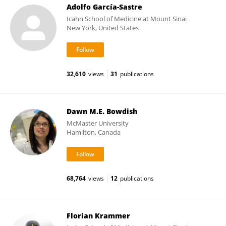
Adolfo García-Sastre
Icahn School of Medicine at Mount Sinai
New York, United States
32,610
views
31
publications
Dawn M.E. Bowdish
McMaster University
Hamilton, Canada
68,764
views
12
publications
Florian Krammer