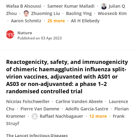
Wafaa B Alsoussi
Sameer Kumar Malladi
Julian Q
Zhou
Zhuoming Liu
Baoling Ying
Wooseob Kim
Aaron Schmitz
25 more
Ali H Ellebedy
Nature
Published on
03 Apr 2023
Reactogenicity, safety, and immunogenicity
of chimeric haemagglutinin influenza split-
virion vaccines, adjuvanted with AS01 or
AS03 or non-adjuvanted: a phase 1–2
randomised controlled trial
Nicolas Folschweiller
Carline Vanden Abeele
Laurence
Chu
Pierre Van Damme
Adolfo García-Sastre
Florian
Krammer
Raffael Nachbagauer
12 more
Frank
Struyf
The Lancet Infectious Diseases