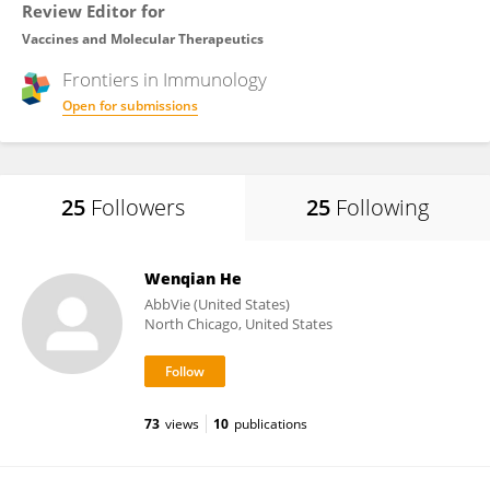
Review Editor for
Vaccines and Molecular Therapeutics
Frontiers in
Immunology
Open for submissions
25
Followers
25
Following
Wenqian He
AbbVie (United States)
North Chicago, United States
73
views
10
publications