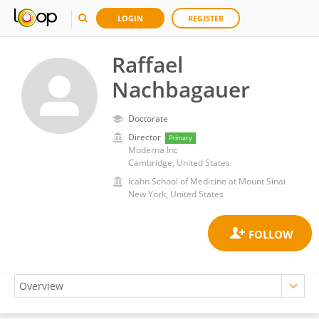
LOGIN
REGISTER
Raffael
Nachbagauer
Doctorate
Director
Primary
Moderna Inc
Cambridge, United States
Icahn School of Medicine at Mount Sinai
New York, United States