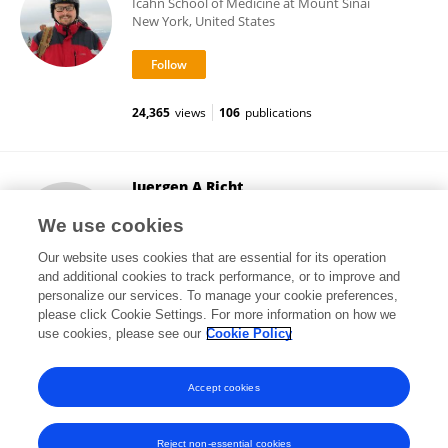
Icahn School of Medicine at Mount Sinai
New York, United States
24,365
views
106
publications
Juergen A Richt
Kansas State University
We use cookies
Manhattan, United States
Our website uses cookies that are essential for its operation
and additional cookies to track performance, or to improve and
personalize our services. To manage your cookie preferences,
please click Cookie Settings. For more information on how we
32,207
views
214
publications
use cookies, please see our
Cookie Policy
View All Followers
Accept cookies
Reject non-essential cookies