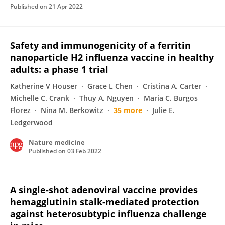
Published on
21 Apr 2022
Safety and immunogenicity of a ferritin
nanoparticle H2 influenza vaccine in healthy
adults: a phase 1 trial
Katherine V Houser
Grace L Chen
Cristina A. Carter
Michelle C. Crank
Thuy A. Nguyen
Maria C. Burgos
Florez
Nina M. Berkowitz
35 more
Julie E.
Ledgerwood
Nature medicine
Published on
03 Feb 2022
A single-shot adenoviral vaccine provides
hemagglutinin stalk-mediated protection
against heterosubtypic influenza challenge