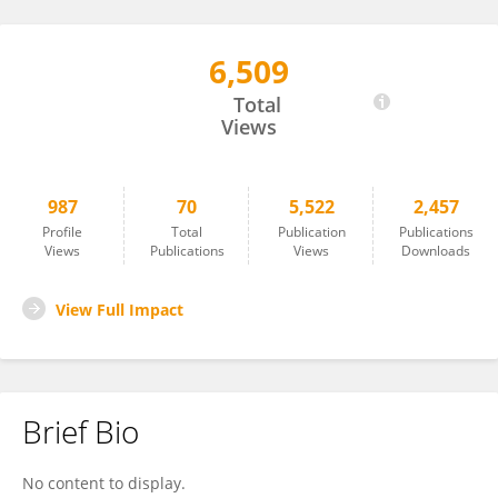
6,509
Raffael Nachbagauer
Total
Views
987
70
5,522
2,457
Profile
Total
Publication
Publications
Views
Publications
Views
Downloads
View Full Impact
Brief Bio
No content to display.