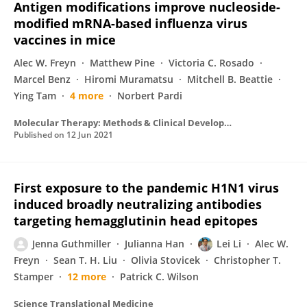
Antigen modifications improve nucleoside-
modified mRNA-based influenza virus
vaccines in mice
Alec W. Freyn
Matthew Pine
Victoria C. Rosado
Marcel Benz
Hiromi Muramatsu
Mitchell B. Beattie
Ying Tam
4 more
Norbert Pardi
Molecular Therapy: Methods & Clinical Development
Published on
12 Jun 2021
First exposure to the pandemic H1N1 virus
induced broadly neutralizing antibodies
targeting hemagglutinin head epitopes
Jenna Guthmiller
Julianna Han
Lei Li
Alec W.
Freyn
Sean T. H. Liu
Olivia Stovicek
Christopher T.
Stamper
12 more
Patrick C. Wilson
Science Translational Medicine