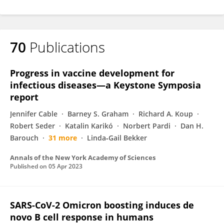
70
Publications
Progress in vaccine development for
infectious diseases—a Keystone Symposia
report
Jennifer Cable
Barney S. Graham
Richard A. Koup
Robert Seder
Katalin Karikó
Norbert Pardi
Dan H.
Barouch
31 more
Linda‐Gail Bekker
Annals of the New York Academy of Sciences
Published on
05 Apr 2023
SARS-CoV-2 Omicron boosting induces de
novo B cell response in humans