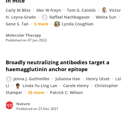
in mice
Carly M Bliss
Alec W Freyn
Tom G. Caniels
Victor
H. Leyva-Grado
Raffael Nachbagauer
Weina Sun
Gene S. Tan
5 more
Lynda Coughlan
Molecular Therapy
Published on
07 Jan 2022
Broadly neutralizing antibodies target a
haemagglutinin anchor epitope
Jenna J. Guthmiller
Julianna Han
Henry Utset
Lei
Li
Linda Yu-Ling Lan
Carole Henry
Christopher
Stamper
25 more
Patrick C. Wilson
Nature
Published on
23 Dec 2021