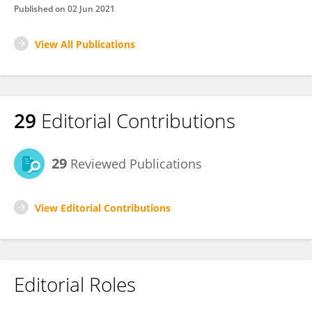
Published on
02 Jun 2021
View All Publications
29
Editorial Contributions
29
Reviewed Publications
View Editorial Contributions
Editorial Roles