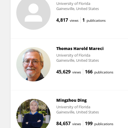
University of Florida
Gainesville, United States
4,817
1
views
publications
Thomas Harold Mareci
University of Florida
Gainesville, United States
45,629
166
views
publications
Mingzhou Ding
University of Florida
Gainesville, United States
84,657
199
views
publications