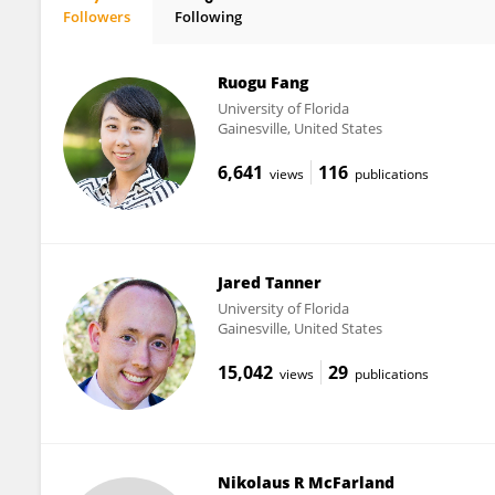
Followers
Following
Catherine Price
Ruogu Fang
University of Florida
Gainesville, United States
6,641
116
views
publications
Jared Tanner
University of Florida
Gainesville, United States
15,042
29
views
publications
Nikolaus R McFarland