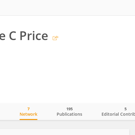
e C Price
7
195
5
o
Network
Publications
Editorial Contri