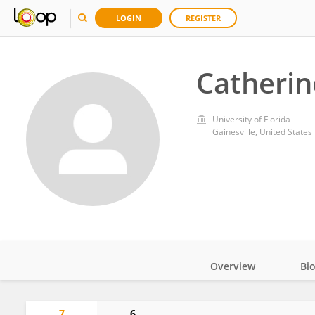
LOGIN
REGISTER
Catherin
University of Florida
Gainesville, United States
Overview
Bi
Impact
7
6