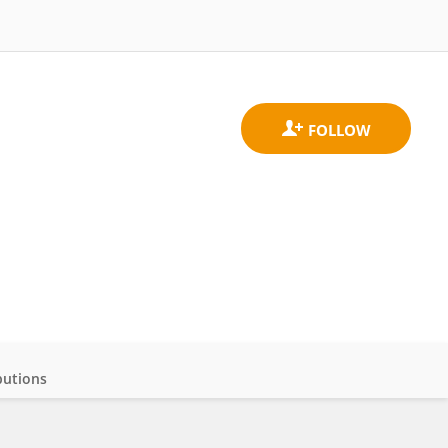
butions