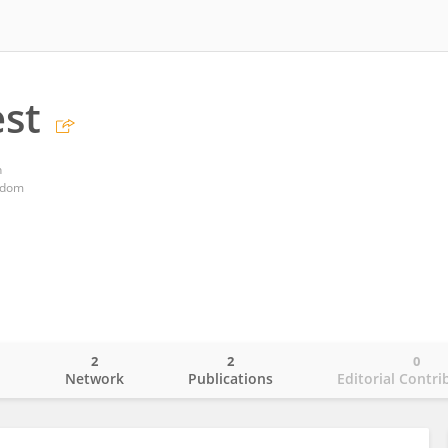
st
n
gdom
2
2
0
o
Network
Publications
Editorial Contri