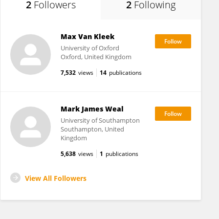
2
Followers
2
Following
Max Van Kleek
University of Oxford
Oxford, United Kingdom
7,532
views
14
publications
Mark James Weal
University of Southampton
Southampton, United
Kingdom
5,638
views
1
publications
View All Followers