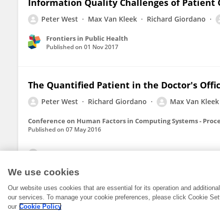
Information Quality Challenges of Patient 
Peter West
Max Van Kleek
Richard Giordano
Frontiers in Public Health
Published on
01 Nov 2017
The Quantified Patient in the Doctor's Offi
Peter West
Richard Giordano
Max Van Kleek
Conference on Human Factors in Computing Systems - Proc
Published on
07 May 2016
View All Publications
We use cookies
Our website uses cookies that are essential for its operation and addition
our services. To manage your cookie preferences, please click Cookie Set
our
Cookie Policy
© 