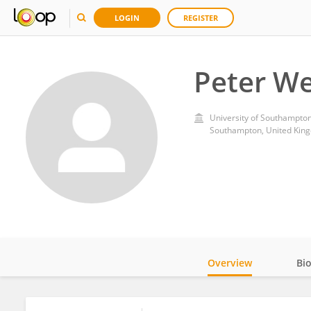
LOGIN
REGISTER
Peter We
University of Southampto
Southampton, United Kin
Overview
Bi
Impact