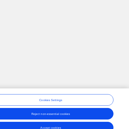
Cookies Settings
Reject non-essential cookies
ons
Accept cookies