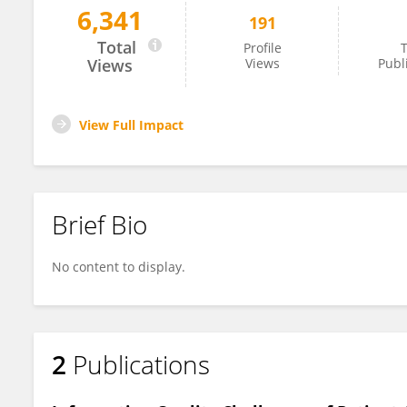
6,341
191
Peter West
Total
Profile
T
Views
Views
Publ
View Full Impact
Brief Bio
No content to display.
2
Publications