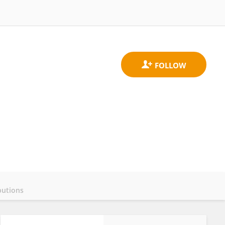
butions