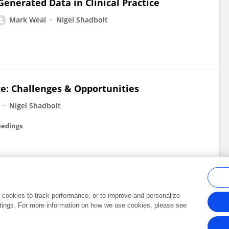
Generated Data in Clinical Practice
Mark Weal
Nigel Shadbolt
ce: Challenges & Opportunities
Nigel Shadbolt
eedings
al cookies to track performance, or to improve and personalize
tings. For more information on how we use cookies, please see
Frontiers In and Loop are registered trade marks of Frontiers Media SA.
Copyright 2007-2026 Frontiers Media SA. All rights reserved -
Terms and Conditi