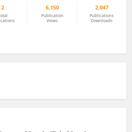
2
6,150
2,047
otal
Publication
Publications
ications
Views
Downloads