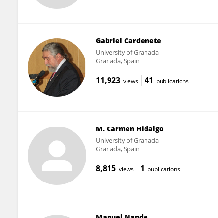
Gabriel Cardenete
University of Granada
Granada, Spain
11,923
41
views
publications
M. Carmen Hidalgo
University of Granada
Granada, Spain
8,815
1
views
publications
Manuel Nande