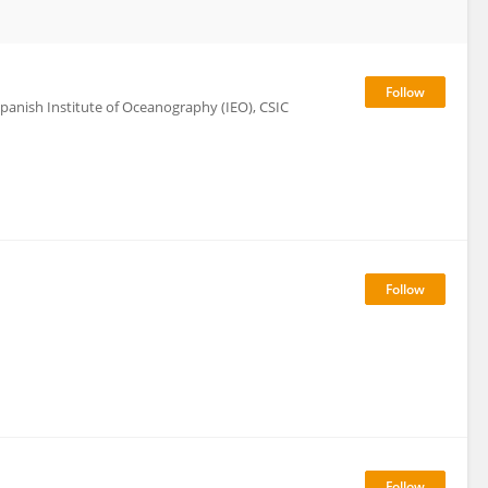
panish Institute of Oceanography (IEO), CSIC