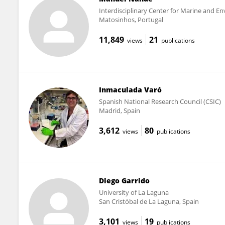
Interdisciplinary Center for Marine and En
Matosinhos, Portugal
11,849
21
views
publications
Inmaculada Varó
Spanish National Research Council (CSIC)
Madrid, Spain
3,612
80
views
publications
Diego Garrido
University of La Laguna
San Cristóbal de La Laguna, Spain
3,101
19
views
publications