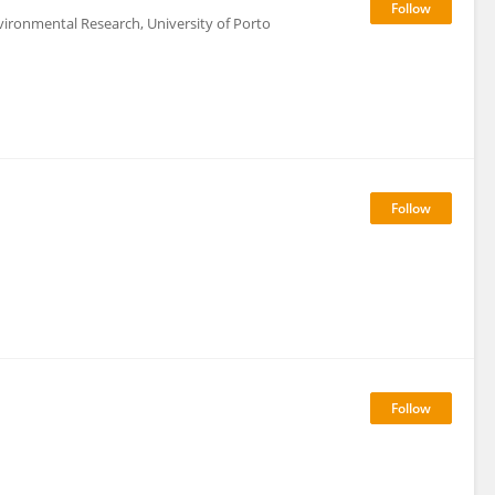
vironmental Research, University of Porto