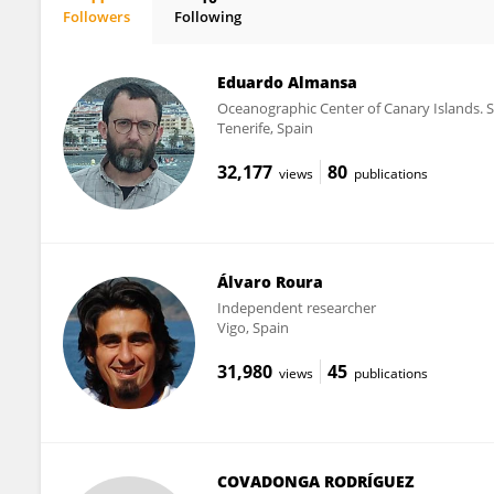
Followers
Following
M. Virginia Martín
Eduardo Almansa
Oceanographic Center of Canary Islands. S
Tenerife, Spain
32,177
80
views
publications
Álvaro Roura
Independent researcher
Vigo, Spain
31,980
45
views
publications
COVADONGA RODRÍGUEZ