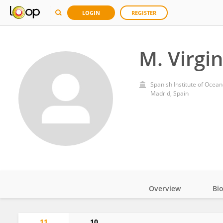
LOGIN
REGISTER
M. Virgi
Spanish Institute of Ocea
Madrid, Spain
Overview
Bi
Impact
11
10