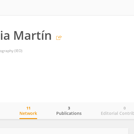
nia Martín
nography (IEO)
11
3
0
o
Network
Publications
Editorial Contri