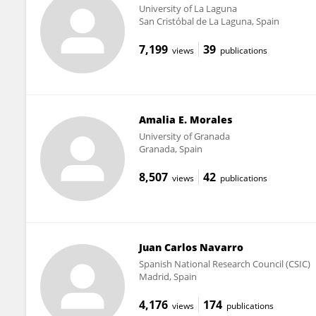
University of La Laguna
San Cristóbal de La Laguna, Spain
7,199
39
views
publications
Amalia E. Morales
University of Granada
Granada, Spain
8,507
42
views
publications
Juan Carlos Navarro
Spanish National Research Council (CSIC)
Madrid, Spain
4,176
174
views
publications