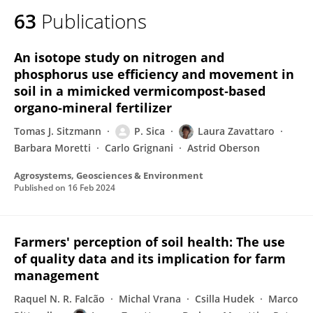
63
Publications
An isotope study on nitrogen and
phosphorus use efficiency and movement in
soil in a mimicked vermicompost‐based
organo‐mineral fertilizer
Tomas J. Sitzmann
P. Sica
Laura Zavattaro
Barbara Moretti
Carlo Grignani
Astrid Oberson
Agrosystems, Geosciences & Environment
Published on
16 Feb 2024
Farmers' perception of soil health: The use
of quality data and its implication for farm
management
Raquel N. R. Falcão
Michal Vrana
Csilla Hudek
Marco