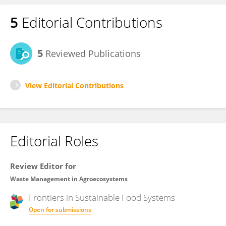
5
Editorial Contributions
5
Reviewed Publications
View Editorial Contributions
Editorial Roles
Review Editor for
Waste Management in Agroecosystems
Frontiers in
Sustainable Food Systems
Open for submissions