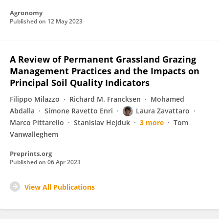
Agronomy
Published on
12 May 2023
A Review of Permanent Grassland Grazing
Management Practices and the Impacts on
Principal Soil Quality Indicators
Filippo Milazzo
Richard M. Francksen
Mohamed
Abdalla
Simone Ravetto Enri
Laura Zavattaro
Marco Pittarello
Stanislav Hejduk
3 more
Tom
Vanwalleghem
Preprints.org
Published on
06 Apr 2023
View All Publications