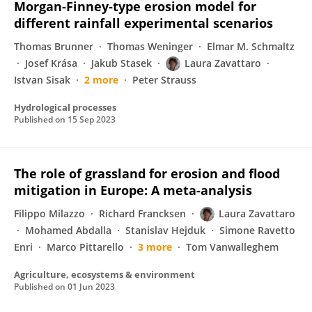
Morgan‐Finney‐type erosion model for
different rainfall experimental scenarios
Thomas Brunner
Thomas Weninger
Elmar M. Schmaltz
Josef Krása
Jakub Stasek
Laura Zavattaro
Istvan Sisak
2 more
Peter Strauss
Hydrological processes
Published on
15 Sep 2023
The role of grassland for erosion and flood
mitigation in Europe: A meta-analysis
Filippo Milazzo
Richard Francksen
Laura Zavattaro
Mohamed Abdalla
Stanislav Hejduk
Simone Ravetto
Enri
Marco Pittarello
3 more
Tom Vanwalleghem
Agriculture, ecosystems & environment
Published on
01 Jun 2023