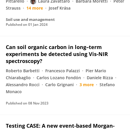
Pittarello
Laura Zavattaro
Barbara Moretti
Peter
Strauss
14 more
Josef Krása
Soil use and management
Published on
01 Jan 2024
Can soil organic carbon in long–term
experiments be detected using Vis-NIR
spectroscopy?
Roberto Barbetti
Francesco Palazzi
Pier Mario
Chiarabaglio
Carlos Lozano Fondón
Daniele Rizza
Alessandro Rocci
Carlo Grignani
3 more
Stefano
Monaco
Published on
08 Nov 2023
Testing CASE: A new event‐based Morgan‐