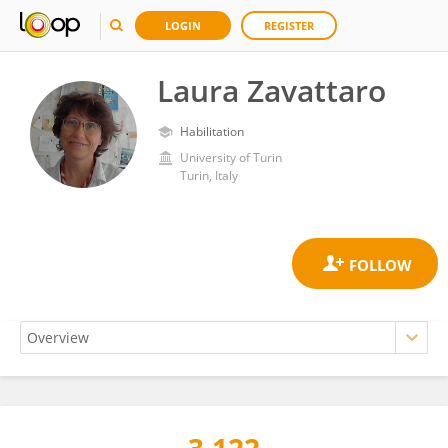
LOGIN
REGISTER
Laura Zavattaro
Habilitation
University of Turin
Turin, Italy