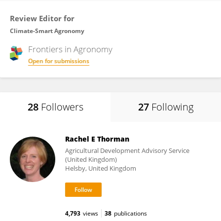
Review Editor for
Climate-Smart Agronomy
Frontiers in
Agronomy
Open for submissions
28
Followers
27
Following
Rachel E Thorman
Agricultural Development Advisory Service
(United Kingdom)
Helsby, United Kingdom
4,793
views
38
publications