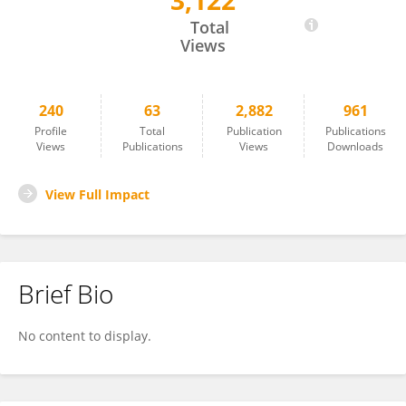
3,122
Laura Zavattaro
Total
Views
240
63
2,882
961
Profile
Total
Publication
Publications
Views
Publications
Views
Downloads
View Full Impact
Brief Bio
No content to display.