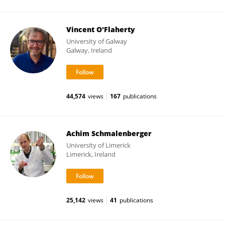
Vincent O'Flaherty
University of Galway
Galway, Ireland
44,574
views
167
publications
Achim Schmalenberger
University of Limerick
Limerick, Ireland
25,142
views
41
publications