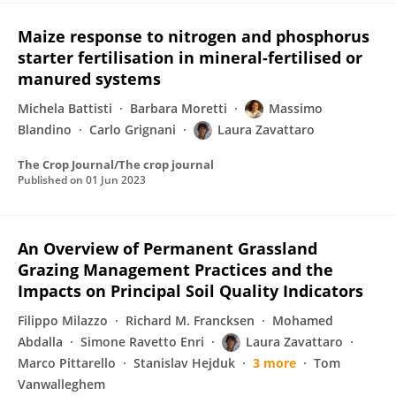
Maize response to nitrogen and phosphorus
starter fertilisation in mineral-fertilised or
manured systems
Michela Battisti
Barbara Moretti
Massimo
Blandino
Carlo Grignani
Laura Zavattaro
The Crop Journal/The crop journal
Published on
01 Jun 2023
An Overview of Permanent Grassland
Grazing Management Practices and the
Impacts on Principal Soil Quality Indicators
Filippo Milazzo
Richard M. Francksen
Mohamed
Abdalla
Simone Ravetto Enri
Laura Zavattaro
Marco Pittarello
Stanislav Hejduk
3 more
Tom
Vanwalleghem