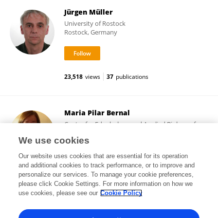
Jürgen Müller
University of Rostock
Rostock, Germany
23,518
views
37
publications
Maria Pilar Bernal
Center for Edaphology and Applied Biology of
Segura, Spanish National Research Council (CSIC)
We use cookies
Espinardo, Spain
Our website uses cookies that are essential for its operation
and additional cookies to track performance, or to improve and
personalize our services. To manage your cookie preferences,
please click Cookie Settings. For more information on how we
17,771
views
152
publications
use cookies, please see our
Cookie Policy
View All Followers