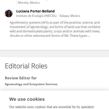
Morelia, Mexico
Luciana Porter-Bolland
Instituto de Ecología (INECOL)
Xalapa, Mexico
Agroforestry systems (AFS) as part of the practice, science, and
movement of agroecology, are forms of land-use that combine
wild and domesticated plants, crops and/or animals with trees,
shrubs or other arborescent forms of life. These types ...
Editorial Roles
Review Editor for
Agroecology and Ecosystem Services
Frontiers in
Sustainable Food Systems
We use cookies
Open for submissions
Our website uses cookies that are essential for its operation