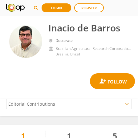
LOGIN
REGISTER
Inacio de Barros
Doctorate
Brazilian Agricultural Research Corporation (EMBRAPA)
Brasília, Brazil
1
1
5