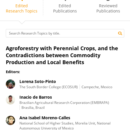
Inacio de Barros
Edited
Edited
Reviewed
Research Topics
Publications
Publications
Agroforestry with Perennial Crops, and the
Contradictions between Commodity
Production and Local Benefits
Editors:
Lorena Soto-Pinto
The South Border College (ECOSUR)
Campeche, Mexico
Inacio de Barros
Brazilian Agricultural Research Corporation (EMBRAPA)
Brasília, Brazil
Ana Isabel Moreno-Calles
National School of Higher Studies, Morelia Unit, National
Autonomous University of Mexico