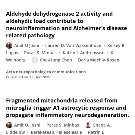
Aldehyde dehydrogenase 2 activity and
aldehydic load contribute to
neuroinflammation and Alzheimer’s disease
related pathology
Amit U Joshi
Lauren D. Van Wassenhove
Kelsey R.
Logas
Paras S. Minhas
Katrin I. Andreasson
K.
Weinberg
Che-Hong Chen
Daria Mochly-Rosen
Acta neuropathologica communications
Published on
12 Dec 2019
Fragmented mitochondria released from
microglia trigger A1 astrocytic response and
propagate inflammatory neurodegeneration.
Amit U. Joshi
Paras S. Minhas
Shane A.
Liddelow
Bereketeab Haileselassie
Katrin I.