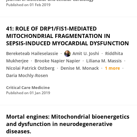
Published on
01 Feb 2019
41: ROLE OF DRP1/FIS1-MEDIATED
MITOCHONDRIAL FRAGMENTATION IN
SEPSIS-INDUCED MYOCARDIAL DYSFUNCTION
Bereketeab Haileselassie
Amit U. Joshi
Riddhita
Mukherjee
Brooke Napier Napier
Liliana M. Massis
Nicolai Patrick Ostberg
Denise M. Monack
1 more
Daria Mochly-Rosen
Critical Care Medicine
Published on
01 Jan 2019
Mortal engines: Mitochondrial bioenergetics
and dysfunction in neurodegenerative
diseases.