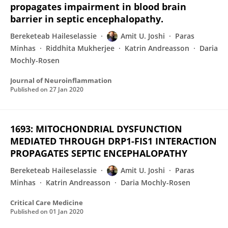
propagates impairment in blood brain
barrier in septic encephalopathy.
Bereketeab Haileselassie
Amit U. Joshi
Paras
Minhas
Riddhita Mukherjee
Katrin Andreasson
Daria
Mochly-Rosen
Journal of Neuroinflammation
Published on
27 Jan 2020
1693: MITOCHONDRIAL DYSFUNCTION
MEDIATED THROUGH DRP1-FIS1 INTERACTION
PROPAGATES SEPTIC ENCEPHALOPATHY
Bereketeab Haileselassie
Amit U. Joshi
Paras
Minhas
Katrin Andreasson
Daria Mochly-Rosen
Critical Care Medicine
Published on
01 Jan 2020