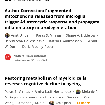
Amit Joshi
Author Correction: Fragmented
mitochondria released from microglia
trigger A1 astrocytic response and propagate
inflammatory neurodegeneration.
Amit U. Joshi
Paras S. Minhas
Shane A. Liddelow
Bereketeab Haileselassie
Katrin I. Andreasson
Gerald
W. Dorn
Daria Mochly-Rosen
Nature Neuroscience
Published on
01 Feb 2021
Restoring metabolism of myeloid cells
reverses cognitive decline in ageing
Paras S. Minhas
Amira Latif-Hernandez
Melanie R.
McReynolds
Aarooran Sivakumaran Durairaj
Qian
Wang
Amanda J. Rubin
Amit Joshi
13 more