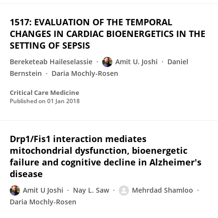
1517: EVALUATION OF THE TEMPORAL
CHANGES IN CARDIAC BIOENERGETICS IN THE
SETTING OF SEPSIS
Bereketeab Haileselassie
Amit U. Joshi
Daniel
Bernstein
Daria Mochly-Rosen
Critical Care Medicine
Published on
01 Jan 2018
Drp1/Fis1 interaction mediates
mitochondrial dysfunction, bioenergetic
failure and cognitive decline in Alzheimer's
disease
Amit U Joshi
Nay L. Saw
Mehrdad Shamloo
Daria Mochly-Rosen