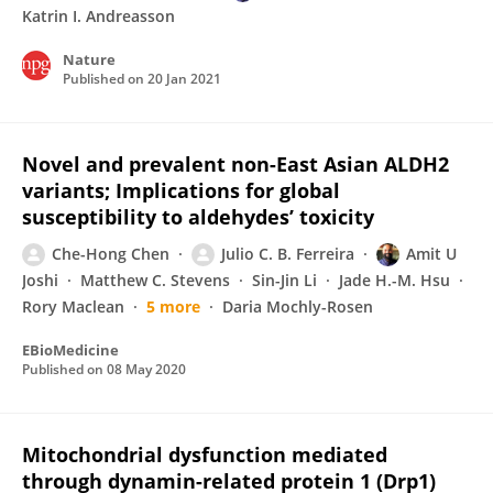
Katrin I. Andreasson
Nature
Published on
20 Jan 2021
Novel and prevalent non-East Asian ALDH2
variants; Implications for global
susceptibility to aldehydes’ toxicity
Che-Hong Chen
Julio C. B. Ferreira
Amit U
Joshi
Matthew C. Stevens
Sin-Jin Li
Jade H.-M. Hsu
Rory Maclean
5 more
Daria Mochly-Rosen
EBioMedicine
Published on
08 May 2020
Mitochondrial dysfunction mediated
through dynamin-related protein 1 (Drp1)