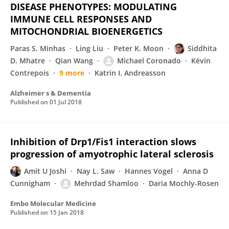
DISEASE PHENOTYPES: MODULATING
IMMUNE CELL RESPONSES AND
MITOCHONDRIAL BIOENERGETICS
Paras S. Minhas
Ling Liu
Peter K. Moon
Siddhita
D. Mhatre
Qian Wang
Michael Coronado
Kévin
Contrepois
9 more
Katrin I. Andreasson
Alzheimer s & Dementia
Published on
01 Jul 2018
Inhibition of Drp1/Fis1 interaction slows
progression of amyotrophic lateral sclerosis
Amit U Joshi
Nay L. Saw
Hannes Vogel
Anna D
Cunnigham
Mehrdad Shamloo
Daria Mochly-Rosen
Embo Molecular Medicine
Published on
15 Jan 2018