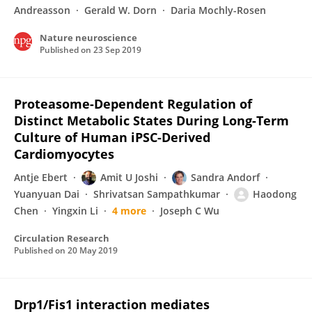
Andreasson
Gerald W. Dorn
Daria Mochly-Rosen
Nature neuroscience
Published on
23 Sep 2019
Proteasome-Dependent Regulation of
Distinct Metabolic States During Long-Term
Culture of Human iPSC-Derived
Cardiomyocytes
Antje Ebert
Amit U Joshi
Sandra Andorf
Yuanyuan Dai
Shrivatsan Sampathkumar
Haodong
Chen
Yingxin Li
4 more
Joseph C Wu
Circulation Research
Published on
20 May 2019
Drp1/Fis1 interaction mediates