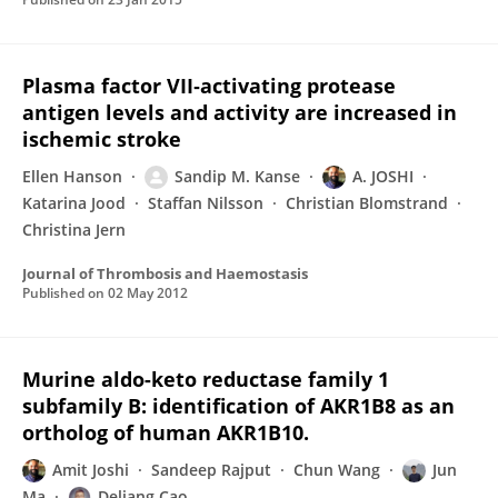
Plasma factor VII‐activating protease
antigen levels and activity are increased in
ischemic stroke
Ellen Hanson
Sandip M. Kanse
A. JOSHI
Katarina Jood
Staffan Nilsson
Christian Blomstrand
Christina Jern
Journal of Thrombosis and Haemostasis
Published on
02 May 2012
Murine aldo-keto reductase family 1
subfamily B: identification of AKR1B8 as an
ortholog of human AKR1B10.
Amit Joshi
Sandeep Rajput
Chun Wang
Jun
Ma
Deliang Cao