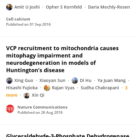
Amit U Joshi
Opher S Kornfeld
Daria Mochly-Rosen
Cell calcium
Published on
01 Sep 2016
VCP recruitment to mitochondria causes
mitophagy impairment and
neurodegeneration in models of
Huntington’s disease
Xing Guo
Xiaoyan Sun
Di Hu
Ya Juan Wang
Hisashi Fujioka
Rajan Vyas
Sudha Chakrapani
3
more
Xin Qi
Nature Communications
Published on
26 Aug 2016
Glyceraldehyde-3-Phosphate Dehydrogenase