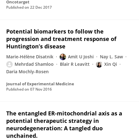
Oncotarget
Published on
22 Dec 2017
Potential biomarkers to follow the
progression and treatment response of
Huntington’s disease
Marie-Hélène Disatnik
Amit U Joshi
Nay L. Saw
Mehrdad Shamloo
Blair R Leavitt
Xin Qi
Daria Mochly-Rosen
Journal of Experimental Medicine
Published on
07 Nov 2016
The entangled ER-mitochondrial axis as a
potential therapeutic strategy in
neurodegeneration: A tangled duo
unchained.