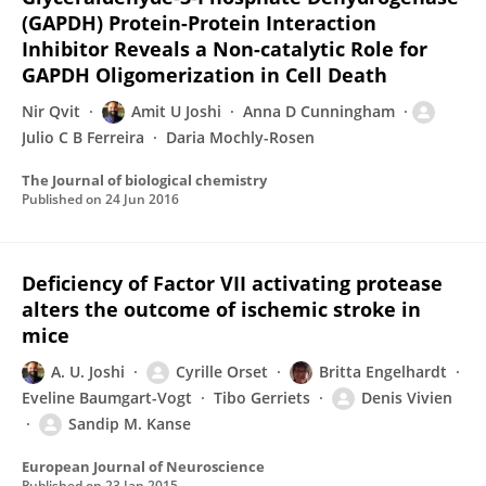
(GAPDH) Protein-Protein Interaction
Inhibitor Reveals a Non-catalytic Role for
GAPDH Oligomerization in Cell Death
Nir Qvit
Amit U Joshi
Anna D Cunningham
Julio C B Ferreira
Daria Mochly-Rosen
The Journal of biological chemistry
Published on
24 Jun 2016
Deficiency of Factor VII activating protease
alters the outcome of ischemic stroke in
mice
A. U. Joshi
Cyrille Orset
Britta Engelhardt
Eveline Baumgart-Vogt
Tibo Gerriets
Denis Vivien
Sandip M. Kanse
European Journal of Neuroscience
Published on
23 Jan 2015