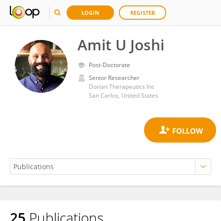
LOGIN
REGISTER
Amit U Joshi
Post-Doctorate
Senior Researcher
Dorian Therapeutics Inc
San Carlos, United States
25
Publications