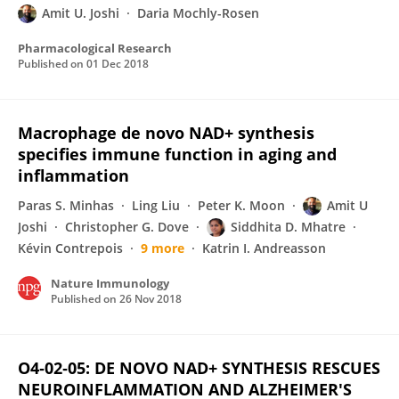
Amit U. Joshi
Daria Mochly-Rosen
Pharmacological Research
Published on
01 Dec 2018
Macrophage de novo NAD+ synthesis
specifies immune function in aging and
inflammation
Paras S. Minhas
Ling Liu
Peter K. Moon
Amit U
Joshi
Christopher G. Dove
Siddhita D. Mhatre
Kévin Contrepois
9 more
Katrin I. Andreasson
Nature Immunology
Published on
26 Nov 2018
O4‐02‐05: DE NOVO NAD+ SYNTHESIS RESCUES
NEUROINFLAMMATION AND ALZHEIMER'S