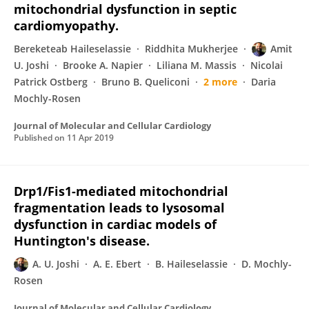
mitochondrial dysfunction in septic
cardiomyopathy.
Bereketeab Haileselassie
Riddhita Mukherjee
Amit
U. Joshi
Brooke A. Napier
Liliana M. Massis
Nicolai
Patrick Ostberg
Bruno B. Queliconi
2 more
Daria
Mochly-Rosen
Journal of Molecular and Cellular Cardiology
Published on
11 Apr 2019
Drp1/Fis1-mediated mitochondrial
fragmentation leads to lysosomal
dysfunction in cardiac models of
Huntington's disease.
A. U. Joshi
A. E. Ebert
B. Haileselassie
D. Mochly-
Rosen
Journal of Molecular and Cellular Cardiology