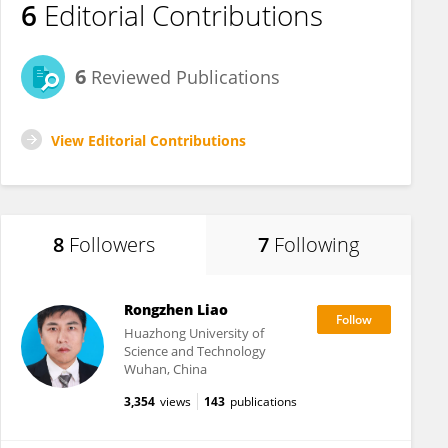
6
Editorial Contributions
6
Reviewed Publications
View Editorial Contributions
8
Followers
7
Following
Rongzhen Liao
Huazhong University of
Science and Technology
Wuhan, China
3,354
views
143
publications