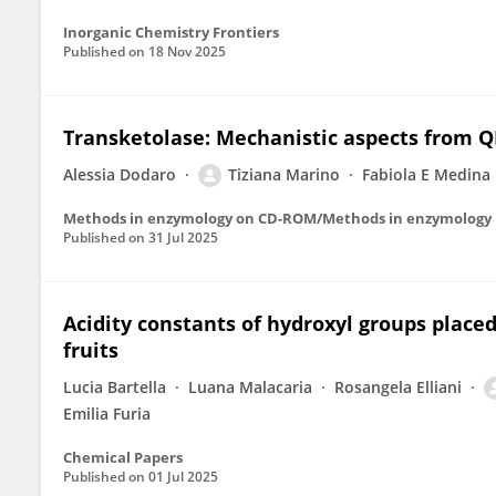
Inorganic Chemistry Frontiers
Published on
18 Nov 2025
Transketolase: Mechanistic aspects from
Alessia Dodaro
Tiziana Marino
Fabiola E Medina
Methods in enzymology on CD-ROM/Methods in enzymology
Published on
31 Jul 2025
Acidity constants of hydroxyl groups placed
fruits
Lucia Bartella
Luana Malacaria
Rosangela Elliani
Emilia Furia
Chemical Papers
Published on
01 Jul 2025