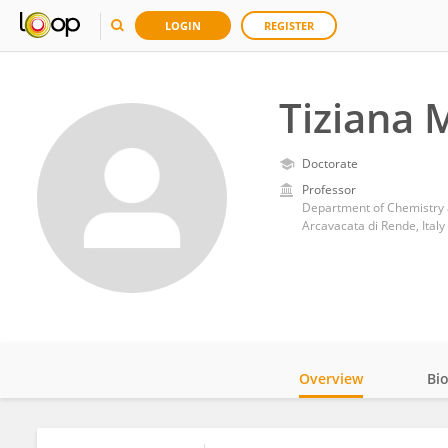
LOGIN
REGISTER
Tiziana 
Doctorate
Professor
Department of Chemistry a
Arcavacata di Rende, Italy
Overview
Bi
Impact