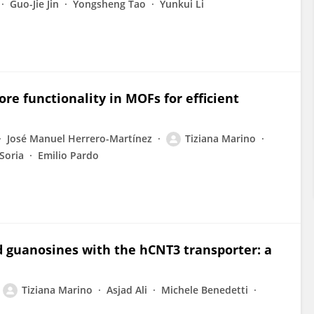
Guo-Jie Jin
Yongsheng Tao
Yunkui Li
re functionality in MOFs for efficient
José Manuel Herrero-Martínez
Tiziana Marino
Soria
Emilio Pardo
ed guanosines with the hCNT3 transporter: a
Tiziana Marino
Asjad Ali
Michele Benedetti