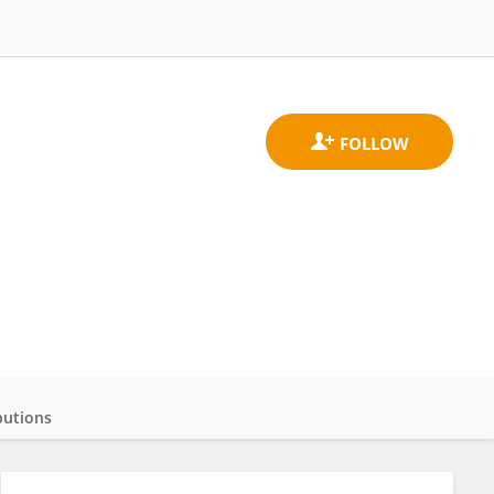
butions