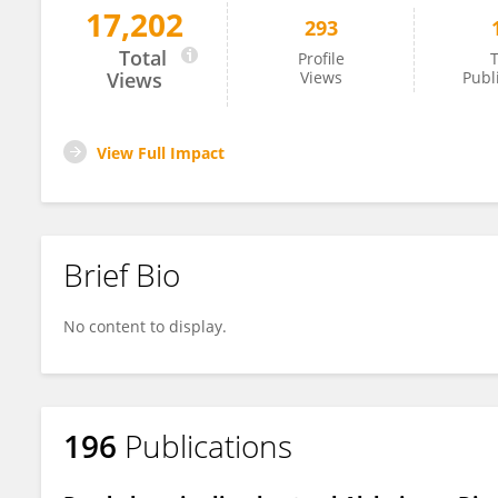
17,202
293
Tiziana Marino
Total
Profile
T
Views
Views
Publ
View Full Impact
Brief Bio
No content to display.
196
Publications