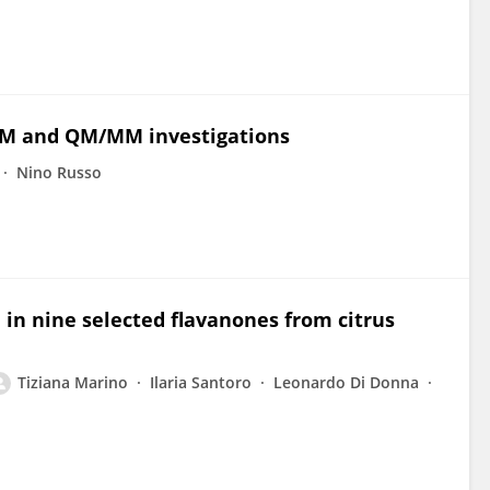
 QM and QM/MM investigations
Nino Russo
 in nine selected flavanones from citrus
Tiziana Marino
Ilaria Santoro
Leonardo Di Donna