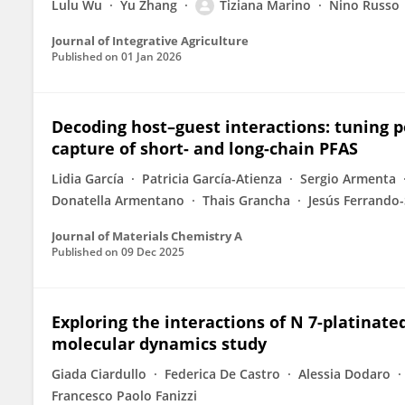
Lulu Wu
Yu Zhang
Tiziana Marino
Nino Russo
Journal of Integrative Agriculture
Published on
01 Jan 2026
Decoding host–guest interactions: tuning po
capture of short- and long-chain PFAS
Lidia García
Patricia García-Atienza
Sergio Armenta
Donatella Armentano
Thais Grancha
Jesús Ferrando-
Journal of Materials Chemistry A
Published on
09 Dec 2025
Exploring the interactions of N 7-platinat
molecular dynamics study
Giada Ciardullo
Federica De Castro
Alessia Dodaro
Francesco Paolo Fanizzi