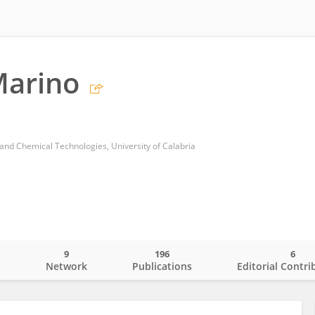
Marino
nd Chemical Technologies, University of Calabria
9
196
6
o
Network
Publications
Editorial Contri