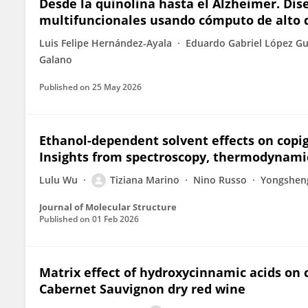
Desde la quinolina hasta el Alzheimer. Di
multifuncionales usando cómputo de alto
Luis Felipe Hernández-Ayala
Eduardo Gabriel López G
Galano
Published on
25 May 2026
Ethanol-dependent solvent effects on cop
Insights from spectroscopy, thermodynami
Lulu Wu
Tiziana Marino
Nino Russo
Yongshen
Journal of Molecular Structure
Published on
01 Feb 2026
Matrix effect of hydroxycinnamic acids on 
Cabernet Sauvignon dry red wine