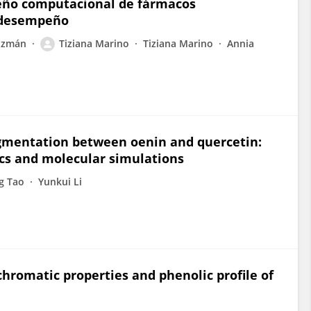
seño computacional de fármacos
 desempeño
uzmán
Tiziana Marino
Tiziana Marino
Annia
igmentation between oenin and quercetin:
cs and molecular simulations
g Tao
Yunkui Li
chromatic properties and phenolic profile of