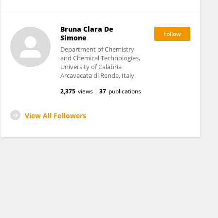
Bruna Clara De
Simone
Department of Chemistry
and Chemical Technologies,
University of Calabria
Arcavacata di Rende, Italy
2,375
views
37
publications
View All Followers