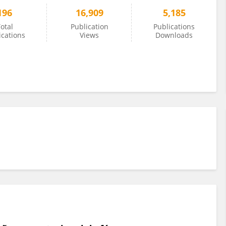
196
16,909
5,185
otal
Publication
Publications
ications
Views
Downloads