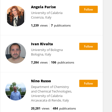
Angela Parise
University of Calabria
Cosenza, Italy
1,239
views
7
publications
Ivan Rivalta
University of Bologna
Bologna, Italy
7,284
views
106
publications
Nino Russo
Department of Chemistry
and Chemical Technologies,
University of Calabria
Arcavacata di Rende, Italy
20,281
views
484
publications