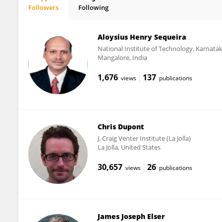
Followers
Following
Amisha Poret-Peterson
Aloysius Henry Sequeira
National Institute of Technology, Karnata
Mangalore, India
1,676
137
views
publications
Chris Dupont
J. Craig Venter Institute (La Jolla)
La Jolla, United States
30,657
26
views
publications
James Joseph Elser