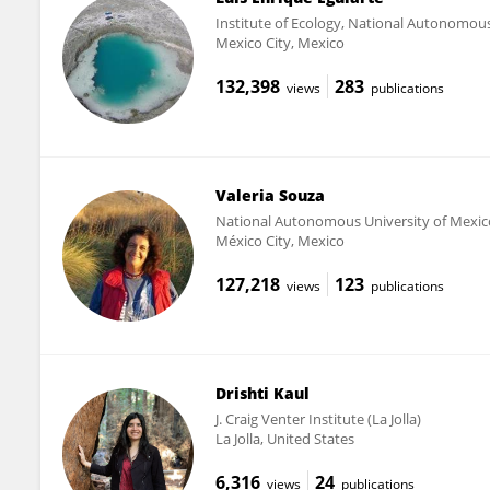
Institute of Ecology, National Autonomous
Mexico City, Mexico
132,398
283
views
publications
Valeria Souza
National Autonomous University of Mexic
México City, Mexico
127,218
123
views
publications
Drishti Kaul
J. Craig Venter Institute (La Jolla)
La Jolla, United States
6,316
24
views
publications