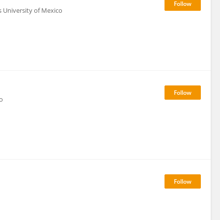
 University of Mexico
o