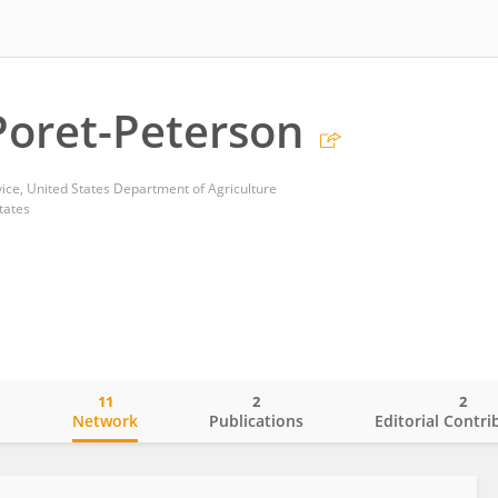
oret-Peterson
vice, United States Department of Agriculture
tates
11
2
2
o
Network
Publications
Editorial Contri