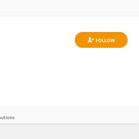
butions