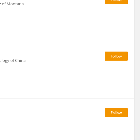
ty of Montana
ology of China