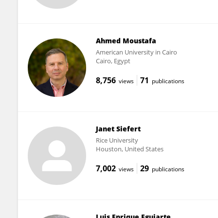
Ahmed Moustafa
American University in Cairo
Cairo, Egypt
8,756
71
views
publications
Janet Siefert
Rice University
Houston, United States
7,002
29
views
publications
Luis Enrique Eguiarte