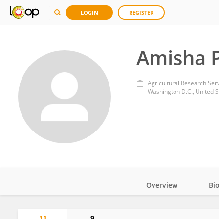
LOGIN
REGISTER
Amisha P
Agricultural Research Ser
Washington D.C., United S
Overview
Bi
Impact
11
9