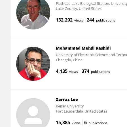
Flathead Lake Biological Station, Universi
Lake County, United States
132,202
244
views
publications
Mohammad Mehdi Rashidi
University of Electronic Science and Techn
Chengdu, China
4,135
374
views
publications
Zarraz Lee
Keiser University
Fort Lauderdale, United States
15,885
6
views
publications