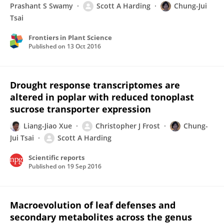
Prashant S Swamy
Scott A Harding
Chung-Jui
Tsai
Frontiers in Plant Science
Published on
13 Oct 2016
Drought response transcriptomes are
altered in poplar with reduced tonoplast
sucrose transporter expression
Liang-Jiao Xue
Christopher J Frost
Chung-
Jui Tsai
Scott A Harding
Scientific reports
Published on
19 Sep 2016
Macroevolution of leaf defenses and
secondary metabolites across the genus