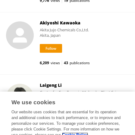
9,776
views
19
publications
Akiyoshi Kawaoka
Akita Jujo Chemicals Co,Ltd.
Akita, Japan
6,209
views
43
publications
Laigeng Li
Center for Excellence in Molecular Plant Sciences,
Chinese Academy of Sciences (CAS)
We use cookies
Shanghai, China
Our website uses cookies that are essential for its operation
and additional cookies to track performance, or to improve and
personalize our services. To manage your cookie preferences,
please click Cookie Settings. For more information on how we
14,620
views
111
publications
use cookies, please see our
Cookie Policy