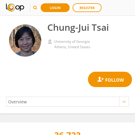
LOGIN
REGISTER
Chung-Jui Tsai
University of Georgia
Athens, United States