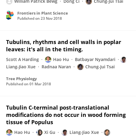
William Patrick Bewg
Dong Ci
Chung-Jui Tsai
Frontiers in Plant Science
Published on
23 Nov 2018
Tubulins, rhythms and cell walls in poplar
leaves: it's all in the timing.
Scott A Harding
Hao Hu
Batbayar Nyamdari
Liang-Jiao Xue
Radnaa Naran
Chung-Jui Tsai
Tree Physiology
Published on
01 Mar 2018
Tubulin C-terminal post-translational
modifications do not occur in wood forming
tissue of Populus
Hao Hu
Xi Gu
Liang-Jiao Xue