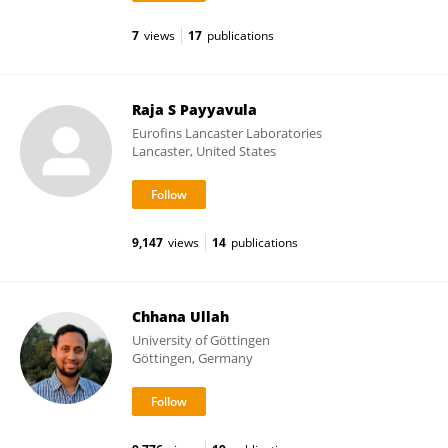
7
views
17
publications
Raja S Payyavula
Eurofins Lancaster Laboratories
Lancaster, United States
9,147
views
14
publications
Chhana Ullah
University of Göttingen
Göttingen, Germany