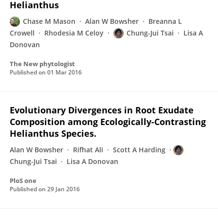
Helianthus
Chase M Mason
Alan W Bowsher
Breanna L
Crowell
Rhodesia M Celoy
Chung-Jui Tsai
Lisa A
Donovan
The New phytologist
Published on
01 Mar 2016
Evolutionary Divergences in Root Exudate
Composition among Ecologically-Contrasting
Helianthus Species.
Alan W Bowsher
Rifhat Ali
Scott A Harding
Chung-Jui Tsai
Lisa A Donovan
PloS one
Published on
29 Jan 2016