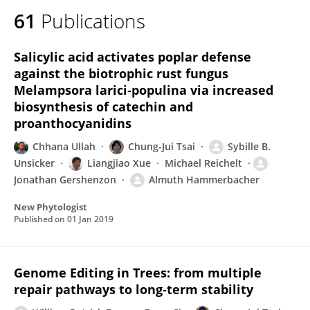
61
Publications
Salicylic acid activates poplar defense
against the biotrophic rust fungus
Melampsora larici‐populina via increased
biosynthesis of catechin and
proanthocyanidins
Chhana Ullah
Chung-Jui Tsai
Sybille B.
Unsicker
Liangjiao Xue
Michael Reichelt
Jonathan Gershenzon
Almuth Hammerbacher
New Phytologist
Published on
01 Jan 2019
Genome Editing in Trees: from multiple
repair pathways to long-term stability