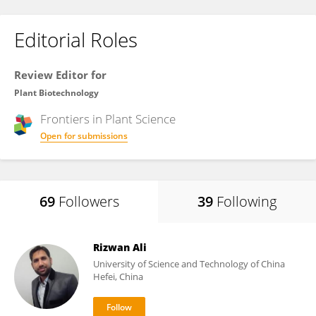
Editorial Roles
Review Editor for
Plant Biotechnology
Frontiers in
Plant Science
Open for submissions
69
Followers
39
Following
Rizwan Ali
University of Science and Technology of China
Hefei, China