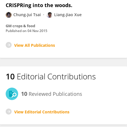
CRISPRing into the woods.
Chung-Jui Tsai
Liang-Jiao Xue
GM crops & food
Published on
04 Nov 2015
View All Publications
10
Editorial Contributions
10
Reviewed Publications
View Editorial Contributions