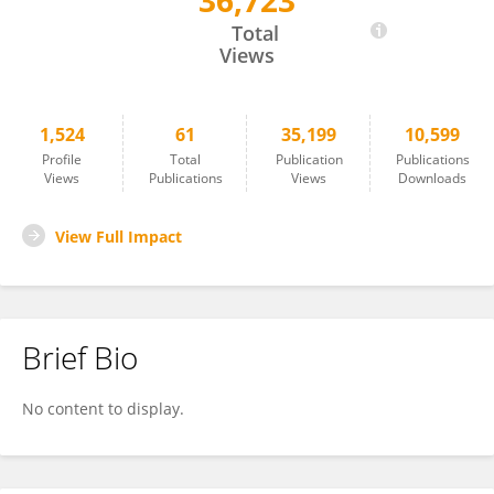
36,723
Chung-Jui Tsai
Total
Views
1,524
61
35,199
10,599
Profile
Total
Publication
Publications
Views
Publications
Views
Downloads
View Full Impact
Brief Bio
No content to display.