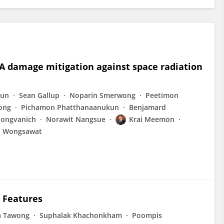
 damage mitigation against space radiation
kun
Sean Gallup
Noparin Smerwong
Peetimon
ong
Pichamon Phatthanaanukun
Benjamard
pongvanich
Norawit Nangsue
Krai Meemon
n Wongsawat
c Features
a Tawong
Suphalak Khachonkham
Poompis