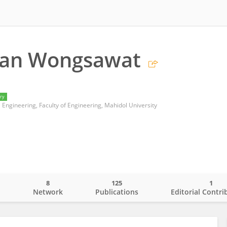
an Wongsawat
ry
Engineering, Faculty of Engineering, Mahidol University
8
125
1
o
Network
Publications
Editorial Contri