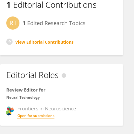
1
Editorial Contributions
1
Edited Research Topics
View Editorial Contributions
Editorial Roles
Review Editor for
Neural Technology
Frontiers in
Neuroscience
Open for submissions