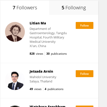
7
Followers
5
Following
Litian Ma
Department of
Gastroenterology, Tangdu
Hospital, Fourth Military
Medical University
Xi'an, China
828
views
30
publications
Jetsada Arnin
Mahidol University
Salaya, Thailand
49
views
4
publications
Watchara Sroykham