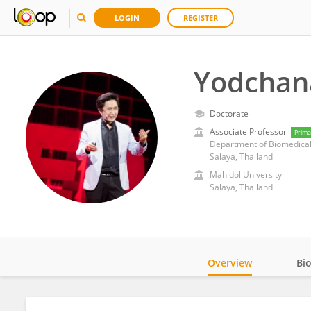
LOGIN
REGISTER
Yodchan
Doctorate
Associate Professor
Prima
Department of Biomedical 
Salaya, Thailand
Mahidol University
Salaya, Thailand
Overview
Bi
Impact