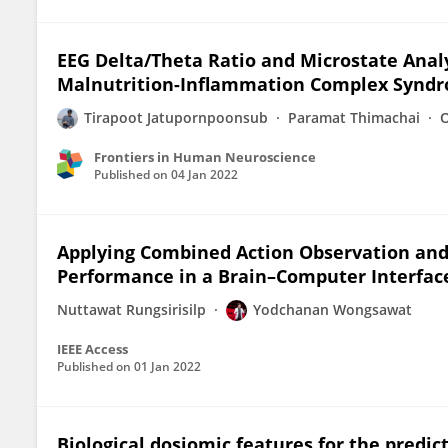
EEG Delta/Theta Ratio and Microstate Anal
Malnutrition-Inflammation Complex Syndr
Tirapoot Jatupornpoonsub
Paramat Thimachai
Frontiers in Human Neuroscience
Published on
04 Jan 2022
Applying Combined Action Observation and
Performance in a Brain–Computer Interface
Nuttawat Rungsirisilp
Yodchanan Wongsawat
IEEE Access
Published on
01 Jan 2022
Biological dosiomic features for the predi