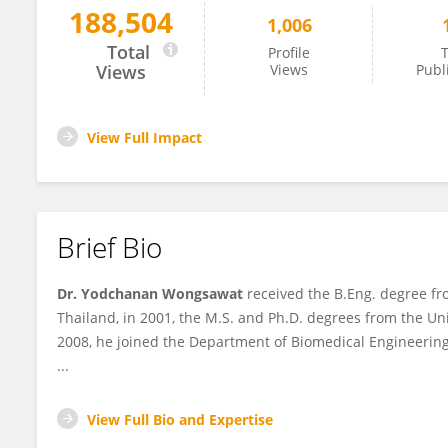
188,504
1,006
Yodchanan Wongsawat
Total
Profile
T
Views
Views
Publ
View Full Impact
Brief Bio
Dr. Yodchanan Wongsawat
received the B.Eng. degree fro
Thailand, in 2001, the M.S. and Ph.D. degrees from the Uni
2008, he joined the Department of Biomedical Engineering,
...
View Full Bio and Expertise