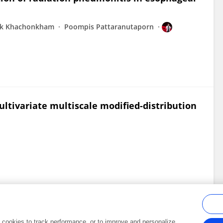
ak Khachonkham
Poompis Pattaranutaporn
ultivariate multiscale modified-distribution
al cookies to track performance, or to improve and personalize