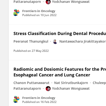
Pattaranutaporn
Yodchanan Wongsawat
Frontiers in Oncology
Published on
10 Jun 2022
Stress Classification During Dental Proced
Peeranat Thanungkul
Nantawachara Jirakittayako
Published on
27 May 2022
Radiomic and Dosiomic Features for the Pr
Esophageal Cancer and Lung Cancer
Chanon Puttanawarut
Nat Sirirutbunkajorn
Chuleep
Pattaranutaporn
Yodchanan Wongsawat
Frontiers in Oncology
Published on
16 Feb 2022