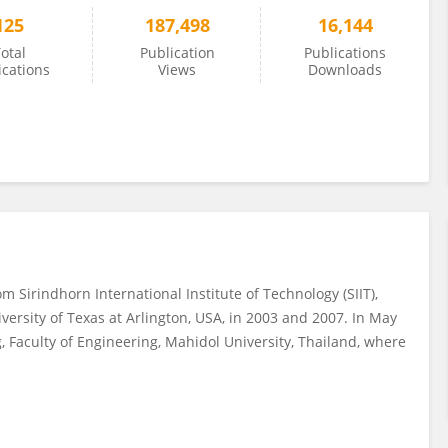
125
187,498
16,144
otal
Publication
Publications
ications
Views
Downloads
m Sirindhorn International Institute of Technology (SIIT),
versity of Texas at Arlington, USA, in 2003 and 2007. In May
 Faculty of Engineering, Mahidol University, Thailand, where