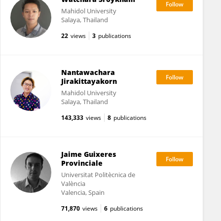
Mahidol University
Salaya, Thailand
22
views
3
publications
Nantawachara
Jirakittayakorn
Mahidol University
Salaya, Thailand
143,333
views
8
publications
Jaime Guixeres
Provinciale
Universitat Politècnica de
València
Valencia, Spain
71,870
views
6
publications