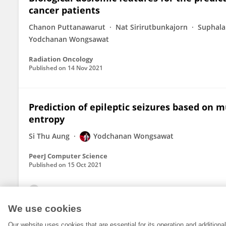
cancer patients
Chanon Puttanawarut
Nat Sirirutbunkajorn
Suphal
Yodchanan Wongsawat
Radiation Oncology
Published on
14 Nov 2021
Prediction of epileptic seizures based on m
entropy
Si Thu Aung
Yodchanan Wongsawat
PeerJ Computer Science
Published on
15 Oct 2021
View All Publications
We use cookies
Our website uses cookies that are essential for its operation and addition