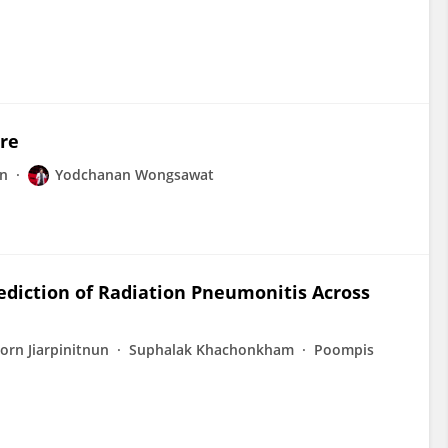
ure
rn
Yodchanan Wongsawat
ediction of Radiation Pneumonitis Across
orn Jiarpinitnun
Suphalak Khachonkham
Poompis