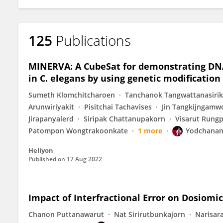
125
Publications
MINERVA: A CubeSat for demonstrating DNA
in C. elegans by using genetic modification
Sumeth Klomchitcharoen
Tanchanok Tangwattanasiri
Arunwiriyakit
Pisitchai Tachavises
Jin Tangkijngamw
Jirapanyalerd
Siripak Chattanupakorn
Visarut Rung
Patompon Wongtrakoonkate
1 more
Yodchana
Heliyon
Published on
17 Aug 2022
Impact of Interfractional Error on Dosiomi
Chanon Puttanawarut
Nat Sirirutbunkajorn
Narisar