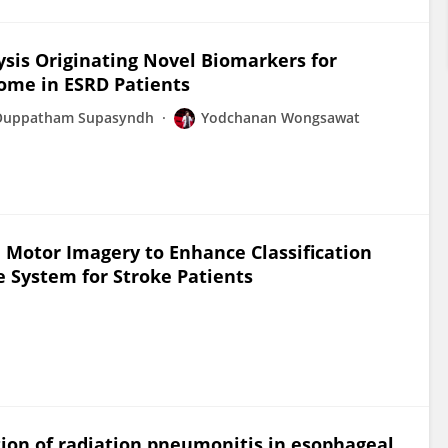
ysis Originating Novel Biomarkers for
ome in ESRD Patients
Ouppatham Supasyndh
Yodchanan Wongsawat
 Motor Imagery to Enhance Classification
 System for Stroke Patients
ction of radiation pneumonitis in esophageal