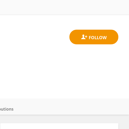
butions