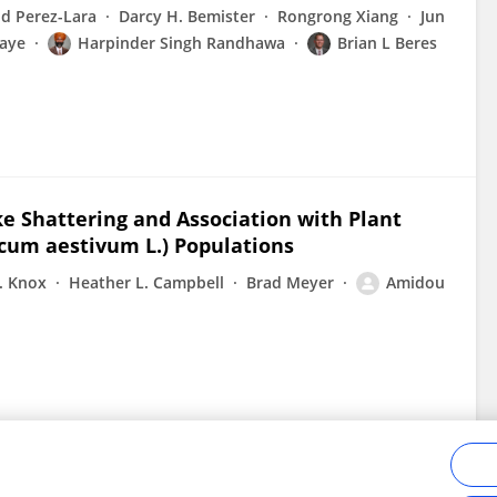
id Perez-Lara
Darcy H. Bemister
Rongrong Xiang
Jun
aye
Harpinder Singh Randhawa
Brian L Beres
ke Shattering and Association with Plant
icum aestivum L.) Populations
. Knox
Heather L. Campbell
Brad Meyer
Amidou