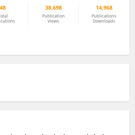
48
38,698
14,968
otal
Publication
Publications
ications
Views
Downloads