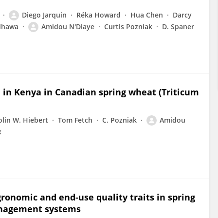
Diego Jarquin
Réka Howard
Hua Chen
Darcy
dhawa
Amidou N'Diaye
Curtis Pozniak
D. Spaner
e in Kenya in Canadian spring wheat (Triticum
olin W. Hiebert
Tom Fetch
C. Pozniak
Amidou
x
ronomic and end-use quality traits in spring
anagement systems