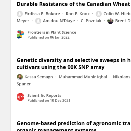
Durable Resistance of the Canadian Wheat 
Firdissa E. Bokore
Ron E. Knox
Colin W. Hieb
Meyer
Amidou N'Diaye
C. Pozniak
Brent D
Frontiers in Plant Science
Published on
06 Jan 2022
Genetic diversity and selective sweeps in
cultivars using the 90K SNP array
Kassa Semagn
Muhammad Munir Iqbal
Nikolaos
Spaner
Scientific Reports
Published on
10 Dec 2021
Genome-based prediction of agronomic trai
organic management systems