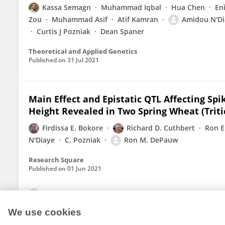
Kassa Semagn
Muhammad Iqbal
Hua Chen
En
Zou
Muhammad Asif
Atif Kamran
Amidou N'Di
Curtis J Pozniak
Dean Spaner
Theoretical and Applied Genetics
Published on
31 Jul 2021
Main Effect and Epistatic QTL Affecting Spi
Height Revealed in Two Spring Wheat (Trit
Firdissa E. Bokore
Richard D. Cuthbert
Ron E
N'Diaye
C. Pozniak
Ron M. DePauw
Research Square
Published on
01 Jun 2021
View All Publications
We use cookies