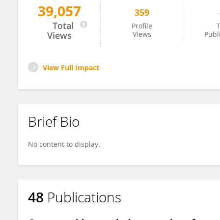
39,057
359
Amidou N'Diaye
Total
Profile
T
Views
Views
Publ
View Full Impact
Brief Bio
No content to display.
48
Publications