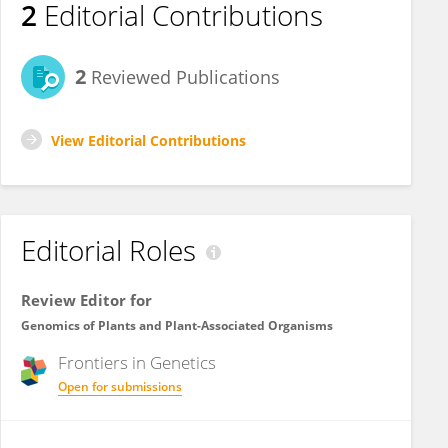
2
Editorial Contributions
2
Reviewed Publications
View Editorial Contributions
Editorial Roles
Review Editor for
Genomics of Plants and Plant-Associated Organisms
Frontiers in
Genetics
Open for submissions