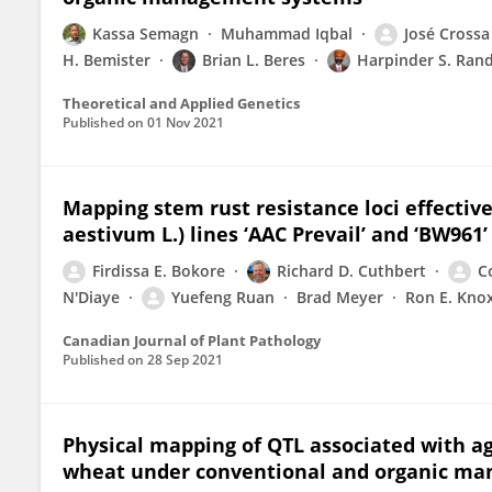
Kassa Semagn
Muhammad Iqbal
José Crossa
H. Bemister
Brian L. Beres
Harpinder S. Ran
Theoretical and Applied Genetics
Published on
01 Nov 2021
Mapping stem rust resistance loci effectiv
aestivum L.) lines ‘AAC Prevail’ and ‘BW961’
Firdissa E. Bokore
Richard D. Cuthbert
C
N'Diaye
Yuefeng Ruan
Brad Meyer
Ron E. Kno
Canadian Journal of Plant Pathology
Published on
28 Sep 2021
Physical mapping of QTL associated with ag
wheat under conventional and organic m