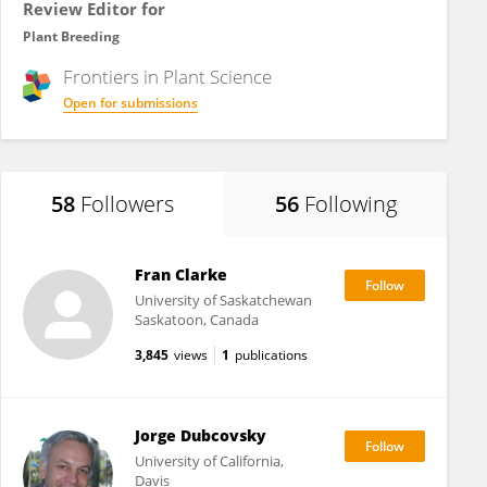
Review Editor for
Plant Breeding
Frontiers in
Plant Science
Open for submissions
58
Followers
56
Following
Fran Clarke
University of Saskatchewan
Saskatoon, Canada
3,845
views
1
publications
Jorge Dubcovsky
University of California,
Davis