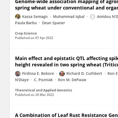
Genome‐wide association mapping of agrono
spring wheat under conventional and org
Kassa Semagn
Muhammad Iqbal
Amidou N'D
Paula Barbu
Dean Spaner
Crop Science
Published on
07 Apr 2022
Main effect and epistatic QTL affecting spi
height revealed in two spring wheat (Triti
Firdissa E. Bokore
Richard D. Cuthbert
Ron E
N'Diaye
C. Pozniak
Ron M. DePauw
Theoretical and Applied Genetics
Published on
20 Mar 2022
A Combination of Leaf Rust Resistance Genes