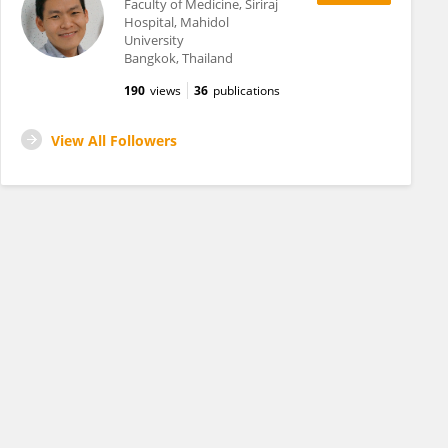
Faculty of Medicine, Siriraj
Hospital, Mahidol
University
Bangkok, Thailand
190
views
36
publications
View All Followers