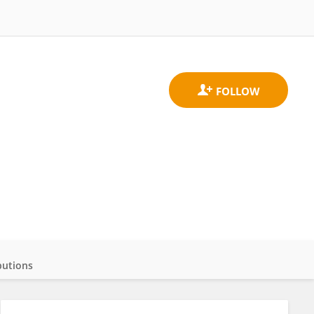
butions