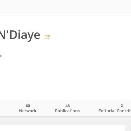
N'Diaye
an
60
48
2
o
Network
Publications
Editorial Contri