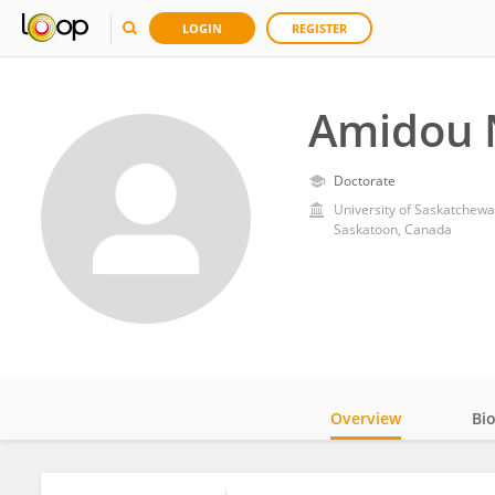
LOGIN
REGISTER
Amidou 
Doctorate
University of Saskatchew
Saskatoon, Canada
Overview
Bi
Impact