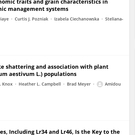
mic traits and grain characteristics in
anic management systems
iaye
Curtis J. Pozniak
Izabela Ciechanowska
Steliana‐
ke shattering and association with plant
cum aestivum L.) populations
. Knox
Heather L. Campbell
Brad Meyer
Amidou
, Including Lr34 and Lr46, Is the Key to the