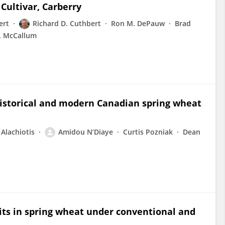
Cultivar, Carberry
ert
Richard D. Cuthbert
Ron M. DePauw
Brad
. McCallum
 historical and modern Canadian spring wheat
 Alachiotis
Amidou N’Diaye
Curtis Pozniak
Dean
ts in spring wheat under conventional and