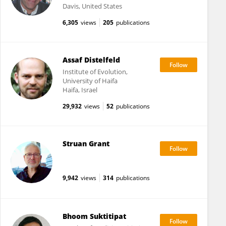
Davis, United States
6,305
views
205
publications
Assaf Distelfeld
Institute of Evolution,
University of Haifa
Haifa, Israel
29,932
views
52
publications
Struan Grant
9,942
views
314
publications
Bhoom Suktitipat