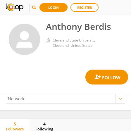
LOGIN
REGISTER
Anthony Berdis
Cleveland State University
Cleveland, United States
5
4
Followers
Following