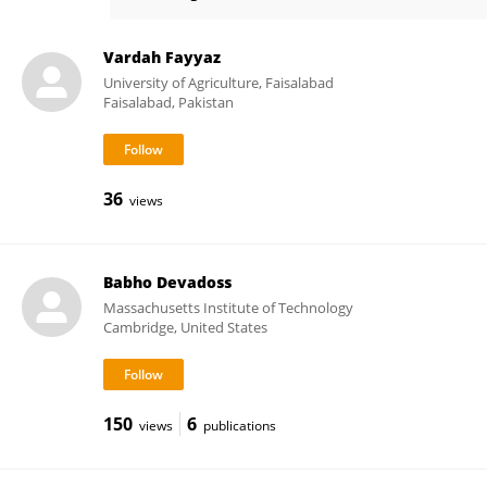
Anthony Berdis
Vardah Fayyaz
University of Agriculture, Faisalabad
Faisalabad, Pakistan
36
views
Babho Devadoss
Massachusetts Institute of Technology
Cambridge, United States
150
6
views
publications