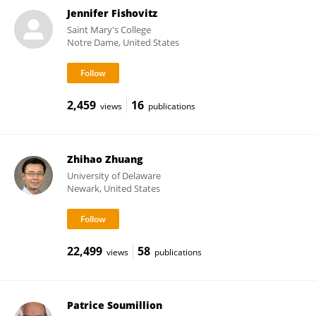
Jennifer Fishovitz
Saint Mary's College
Notre Dame, United States
2,459
16
views
publications
Zhihao Zhuang
University of Delaware
Newark, United States
22,499
58
views
publications
Patrice Soumillion