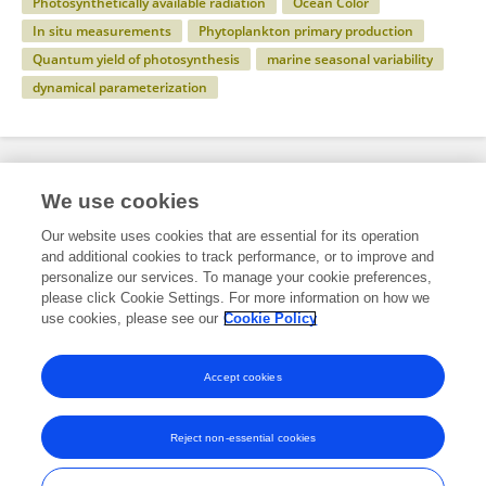
Photosynthetically available radiation
Ocean Color
In situ measurements
Phytoplankton primary production
Quantum yield of photosynthesis
marine seasonal variability
dynamical parameterization
Specialty
We use cookies
Our website uses cookies that are essential for its operation
and additional cookies to track performance, or to improve and
Science
personalize our services. To manage your cookie preferences,
please click Cookie Settings. For more information on how we
Marine Science
use cookies, please see our
Cookie Policy
Ocean Observation
Accept cookies
Reject non-essential cookies
Frontiers In and Loop are registered trade marks of Frontiers Media SA.