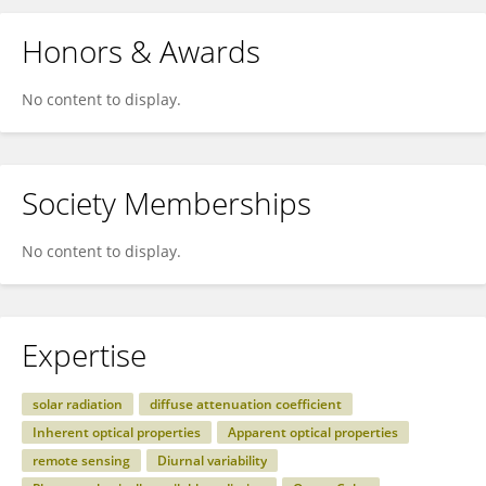
Honors & Awards
No content to display.
Society Memberships
No content to display.
Expertise
solar radiation
diffuse attenuation coefficient
Inherent optical properties
Apparent optical properties
remote sensing
Diurnal variability