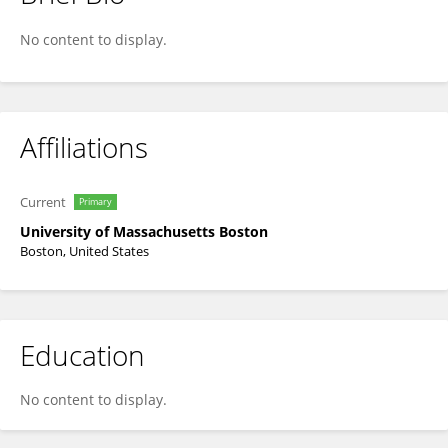
Zhongping Lee
No content to display.
Affiliations
Current
Primary
University of Massachusetts Boston
Boston, United States
Education
No content to display.