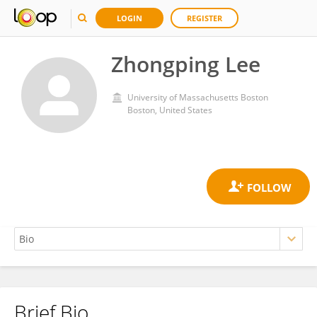
LOGIN
REGISTER
Zhongping Lee
University of Massachusetts Boston
Boston, United States
Brief Bio