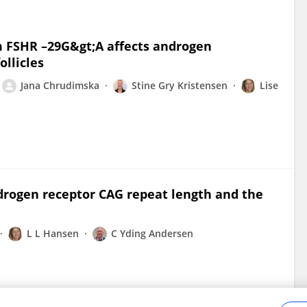
FSHR –29G&gt;A affects androgen
llicles
Jana Chrudimska
Stine Gry Kristensen
Lise
drogen receptor CAG repeat length and the
L L Hansen
C Yding Andersen