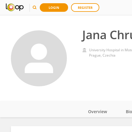
LOGIN
REGISTER
Jana Ch
University Hospital in Mot
Prague, Czechia
Overview
Bi
Impact