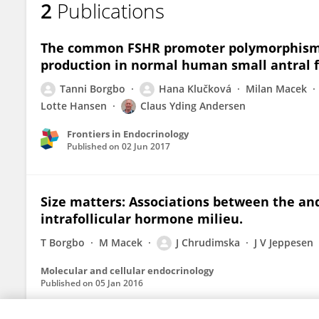
2
Publications
Jana Chrudimská
The common FSHR promoter polymorphism 
production in normal human small antral fo
Tanni Borgbo
Hana Klučková
Milan Macek
Lotte Hansen
Claus Yding Andersen
Frontiers in Endocrinology
Published on
02 Jun 2017
Size matters: Associations between the an
intrafollicular hormone milieu.
T Borgbo
M Macek
J Chrudimska
J V Jeppesen
Molecular and cellular endocrinology
Published on
05 Jan 2016