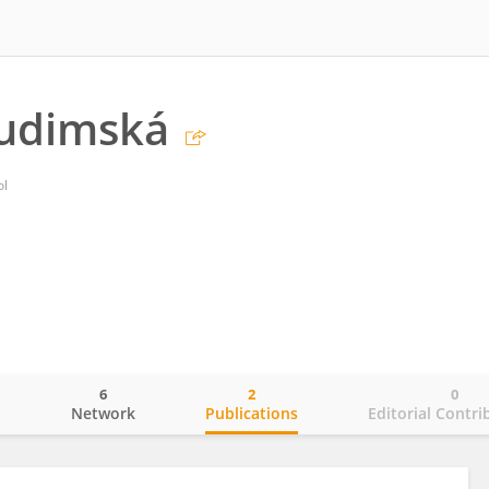
rudimská
ol
6
2
0
o
Network
Publications
Editorial Contri