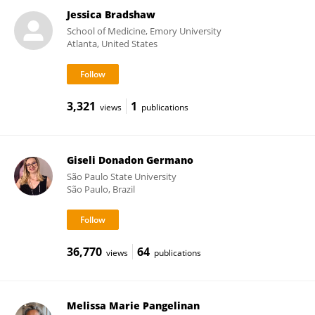
Jessica Bradshaw
School of Medicine, Emory University
Atlanta, United States
3,321
1
views
publications
Giseli Donadon Germano
São Paulo State University
São Paulo, Brazil
36,770
64
views
publications
Melissa Marie Pangelinan