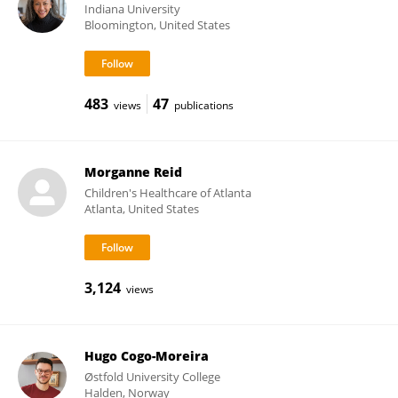
Indiana University
Bloomington, United States
483
47
views
publications
Morganne Reid
Children's Healthcare of Atlanta
Atlanta, United States
3,124
views
Hugo Cogo-Moreira
Østfold University College
Halden, Norway