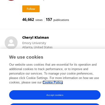
46,662
157
views
publications
Cheryl Klaiman
Emory University
Atlanta, United States
We use cookies
Our website uses cookies that are essential for its operation and
3,216
3
views
publications
additional cookies to track performance, or to improve and
personalize our services. To manage your cookie preferences,
please click Cookie Settings. For more information on how we use
cookies, please see our
Cookie Policy
Frontiers In and Loop are registered trade marks of Frontiers Media SA.
© Copyright 2007-2026 Frontiers Media SA. All rights reserved -
Terms
Accept cookies
and Conditions