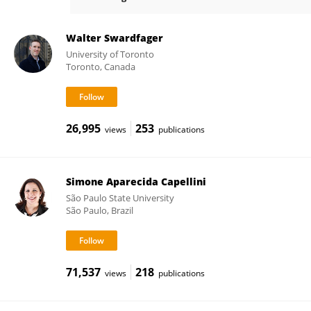
Paola Okuda
Walter Swardfager
University of Toronto
Toronto, Canada
26,995
253
views
publications
Simone Aparecida Capellini
São Paulo State University
São Paulo, Brazil
71,537
218
views
publications