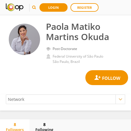
LOGIN
REGISTER
Paola Matiko
Martins Okuda
Post-Doctorate
Federal University of São Paulo
São Paulo, Brazil
8
8
Followers
Following