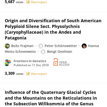
5,687
views
View impact
Origin and Diversification of South American
Polyploid Silene Sect. Physolychnis
(Caryophyllaceae) in the Andes and
Patagonia
Božo Frajman
Peter Schönswetter
Hanna
Weiss-Schneeweiss
Bengt Oxelman
Frontiers in Genetics
Published on
11 Dec 2018
3,309
views
View impact
Influence of the Quaternary Glacial Cycles
and the Mountains on the Reticulations in
the Subsection Willkommia of the Genus