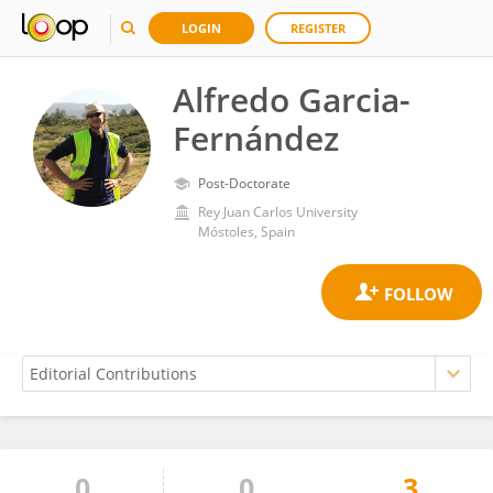
LOGIN
REGISTER
Alfredo Garcia-
Fernández
Post-Doctorate
Rey Juan Carlos University
Móstoles, Spain
0
0
3