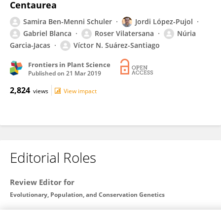
Centaurea
Samira Ben-Menni Schuler
Jordi López-Pujol
Gabriel Blanca
Roser Vilatersana
Núria
Garcia-Jacas
Víctor N. Suárez-Santiago
Frontiers in Plant Science
Published on
21 Mar 2019
2,824
views
View impact
Editorial Roles
Review Editor for
Evolutionary, Population, and Conservation Genetics
Frontiers in
Genetics