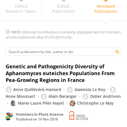
Alfredo Garcia-Fernández
Edited
Edited
Reviewed
Research Topics
Publications
Publications
INFO:
Editorial contributions currently displayed are for Frontiers
articles published after 01/01/2014 only.
Genetic and Pathogenicity Diversity of
Aphanomyces euteiches Populations From
Pea-Growing Regions in France
Anne Quillévéré-Hamard
Gwenola Le Roy
Anne Moussart
Alain Baranger
Didier Andrivon
Marie-Laure Pilet-Nayel
Christophe Le May
Frontiers in Plant Science
Published on
19 Nov 2018