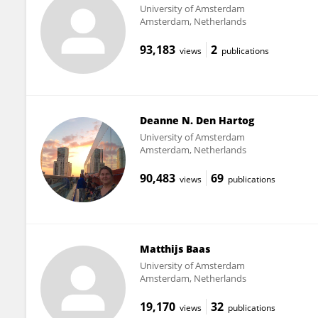
University of Amsterdam
Amsterdam, Netherlands
93,183
2
views
publications
Deanne N. Den Hartog
University of Amsterdam
Amsterdam, Netherlands
90,483
69
views
publications
Matthijs Baas
University of Amsterdam
Amsterdam, Netherlands
19,170
32
views
publications