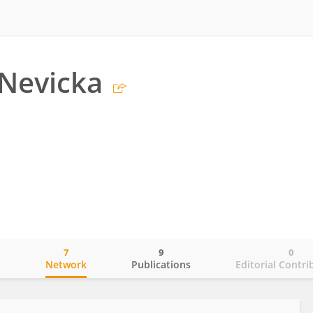
Nevicka
7
9
0
o
Network
Publications
Editorial Contri