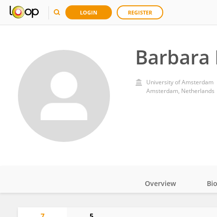
LOGIN
REGISTER
Barbara 
University of Amsterdam
Amsterdam, Netherlands
Overview
Bi
Impact
7
5