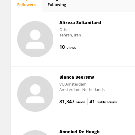
Followers
Following
Barbara Nevicka
Alireza Soltanifard
Other
Tehran, Iran
10
views
Bianca Beersma
VU Amsterdam
Amsterdam, Netherlands
81,347
41
views
publications
Annebel De Hoogh