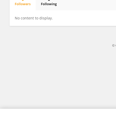
Followers
Following
Victoria Stepanova
No content to display.
© 