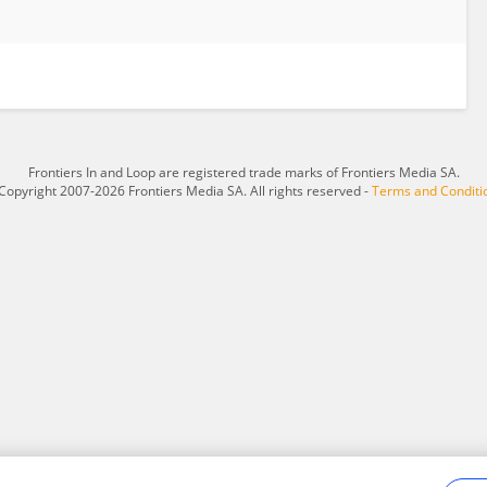
Frontiers In and Loop are registered trade marks of Frontiers Media SA.
Copyright 2007-2026 Frontiers Media SA. All rights reserved -
Terms and Conditi