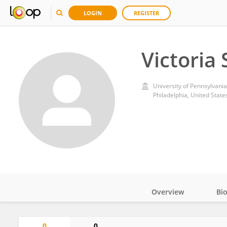
LOGIN
REGISTER
Victoria
University of Pennsylvania
Philadelphia, United State
Overview
Bi
Impact
0
0