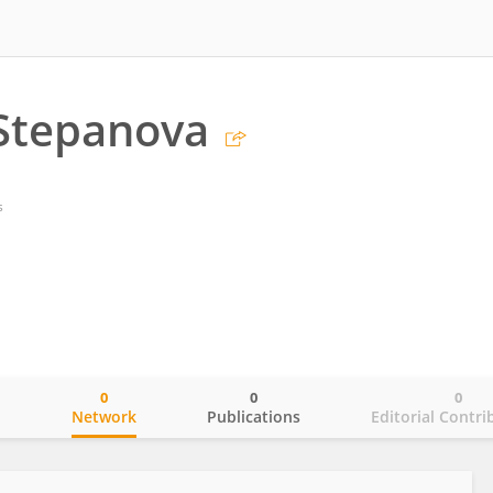
 Stepanova
s
0
0
0
o
Network
Publications
Editorial Contri