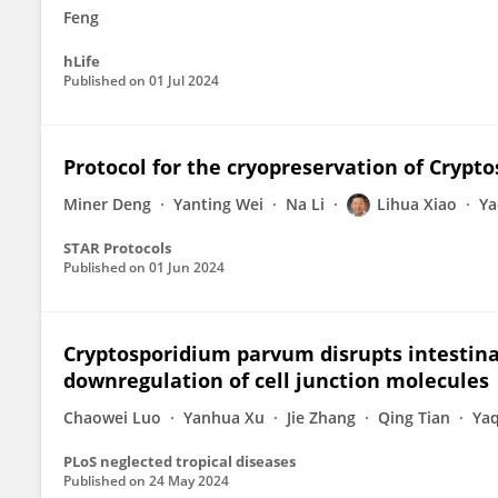
Feng
hLife
Published on
01 Jul 2024
Protocol for the cryopreservation of Crypt
Miner Deng
Yanting Wei
Na Li
Lihua Xiao
Ya
STAR Protocols
Published on
01 Jun 2024
Cryptosporidium parvum disrupts intestinal
downregulation of cell junction molecules
Chaowei Luo
Yanhua Xu
Jie Zhang
Qing Tian
Ya
PLoS neglected tropical diseases
Published on
24 May 2024