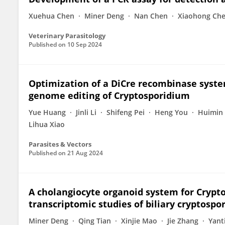
Xuehua Chen
Miner Deng
Nan Chen
Xiaohong Ch
Veterinary Parasitology
Published on
10 Sep 2024
Optimization of a DiCre recombinase syste
genome editing of Cryptosporidium
Yue Huang
Jinli Li
Shifeng Pei
Heng You
Huimin 
Lihua Xiao
Parasites & Vectors
Published on
21 Aug 2024
A cholangiocyte organoid system for Crypt
transcriptomic studies of biliary cryptospor
Miner Deng
Qing Tian
Xinjie Mao
Jie Zhang
Yant