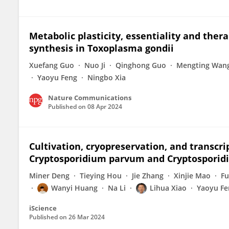
Metabolic plasticity, essentiality and ther
synthesis in Toxoplasma gondii
Xuefang Guo
Nuo Ji
Qinghong Guo
Mengting Wan
Yaoyu Feng
Ningbo Xia
Nature Communications
Published on
08 Apr 2024
Cultivation, cryopreservation, and transcr
Cryptosporidium parvum and Cryptosporid
Miner Deng
Tieying Hou
Jie Zhang
Xinjie Mao
Fu
Wanyi Huang
Na Li
Lihua Xiao
Yaoyu Fe
iScience
Published on
26 Mar 2024