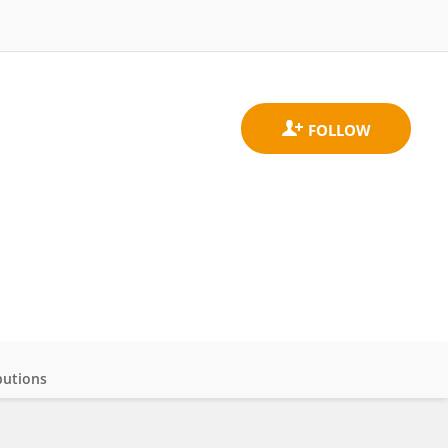
butions