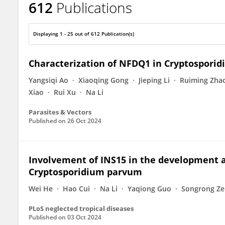
612
Publications
Lihua Xiao
Displaying 1 - 25 out of 612 Publication(s)
Characterization of NFDQ1 in Cryptospori
Yangsiqi Ao
Xiaoqing Gong
Jieping Li
Ruiming Zha
Xiao
Rui Xu
Na Li
Parasites & Vectors
Published on
26 Oct 2024
Involvement of INS15 in the development a
Cryptosporidium parvum
Wei He
Hao Cui
Na Li
Yaqiong Guo
Songrong Z
PLoS neglected tropical diseases
Published on
03 Oct 2024