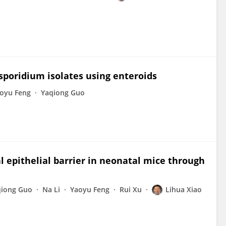
osporidium isolates using enteroids
oyu Feng
Yaqiong Guo
 epithelial barrier in neonatal mice through
qiong Guo
Na Li
Yaoyu Feng
Rui Xu
Lihua Xiao