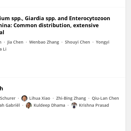
ium spp., Giardia spp. and Enterocytozoon
China: Common distribution, extensive
al
n
Jia Chen
Wenbao Zhang
Shouyi Chen
Yongyi
a Li
ch
 Schurer
Lihua Xiao
Zhi-Bing Zhang
Qiu-Lan Chen
ah Gabriël
Kuldeep Dhama
Krishna Prasad
u