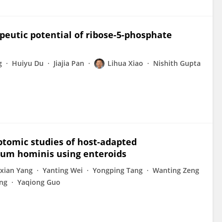
apeutic potential of ribose-5-phosphate
g
Huiyu Du
Jiajia Pan
Lihua Xiao
Nishith Gupta
iptomic studies of host-adapted
ium hominis using enteroids
xian Yang
Yanting Wei
Yongping Tang
Wanting Zeng
ng
Yaqiong Guo