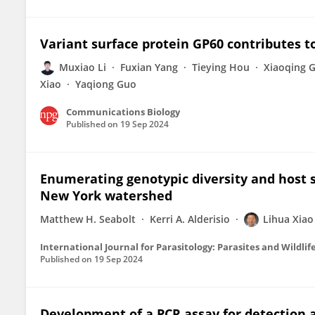
Variant surface protein GP60 contributes t
Muxiao Li
Fuxian Yang
Tieying Hou
Xiaoqing 
Xiao
Yaqiong Guo
Communications Biology
Published on
19 Sep 2024
Enumerating genotypic diversity and host sp
New York watershed
Matthew H. Seabolt
Kerri A. Alderisio
Lihua Xiao
International Journal for Parasitology: Parasites and Wildlif
Published on
19 Sep 2024
Development of a PCR assay for detection an