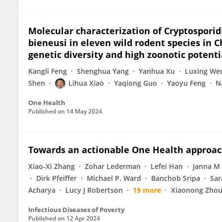
Molecular characterization of Cryptosporid
bieneusi in eleven wild rodent species in 
genetic diversity and high zoonotic potenti
Kangli Feng
Shenghua Yang
Yanhua Xu
Luxing We
Shen
Lihua Xiao
Yaqiong Guo
Yaoyu Feng
N
One Health
Published on
14 May 2024
Towards an actionable One Health approa
Xiao-Xi Zhang
Zohar Lederman
Lefei Han
Janna M
Dirk Pfeiffer
Michael P. Ward
Banchob Sripa
Sar
Acharya
Lucy J Robertson
19 more
Xiaonong Zho
Infectious Diseases of Poverty
Published on
12 Apr 2024