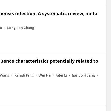
nensis infection: A systematic review, meta-
ao
Longxian Zhang
ence characteristics potentially related to
 Wang
Kangli Feng
Wei He
Falei Li
Jianbo Huang