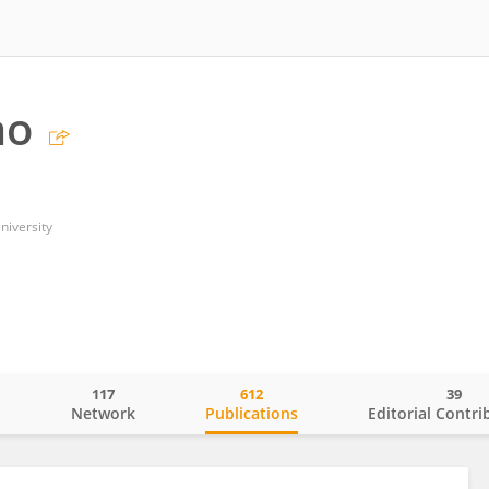
ao
niversity
117
612
39
o
Network
Publications
Editorial Contri