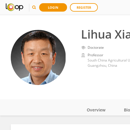
LOGIN
REGISTER
Lihua Xi
Doctorate
Professor
South China Agricultural U
Guangzhou, China
Overview
Bi
Impact