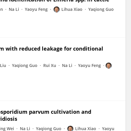
en
Na Li
Yaoyu Feng
Lihua Xiao
Yaqiong Guo
m with reduced leakage for conditional
Liu
Yaqiong Guo
Rui Xu
Na Li
Yaoyu Feng
osporidium parvum cultivation and
idiosis
ing Wei
Na Li
Yaqiong Guo
Lihua Xiao
Yaoyu