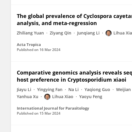
The global prevalence of Cyclospora cayeta
analysis, and meta-regression
Zhiliang Yuan
Ziyang Qin
Junqiang Li
Lihua Xi
Acta Tropica
Published on
16 Mar 2024
Comparative genomics analysis reveals sequ
host preference in Cryptosporidium xiaoi
Jiayu Li
Yingying Fan
Na Li
Yaqiong Guo
Weijian
Yanhua Xu
Lihua Xiao
Yaoyu Feng
International Journal for Parasitology
Published on
15 Mar 2024