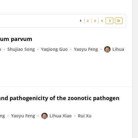
1
2
3
4
dium parvum
o
Shujiao Song
Yaqiong Guo
Yaoyu Feng
Lihua
nd pathogenicity of the zoonotic pathogen
eng
Yaoyu Feng
Lihua Xiao
Rui Xu