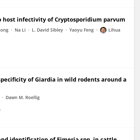
o host infectivity of Cryptosporidium parvum
Gong
Na Li
L. David Sibley
Yaoyu Feng
Lihua
ecificity of Giardia in wild rodents around a
Dawn M. Roellig
e
d identification of Eimeria spp. in cattle