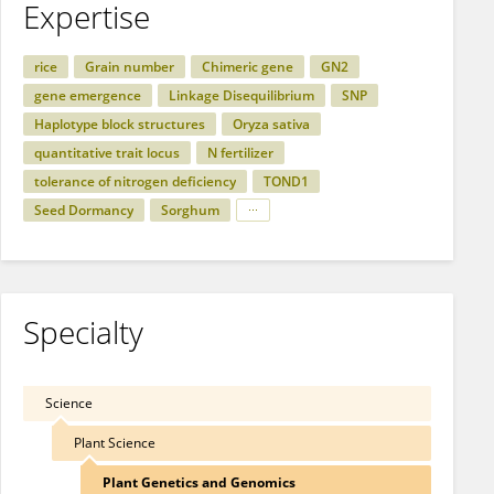
Expertise
rice
Grain number
Chimeric gene
GN2
gene emergence
Linkage Disequilibrium
SNP
Haplotype block structures
Oryza sativa
quantitative trait locus
N fertilizer
tolerance of nitrogen deficiency
TOND1
Seed Dormancy
Sorghum
Specialty
Science
Plant Science
Plant Genetics and Genomics