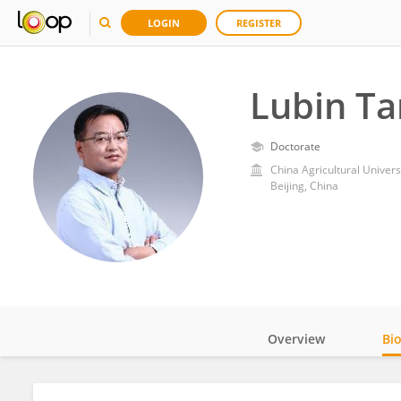
LOGIN
REGISTER
Lubin Ta
Doctorate
China Agricultural Univers
Beijing, China
Overview
Bi
Impact