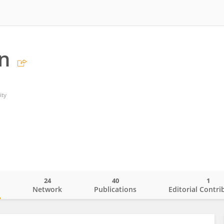
n
ity
24
40
1
o
Network
Publications
Editorial Contri