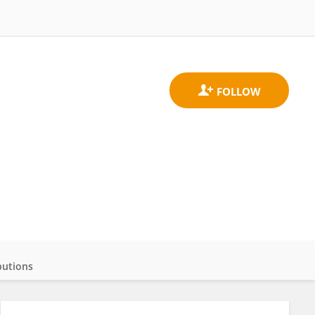
butions