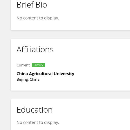
Brief Bio
Lubin Tan
No content to display.
Affiliations
Current
Primary
China Agricultural University
Beijing, China
Education
No content to display.