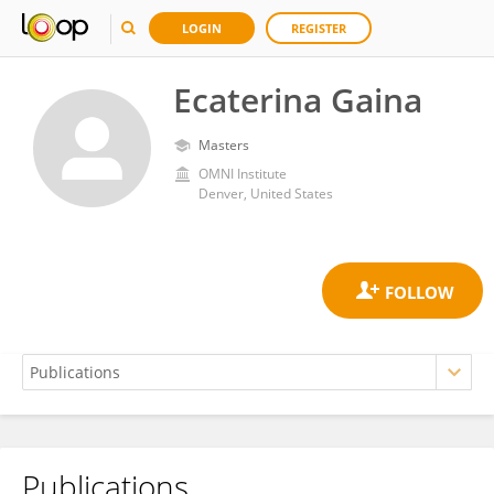
LOGIN
REGISTER
Ecaterina Gaina
Masters
OMNI Institute
Denver, United States
Publications