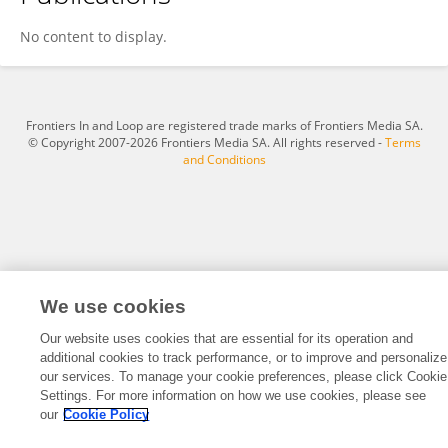
Ecaterina Gaina
No content to display.
Frontiers In and Loop are registered trade marks of Frontiers Media SA.
© Copyright 2007-2026 Frontiers Media SA. All rights reserved -
Terms
and Conditions
We use cookies
Our website uses cookies that are essential for its operation and
additional cookies to track performance, or to improve and personalize
our services. To manage your cookie preferences, please click Cookie
Settings. For more information on how we use cookies, please see
our
Cookie Policy