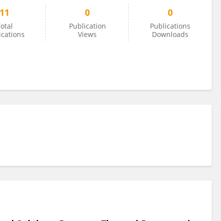
11
0
0
otal
Publication
Publications
ications
Views
Downloads