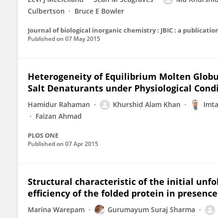
Culbertson
Bruce E Bowler
Journal of biological inorganic chemistry : JBIC : a publicati
Published on
07 May 2015
Heterogeneity of Equilibrium Molten Globu
Salt Denaturants under Physiological Cond
Hamidur Rahaman
Khurshid Alam Khan
Imta
Faizan Ahmad
PLOS ONE
Published on
07 Apr 2015
Structural characteristic of the initial unf
efficiency of the folded protein in presenc
Marina Warepam
Gurumayum Suraj Sharma