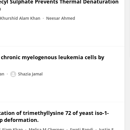
ecyl Sulphate Prevents Thermal Denaturation
n
Khurshid Alam Khan
Neesar Ahmed
 chronic myelogenous leukemia cells by
an
Shazia Jamal
tion of trimethyllysine 72 of yeast iso-1-
p deformation.
d Alam Khan
Melisa M Cherney
Swati Bandi
Justin E