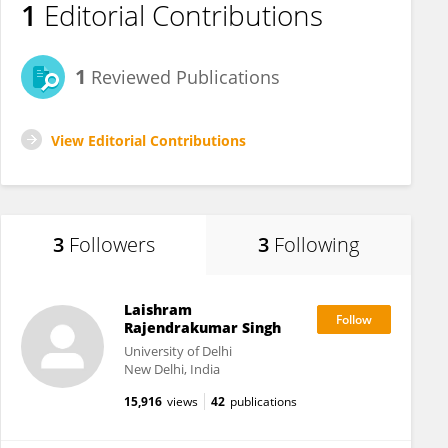
1
Editorial Contributions
1
Reviewed Publications
View Editorial Contributions
3
Followers
3
Following
Laishram
Rajendrakumar Singh
University of Delhi
New Delhi, India
15,916
views
42
publications