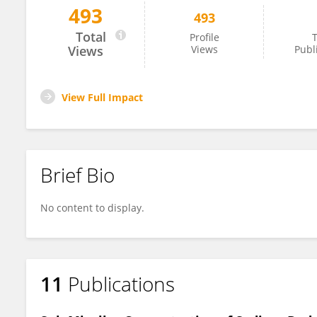
493
493
Md. Khurshid Khan
Total
Profile
T
Views
Views
Publ
View Full Impact
Brief Bio
No content to display.
11
Publications