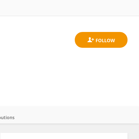
butions