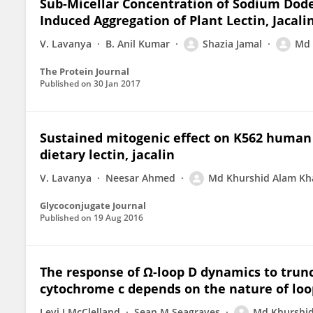
Sub-Micellar Concentration of Sodium Dod
Induced Aggregation of Plant Lectin, Jacali
V. Lavanya
B. Anil Kumar
Shazia Jamal
Md 
The Protein Journal
Published on
30 Jan 2017
Sustained mitogenic effect on K562 human
dietary lectin, jacalin
V. Lavanya
Neesar Ahmed
Md Khurshid Alam Kh
Glycoconjugate Journal
Published on
19 Aug 2016
The response of Ω-loop D dynamics to trunca
cytochrome c depends on the nature of loo
Levi J McClelland
Sean M Seagraves
Md Khurshi