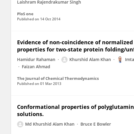
Laishram Rajendrakumar Singh
PloS one
Published on
14 Oct 2014
Evidence of non-coincidence of normalized 
properties for two-state protein folding/un
Hamidur Rahaman
Khurshid Alam Khan
Imta
Faizan Ahmad
The Journal of Chemical Thermodynamics
Published on
01 Mar 2013
Conformational properties of polyglutamin
solutions.
Md Khurshid Alam Khan
Bruce E Bowler