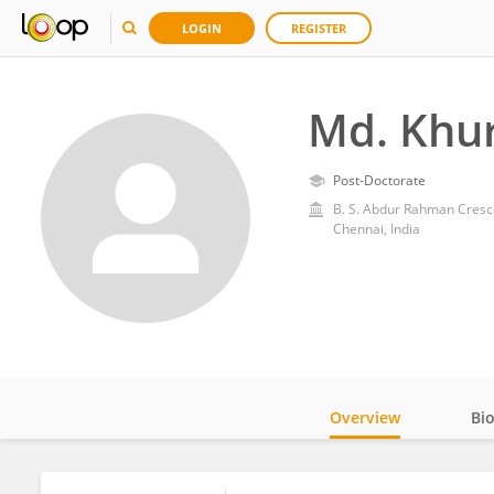
LOGIN
REGISTER
Md. Khu
Post-Doctorate
B. S. Abdur Rahman Cresce
Chennai, India
Overview
Bi
Impact