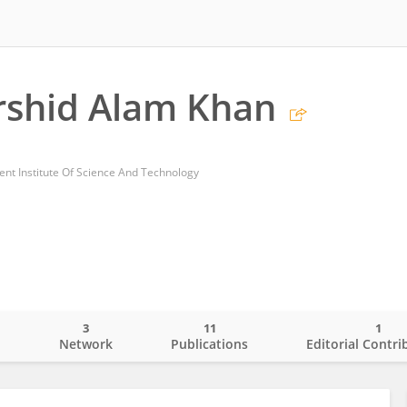
rshid Alam Khan
nt Institute Of Science And Technology
3
11
1
o
Network
Publications
Editorial Contri