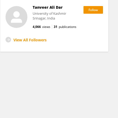
Tanveer Ali Dar
University of Kashmir
Srinagar, India
4,066
views
31
publications
View All Followers