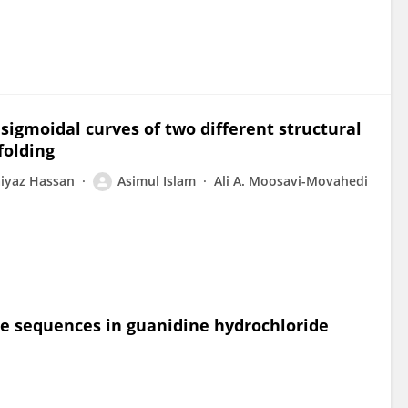
sigmoidal curves of two different structural
folding
iyaz Hassan
Asimul Islam
Ali A. Moosavi-Movahedi
e sequences in guanidine hydrochloride