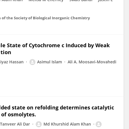
on of the Society of Biological Inorganic Chemistry
le State of Cytochrome c Induced by Weak
ition
iyaz Hassan
Asimul Islam
Ali A. Moosavi-Movahedi
olded state on refolding determines catalytic
e of osmolytes.
Tanveer Ali Dar
Md Khurshid Alam Khan