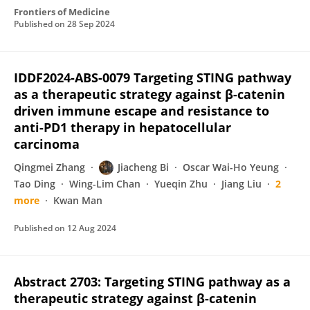
Frontiers of Medicine
Published on
28 Sep 2024
IDDF2024-ABS-0079 Targeting STING pathway
as a therapeutic strategy against β-catenin
driven immune escape and resistance to
anti-PD1 therapy in hepatocellular
carcinoma
Qingmei Zhang
Jiacheng Bi
Oscar Wai-Ho Yeung
Tao Ding
Wing-Lim Chan
Yueqin Zhu
Jiang Liu
2
more
Kwan Man
Published on
12 Aug 2024
Abstract 2703: Targeting STING pathway as a
therapeutic strategy against β-catenin