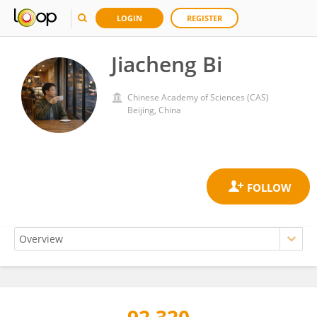
LOGIN
REGISTER
Jiacheng Bi
Chinese Academy of Sciences (CAS)
Beijing, China