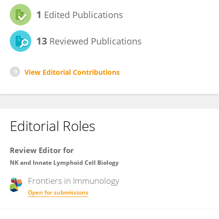
1
Edited Publications
13
Reviewed Publications
View Editorial Contributions
Editorial Roles
Review Editor for
NK and Innate Lymphoid Cell Biology
Frontiers in
Immunology
Open for submissions