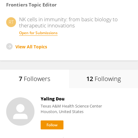
Frontiers Topic Editor
NK cells in immunity: from basic biology to
RT
therapeutic innovations
Open for Submissions
View All Topics
7
Followers
12
Following
Yaling Dou
Texas A&M Health Science Center
Houston, United States