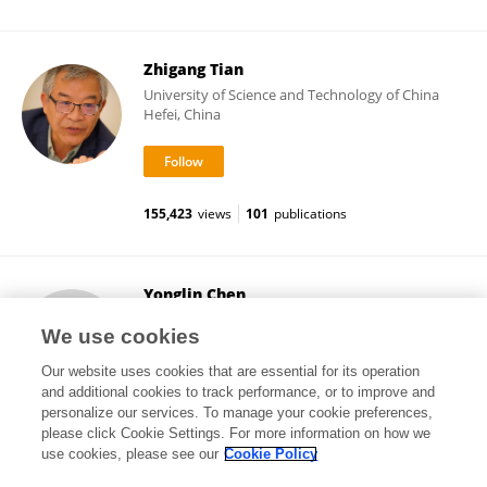
Zhigang Tian
University of Science and Technology of China
Hefei, China
155,423
views
101
publications
Yonglin Chen
Yale University
We use cookies
New Haven, United States
Our website uses cookies that are essential for its operation
and additional cookies to track performance, or to improve and
personalize our services. To manage your cookie preferences,
please click Cookie Settings. For more information on how we
384
views
15
publications
use cookies, please see our
Cookie Policy