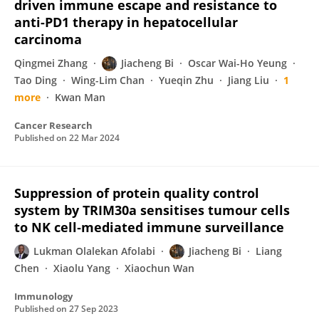
driven immune escape and resistance to
anti-PD1 therapy in hepatocellular
carcinoma
Qingmei Zhang
Jiacheng Bi
Oscar Wai-Ho Yeung
Tao Ding
Wing-Lim Chan
Yueqin Zhu
Jiang Liu
1
more
Kwan Man
Cancer Research
Published on
22 Mar 2024
Suppression of protein quality control
system by TRIM30a sensitises tumour cells
to NK cell‐mediated immune surveillance
Lukman Olalekan Afolabi
Jiacheng Bi
Liang
Chen
Xiaolu Yang
Xiaochun Wan
Immunology
Published on
27 Sep 2023