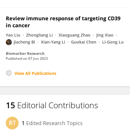
Review immune response of targeting CD39
in cancer
Yao Liu
Zhongliang Li
Xiaoguang Zhao
Jing Xiao
Jiacheng Bi
Xian-Yang Li
Guokai Chen
Li-Gong Lu
Biomarker Research
Published on
07 Jun 2023
View All Publications
15
Editorial Contributions
1
Edited Research Topics