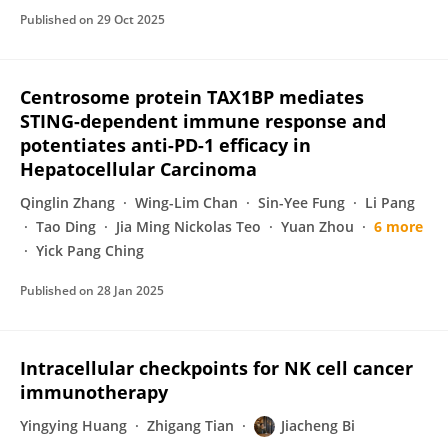
Published on
29 Oct 2025
Centrosome protein TAX1BP mediates
STING-dependent immune response and
potentiates anti-PD-1 efficacy in
Hepatocellular Carcinoma
Qinglin Zhang
Wing-Lim Chan
Sin-Yee Fung
Li Pang
Tao Ding
Jia Ming Nickolas Teo
Yuan Zhou
6 more
Yick Pang Ching
Published on
28 Jan 2025
Intracellular checkpoints for NK cell cancer
immunotherapy
Yingying Huang
Zhigang Tian
Jiacheng Bi