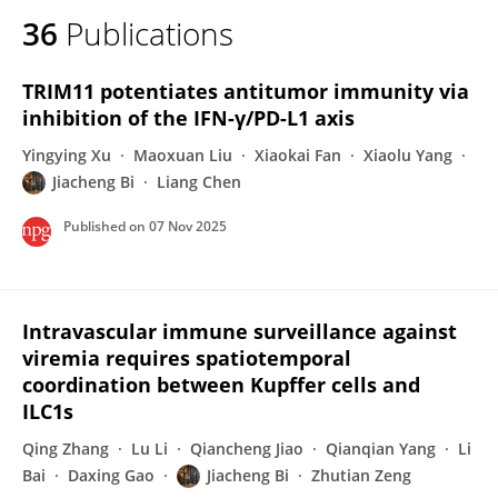
36
Publications
TRIM11 potentiates antitumor immunity via
inhibition of the IFN-γ/PD-L1 axis
Yingying Xu
Maoxuan Liu
Xiaokai Fan
Xiaolu Yang
Jiacheng Bi
Liang Chen
Published on
07 Nov 2025
Intravascular immune surveillance against
viremia requires spatiotemporal
coordination between Kupffer cells and
ILC1s
Qing Zhang
Lu Li
Qiancheng Jiao
Qianqian Yang
Li
Bai
Daxing Gao
Jiacheng Bi
Zhutian Zeng