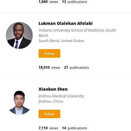
1,660
views
13
publications
Lukman Olalekan Afolabi
Indiana University School of Medicine, South
Bend
South Bend, United States
18,010
views
27
publications
Xiaokun Shen
Jinzhou Medical University
Jinzhou, China
7,110
views
14
publications