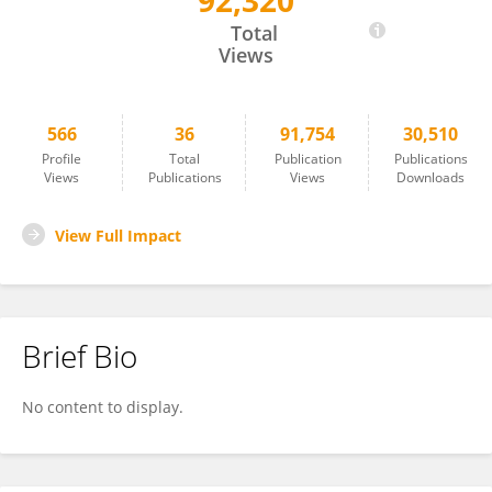
92,320
Jiacheng Bi
Total
Views
566
36
91,754
30,510
Profile
Total
Publication
Publications
Views
Publications
Views
Downloads
View Full Impact
Brief Bio
No content to display.