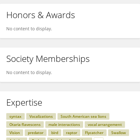
Honors & Awards
No content to display.
Society Memberships
No content to display.
Expertise
syntax
Vocalizations
South American sea lions
Otaria flavescens
male interactions
vocal arrangement
Vision
predator
bird
raptor
Flycatcher
Swallow