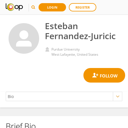
LOGIN
REGISTER
Esteban
Fernandez-Juricic
Purdue University
West Lafayette, United States
Brief Bio