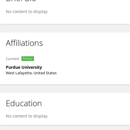
Esteban Fernandez-Juricic
No content to display.
Affiliations
Current
Primary
Purdue University
West Lafayette, United States
Education
No content to display.