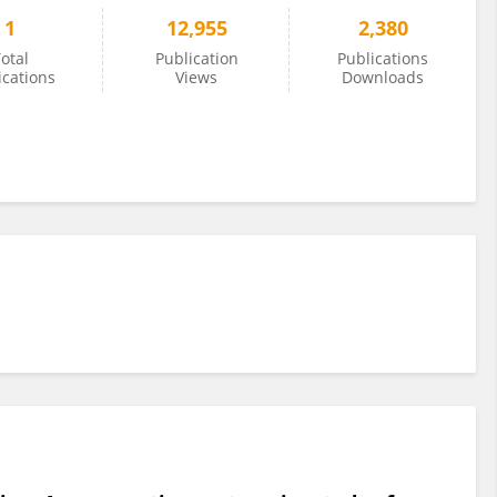
1
12,955
2,380
otal
Publication
Publications
ications
Views
Downloads