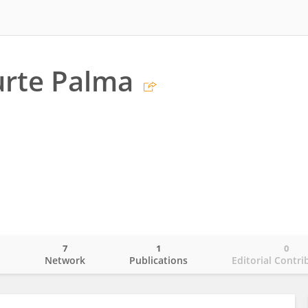
urte Palma
7
1
0
o
Network
Publications
Editorial Contri