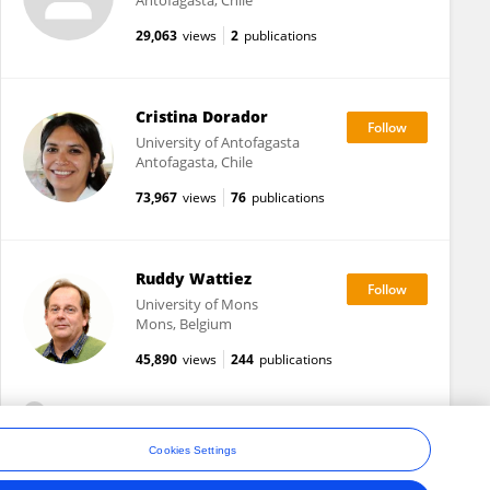
Antofagasta, Chile
29,063
views
2
publications
Cristina Dorador
University of Antofagasta
Antofagasta, Chile
73,967
views
76
publications
Ruddy Wattiez
University of Mons
Mons, Belgium
45,890
views
244
publications
View All Followers
Cookies Settings