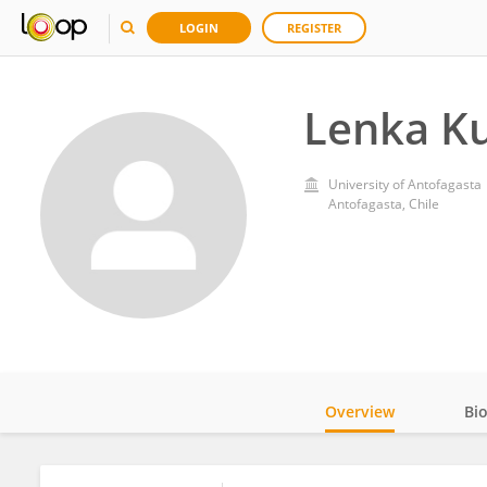
LOGIN
REGISTER
Lenka K
University of Antofagasta
Antofagasta, Chile
Overview
Bi
Impact