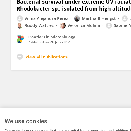
Bacterial survival under extreme UV radia
Rhodobacter sp., isolated from high altitud
Vilma Alejandra Pérez
Martha B Hengst
Ruddy Wattiez
Veronica Molina
Sabine M
Frontiers in Microbiology
Published on
26 Jun 2017
View All Publications
We use cookies
Our website uses cookies that are essential for its operation and addition