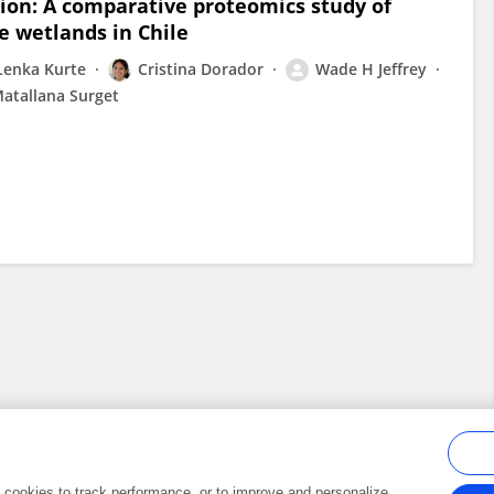
tion: A comparative proteomics study of
e wetlands in Chile
Lenka Kurte
Cristina Dorador
Wade H Jeffrey
atallana Surget
al cookies to track performance, or to improve and personalize