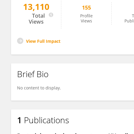
13,110
155
Lenka Palma
Total
Profile
T
Views
Views
Publ
View Full Impact
Brief Bio
No content to display.
1
Publications