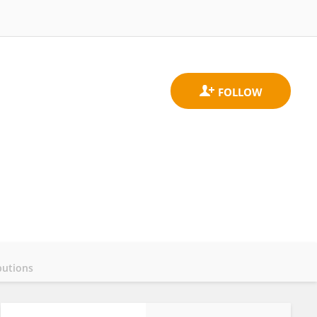
butions