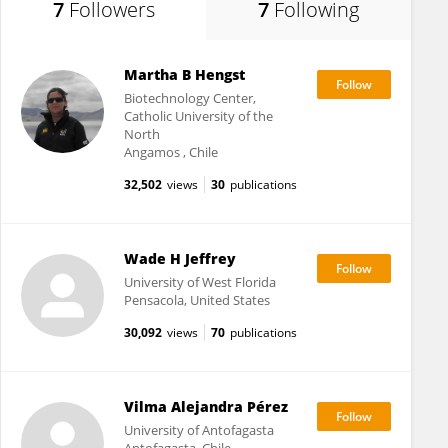
7
Followers
7
Following
Martha B Hengst
Biotechnology Center,
Catholic University of the
North
Angamos , Chile
32,502
views
30
publications
Wade H Jeffrey
University of West Florida
Pensacola, United States
30,092
views
70
publications
Vilma Alejandra Pérez
University of Antofagasta