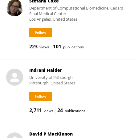
Stefany Coxe
Department of Computational Biomedicine, Cedars
Sinai Medical Center
Los Angeles, United States
223
101
views
publications
Indrani Halder
University of Pittsburgh
Pittsburgh, United States
2,711
24
views
publications
David P MacKinnon