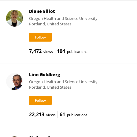
Diane Elliot
Oregon Health and Science University
Portland, United States
7,472
104
views
publications
Linn Goldberg
Oregon Health and Science University
Portland, United States
22,213
61
views
publications