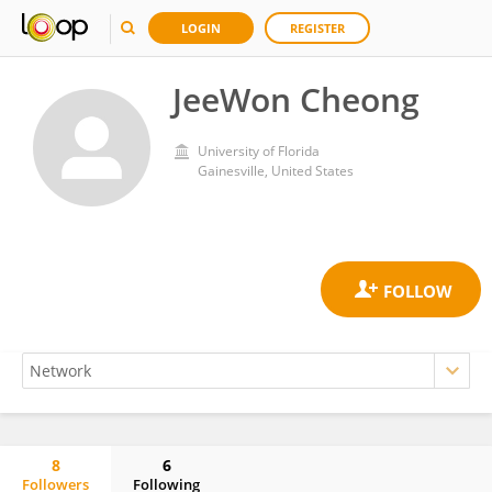
LOGIN
REGISTER
JeeWon Cheong
University of Florida
Gainesville, United States
8
6
Followers
Following