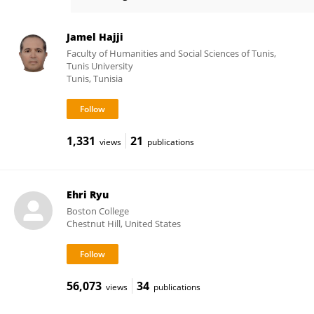
JeeWon Cheong
Jamel Hajji
Faculty of Humanities and Social Sciences of Tunis,
Tunis University
Tunis, Tunisia
1,331
21
views
publications
Ehri Ryu
Boston College
Chestnut Hill, United States
56,073
34
views
publications