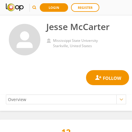
LOGIN
REGISTER
Jesse McCarter
Mississippi State University
Starkville, United States