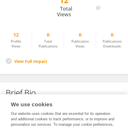
12
Jesse McCarter
Total
Views
12
0
0
0
Profile
Total
Publication
Publications
Views
Publications
Views
Downloads
View Full Impact
Brief Bio
We use cookies
No content to display.
Our website uses cookies that are essential for its operation
and additional cookies to track performance, or to improve and
personalize our services. To manage your cookie preferences,