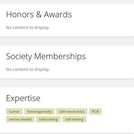
Honors & Awards
No content to display.
Society Memberships
No content to display.
Expertise
tumor
heterogeneity
cell mechanics
PCA
vertex model
cell sorting
cell mixing