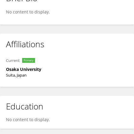
Alice Tsuboi
No content to display.
Affiliations
Current
Primary
Osaka University
Suita, Japan
Education
No content to display.