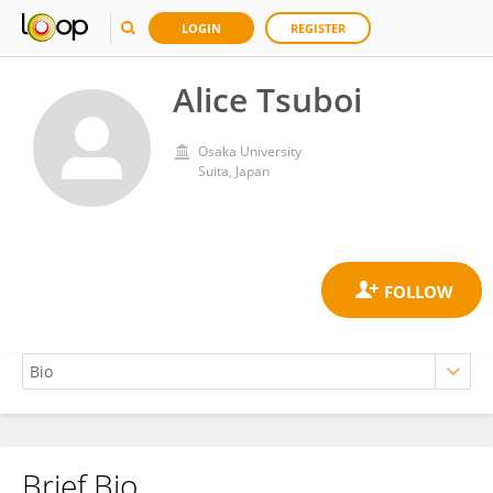
LOGIN
REGISTER
Alice Tsuboi
Osaka University
Suita, Japan
Brief Bio