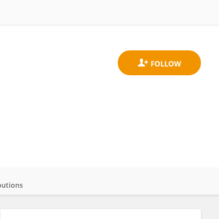
butions