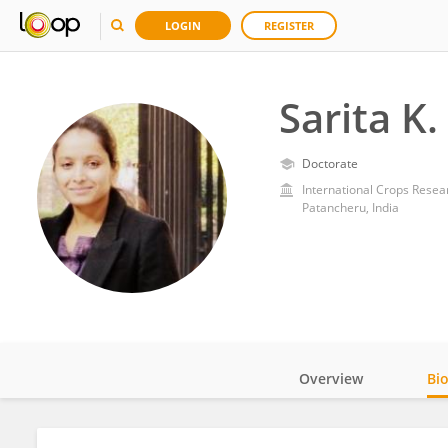
LOGIN
REGISTER
Sarita K
Doctorate
International Crops Resear
Patancheru, India
Overview
Bi
Impact