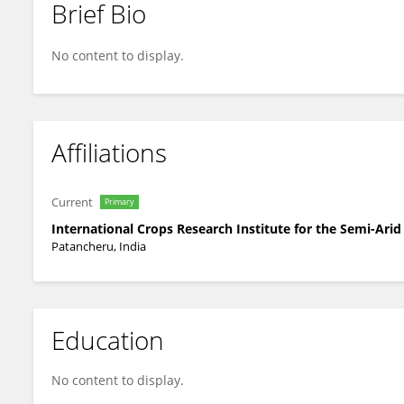
Brief Bio
Sarita Pandey
No content to display.
Affiliations
Current
Primary
International Crops Research Institute for the Semi-Arid
Patancheru, India
Education
No content to display.