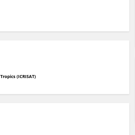
 Tropics (ICRISAT)