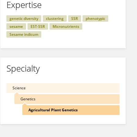
Expertise
genetic diversity
clustering
SSR
phenotypic
sesame
EST-SSR
Micronutrients
Sesame indicum
Specialty
Science
Genetics
Agricultural Plant Genetics