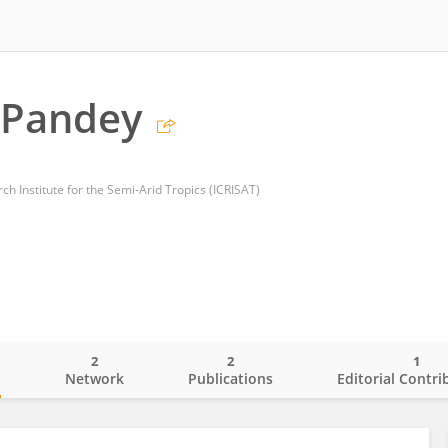
. Pandey
ch Institute for the Semi-Arid Tropics (ICRISAT)
2
2
1
o
Network
Publications
Editorial Contri