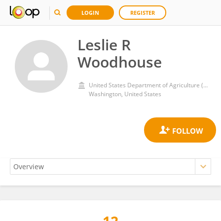
LOGIN
REGISTER
Leslie R
Woodhouse
United States Department of Agriculture (USDA)
Washington, United States