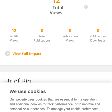
12
Leslie Woodhouse
Total
Views
12
0
0
0
Profile
Total
Publication
Publications
Views
Publications
Views
Downloads
View Full Impact
Brief Bio
We use cookies
No content to display.
Our website uses cookies that are essential for its operation
and additional cookies to track performance, or to improve and
personalize our services. To manage your cookie preferences,