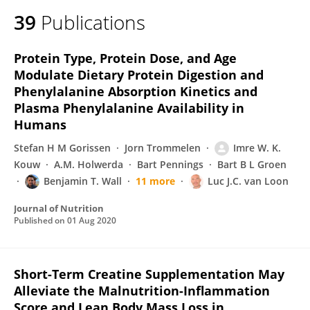
39
Publications
Protein Type, Protein Dose, and Age
Modulate Dietary Protein Digestion and
Phenylalanine Absorption Kinetics and
Plasma Phenylalanine Availability in
Humans
Stefan H M Gorissen
Jorn Trommelen
Imre W. K.
Kouw
A.M. Holwerda
Bart Pennings
Bart B L Groen
Benjamin T. Wall
11 more
Luc J.C. van Loon
Journal of Nutrition
Published on
01 Aug 2020
Short-Term Creatine Supplementation May
Alleviate the Malnutrition-Inflammation
Score and Lean Body Mass Loss in