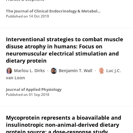
The Journal of Clinical Endocrinology & Metabolism
Published on
14 Oct 2019
Interventional strategies to combat muscle
disuse atrophy in humans: Focus on
neuromuscular electrical stimulation and
dietary protein
Marlou L. Dirks
Benjamin T. Wall
Luc J.C.
van Loon
Journal of Applied Physiology
Published on
01 Sep 2018
Mycoprotein represents a bioavailable and
insulinotropic non-animal-derived dietary
protein source: a dose-response study.