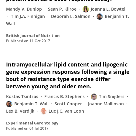
Mandy V. Dunlop
Sean P. Kilroe
Joanna L. Bowtell
Tim J.A. Finnigan
Deborah L. Salmon
Benjamin T.
Wall
British Journal of Nutrition
Published on
11 Oct 2017
Intramyocellular lipid content and lipogenic
gene expression responses following a single
bout of resistance type exercise differ
between young and older men.
Kostas Tsintzas
Francis B. Stephens
Tim Snijders
Benjamin T. Wall
Scott Cooper
Joanne Mallinson
Lex B. Verdijk
Luc J.C. van Loon
Experimental Gerontology
Published on
01 Jul 2017