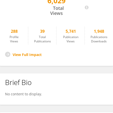
6,029
Benjamin Wall
Total
Views
288
39
5,741
1,948
Profile
Total
Publication
Publications
Views
Publications
Views
Downloads
View Full Impact
Brief Bio
No content to display.