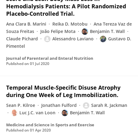
Hemodialysis Patients: A Pilot Randomized
Placebo-Controlled Trial.
Ana Clara B. Marini
Reika D. Motobu
Ana Tereza Vaz de
Souza Freitas
João Felipe Mota
Benjamin T. Wall
Claude Pichard
Alessandro Laviano
Gustavo D.
Pimentel
Journal of Parenteral and Enteral Nutrition
Published on
01 Jul 2020
Temporal Muscle-Specific Disuse Atrophy
during One Week of Leg Immobilization.
Sean P. Kilroe
Jonathan Fulford
Sarah R. Jackman
Luc J.C. van Loon
Benjamin T. Wall
Medicine and Science in Sports and Exercise
Published on
01 Apr 2020