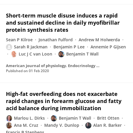
Short-term muscle disuse induces a rapid
and sustained decline in daily myofibrillar
protein synthesis rates
Sean P Kilroe
Jonathan Fulford
Andrew M Holwerda
Sarah R Jackman
Benjamin P Lee
Annemie P Gijsen
Luc J C van Loon
Benjamin T Wall
American journal of physiology. Endocrinology and metabolism
Published on
01 Feb 2020
High-fat overfeeding does not exacerbate
rapid changes in forearm glucose and fatty
acid balance during immobilization
Marlou L. Dirks
Benjamin T Wall
Britt Otten
Ana M. Cruz
Mandy V. Dunlop
Alan R. Barker
Francis B Stephens