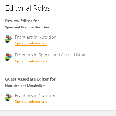
Editorial Roles
Review Editor for
Sport and Exercise Nutrition
Frontiers in
Nutrition
Open for submissions
Frontiers in
Sports and Active Living
Open for submissions
Guest Associate Editor for
Nutrition and Metabolism
Frontiers in
Nutrition
Open for submissions