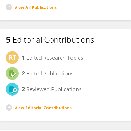
View All Publications
5
Editorial Contributions
1
Edited Research Topics
2
Edited Publications
2
Reviewed Publications
View Editorial Contributions