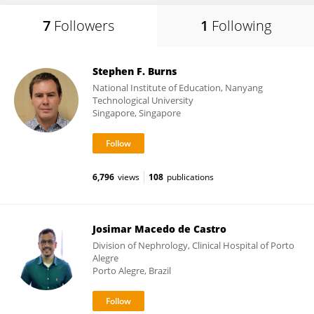
7
Followers
1
Following
Stephen F. Burns
National Institute of Education, Nanyang
Technological University
Singapore, Singapore
6,796
views
108
publications
Josimar Macedo de Castro
Division of Nephrology, Clinical Hospital of Porto
Alegre
Porto Alegre, Brazil