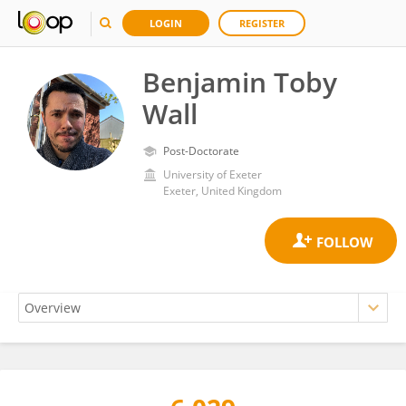
LOGIN
REGISTER
Benjamin Toby
Wall
Post-Doctorate
University of Exeter
Exeter, United Kingdom