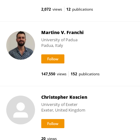
2,072
views
12
publications
Martino V. Franchi
University of Padua
Padua, Italy
147,550
views
152
publications
Christopher Koscien
University of Exeter
Exeter, United Kingdom
20
views