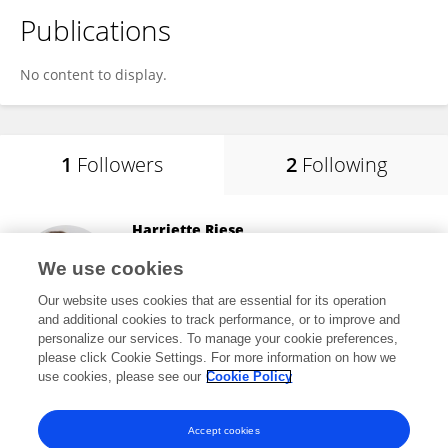
Publications
No content to display.
1
Followers
2
Following
Harriette Riese
University Medical Center Groningen
We use cookies
Groningen, Netherlands
Our website uses cookies that are essential for its operation
and additional cookies to track performance, or to improve and
personalize our services. To manage your cookie preferences,
please click Cookie Settings. For more information on how we
5,748
views
71
publications
use cookies, please see our
Cookie Policy
View All Followers
Accept cookies