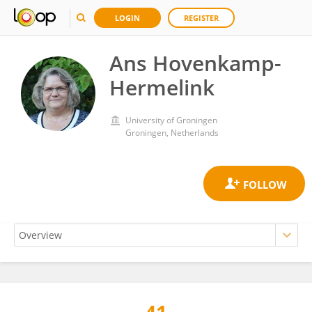
LOGIN
REGISTER
Ans Hovenkamp-
Hermelink
University of Groningen
Groningen, Netherlands