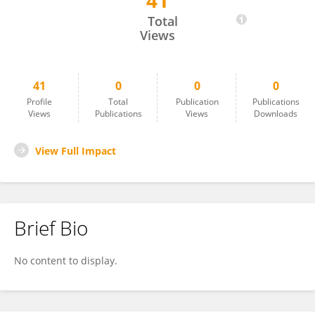
41
Ans Hovenkamp-Hermelink
Total
Views
41
0
0
0
Profile
Total
Publication
Publications
Views
Publications
Views
Downloads
View Full Impact
Brief Bio
No content to display.