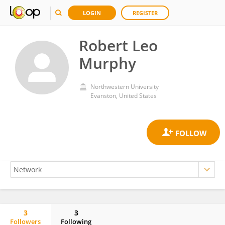
LOGIN
REGISTER
Robert Leo
Murphy
Northwestern University
Evanston, United States
3
3
Followers
Following