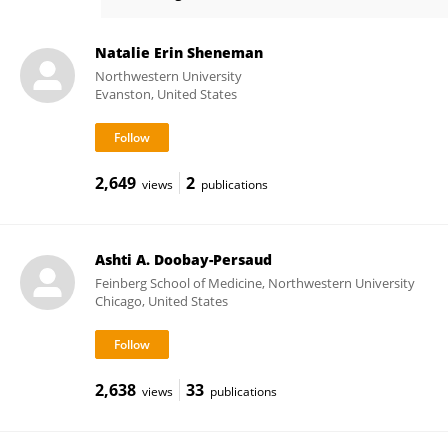
Robert Murphy
Natalie Erin Sheneman
Northwestern University
Evanston, United States
2,649
2
views
publications
Ashti A. Doobay-Persaud
Feinberg School of Medicine, Northwestern University
Chicago, United States
2,638
33
views
publications