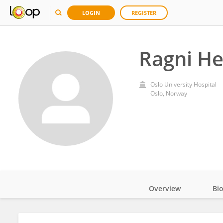
LOGIN
REGISTER
Ragni H
Oslo University Hospital
Oslo, Norway
Overview
Bi
Impact