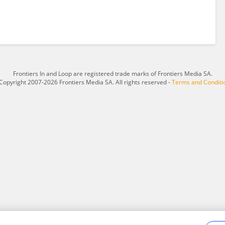
Frontiers In and Loop are registered trade marks of Frontiers Media SA.
Copyright 2007-2026 Frontiers Media SA. All rights reserved -
Terms and Conditi