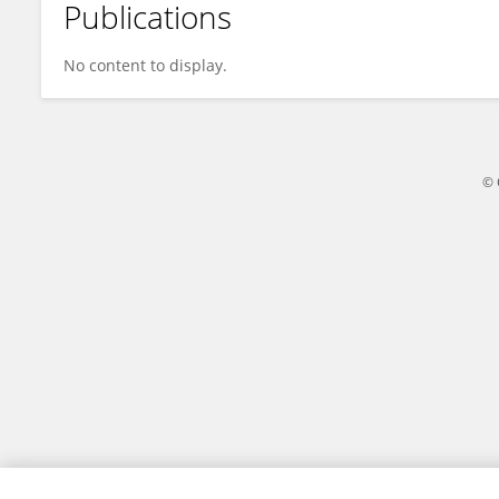
Publications
Ragni Mørch
No content to display.
© 