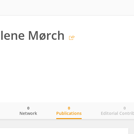
elene Mørch
0
0
0
o
Network
Publications
Editorial Contri