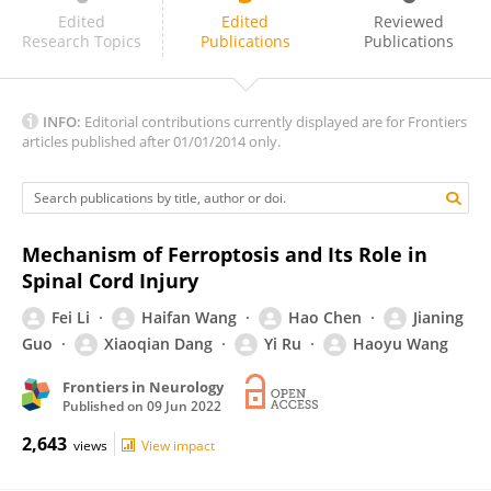
Xifan Mei
Edited
Edited
Reviewed
Research Topics
Publications
Publications
INFO:
Editorial contributions currently displayed are for Frontiers
articles published after 01/01/2014 only.
Mechanism of Ferroptosis and Its Role in
Spinal Cord Injury
Fei Li
Haifan Wang
Hao Chen
Jianing
Guo
Xiaoqian Dang
Yi Ru
Haoyu Wang
Frontiers in Neurology
Published on
09 Jun 2022
2,643
views
View impact