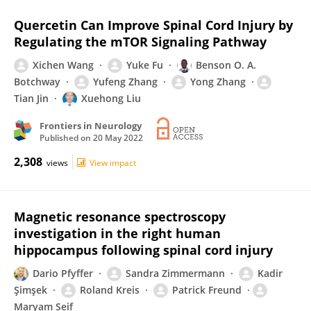
Quercetin Can Improve Spinal Cord Injury by
Regulating the mTOR Signaling Pathway
Xichen Wang
Yuke Fu
Benson O. A.
Botchway
Yufeng Zhang
Yong Zhang
Tian Jin
Xuehong Liu
Frontiers in Neurology
Published on
20 May 2022
2,308
views
View impact
Magnetic resonance spectroscopy
investigation in the right human
hippocampus following spinal cord injury
Dario Pfyffer
Sandra Zimmermann
Kadir
Şimşek
Roland Kreis
Patrick Freund
Maryam Seif