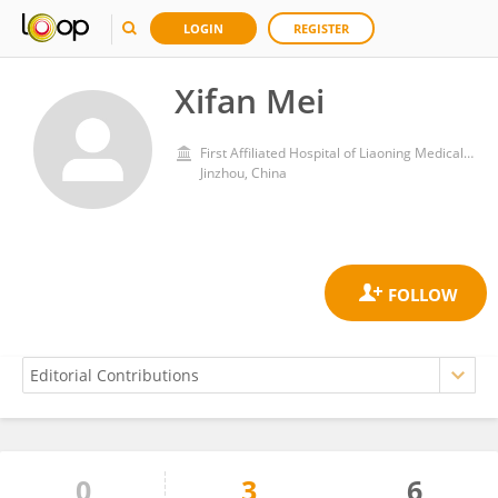
LOGIN
REGISTER
Xifan Mei
First Affiliated Hospital of Liaoning Medical University
Jinzhou, China
0
3
6