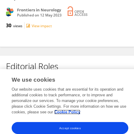
Frontiers in Neurology
Published on
12 May 2023
30
views
View impact
Editorial Roles
We use cookies
This researcher does not have an active role on a Frontiers editorial
Our website uses cookies that are essential for its operation and
board. You may recommend their participation
here
.
additional cookies to track performance, or to improve and
personalize our services. To manage your cookie preferences,
please click Cookie Settings. For more information on how we use
cookies, please see our
Cookie Policy
Frontiers In and Loop are registered trade marks of Frontiers Media SA.
Accept cookies
© Copyright 2007-2026 Frontiers Media SA. All rights reserved -
Terms