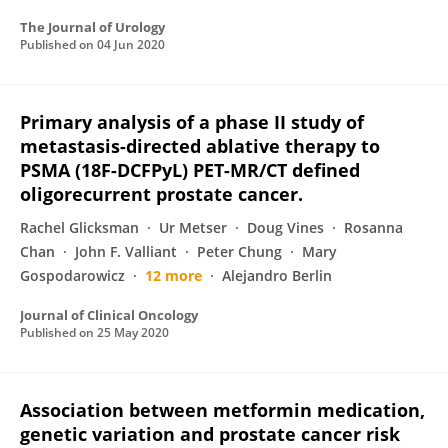
The Journal of Urology
Published on
04 Jun 2020
Primary analysis of a phase II study of
metastasis-directed ablative therapy to
PSMA (18F-DCFPyL) PET-MR/CT defined
oligorecurrent prostate cancer.
Rachel Glicksman
Ur Metser
Doug Vines
Rosanna
Chan
John F. Valliant
Peter Chung
Mary
Gospodarowicz
12 more
Alejandro Berlin
Journal of Clinical Oncology
Published on
25 May 2020
Association between metformin medication,
genetic variation and prostate cancer risk