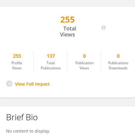
255
Robert Hamilton
Total
Views
255
137
0
0
Profile
Total
Publication
Publications
Views
Publications
Views
Downloads
View Full Impact
Brief Bio
No content to display.