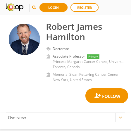
LOGIN
REGISTER
Robert James
Hamilton
Doctorate
Associate Professor
Primary
Princess Margaret Cancer Centre, University Health Network (UHN)
Toronto, Canada
Memorial Sloan Kettering Cancer Center
New York, United States