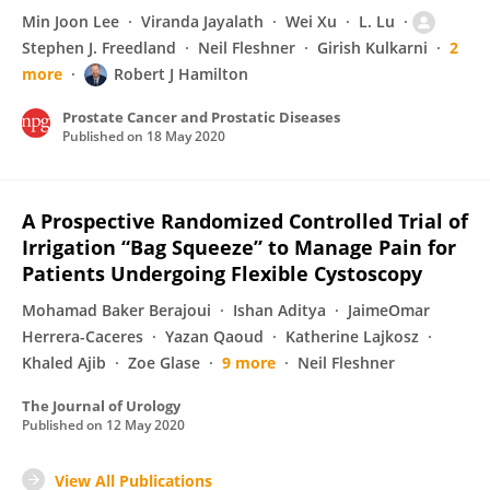
Min Joon Lee
Viranda Jayalath
Wei Xu
L. Lu
Stephen J. Freedland
Neil Fleshner
Girish Kulkarni
2
more
Robert J Hamilton
Prostate Cancer and Prostatic Diseases
Published on
18 May 2020
A Prospective Randomized Controlled Trial of
Irrigation “Bag Squeeze” to Manage Pain for
Patients Undergoing Flexible Cystoscopy
Mohamad Baker Berajoui
Ishan Aditya
JaimeOmar
Herrera-Caceres
Yazan Qaoud
Katherine Lajkosz
Khaled Ajib
Zoe Glase
9 more
Neil Fleshner
The Journal of Urology
Published on
12 May 2020
View All Publications