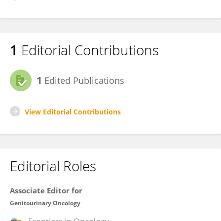
1
Editorial Contributions
1
Edited Publications
View Editorial Contributions
Editorial Roles
Associate Editor for
Genitourinary Oncology