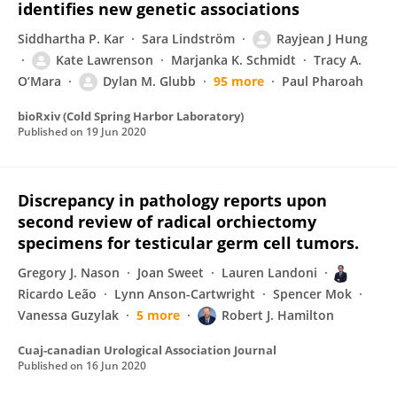
identifies new genetic associations
Siddhartha P. Kar
Sara Lindström
Rayjean J Hung
Kate Lawrenson
Marjanka K. Schmidt
Tracy A.
O’Mara
Dylan M. Glubb
95 more
Paul Pharoah
bioRxiv (Cold Spring Harbor Laboratory)
Published on
19 Jun 2020
Discrepancy in pathology reports upon
second review of radical orchiectomy
specimens for testicular germ cell tumors.
Gregory J. Nason
Joan Sweet
Lauren Landoni
Ricardo Leão
Lynn Anson-Cartwright
Spencer Mok
Vanessa Guzylak
5 more
Robert J. Hamilton
Cuaj-canadian Urological Association Journal
Published on
16 Jun 2020