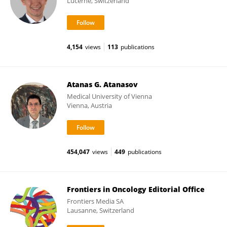
Lucerne, Switzerland
4,154
views
113
publications
Atanas G. Atanasov
Medical University of Vienna
Vienna, Austria
454,047
views
449
publications
Frontiers in Oncology Editorial Office
Frontiers Media SA
Lausanne, Switzerland