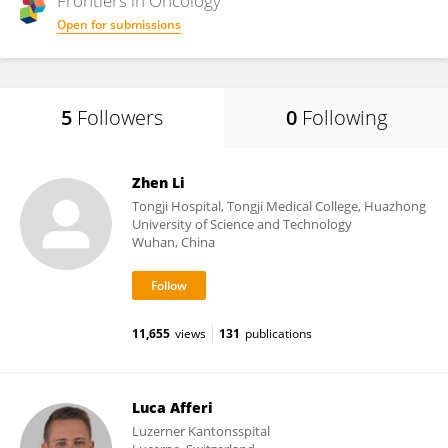
Frontiers in
Oncology
Open for submissions
5
Followers
0
Following
Zhen Li
Tongji Hospital, Tongji Medical College, Huazhong
University of Science and Technology
Wuhan, China
11,655
views
131
publications
Luca Afferi
Luzerner Kantonsspital