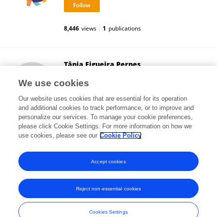
8,446
views
1
publications
Tânia Figueira Pernes
Frontiers Media SA
We use cookies
Lausanne, Switzerland
Our website uses cookies that are essential for its operation
and additional cookies to track performance, or to improve and
personalize our services. To manage your cookie preferences,
please click Cookie Settings. For more information on how we
3,641
views
use cookies, please see our
Cookie Policy
View All Followers
Accept cookies
Reject non-essential cookies
Frontiers In and Loop are registered trade marks of Frontiers Media SA.
© Copyright 2007-2026 Frontiers Media SA. All rights reserved -
Terms
Cookies Settings