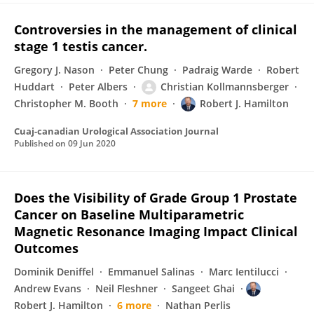
Controversies in the management of clinical
stage 1 testis cancer.
Gregory J. Nason
Peter Chung
Padraig Warde
Robert
Huddart
Peter Albers
Christian Kollmannsberger
Christopher M. Booth
7 more
Robert J. Hamilton
Cuaj-canadian Urological Association Journal
Published on
09 Jun 2020
Does the Visibility of Grade Group 1 Prostate
Cancer on Baseline Multiparametric
Magnetic Resonance Imaging Impact Clinical
Outcomes
Dominik Deniffel
Emmanuel Salinas
Marc Ientilucci
Andrew Evans
Neil Fleshner
Sangeet Ghai
Robert J. Hamilton
6 more
Nathan Perlis