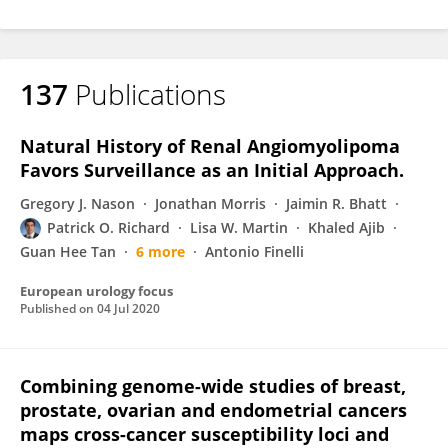
137
Publications
Natural History of Renal Angiomyolipoma
Favors Surveillance as an Initial Approach.
Gregory J. Nason
Jonathan Morris
Jaimin R. Bhatt
Patrick O. Richard
Lisa W. Martin
Khaled Ajib
Guan Hee Tan
6 more
Antonio Finelli
European urology focus
Published on
04 Jul 2020
Combining genome-wide studies of breast,
prostate, ovarian and endometrial cancers
maps cross-cancer susceptibility loci and