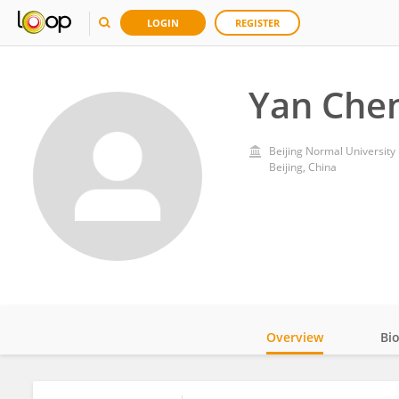
LOGIN
REGISTER
Yan Che
Beijing Normal University
Beijing, China
Overview
Bi
Impact