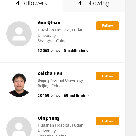
4
Followers
4
Following
Guo Qihao
Huashan Hospital, Fudan
University
Shanghai, China
52,063
views
5
publications
Zaizhu Han
Beijing Normal University
Beijing, China
28,159
views
69
publications
Qing Yang
Huashan Hospital, Fudan
University