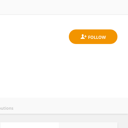
butions