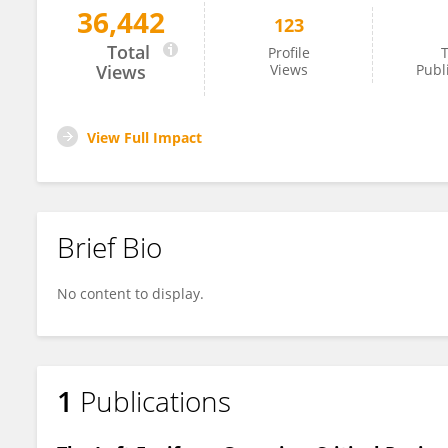
36,442
123
Yan Chen
Total
Profile
T
Views
Views
Publ
View Full Impact
Brief Bio
No content to display.
1
Publications