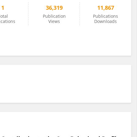
1
36,319
11,867
otal
Publication
Publications
ications
Views
Downloads