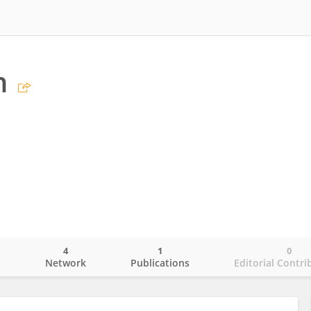
n
4
1
0
o
Network
Publications
Editorial Contri