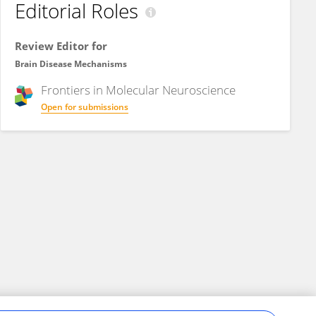
Editorial Roles
Review Editor for
Brain Disease Mechanisms
Frontiers in
Molecular Neuroscience
Open for submissions