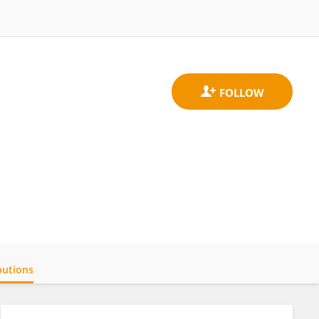
butions