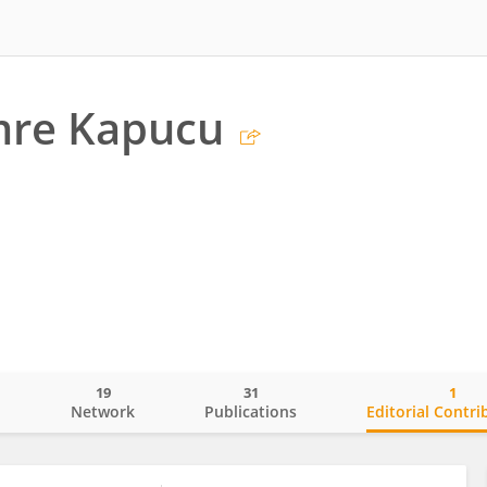
mre Kapucu
19
31
1
o
Network
Publications
Editorial Contri