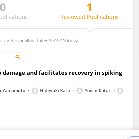
0
1
ublications
Reviewed
Publications
ers articles published after 01/01/2014 only.
 damage and facilitates recovery in spiking
ki Yamamoto
Hideyuki Kato
Yuichi Katori