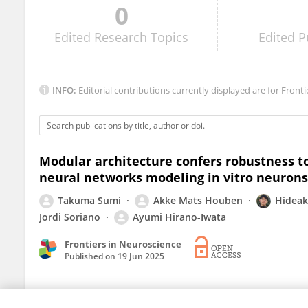
0
Fikret Emre Kapucu
Edited
Research Topics
Edited
P
INFO:
Editorial contributions currently displayed are for Fronti
Modular architecture confers robustness to
neural networks modeling in vitro neurons
Takuma Sumi
Akke Mats Houben
Hidea
Jordi Soriano
Ayumi Hirano-Iwata
Frontiers in Neuroscience
Published on
19 Jun 2025