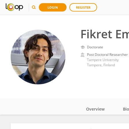
LOGIN
REGISTER
Fikret E
Doctorate
Post Doctoral Researcher
Tampere University
Tampere, Finland
Overview
Bi
Impact