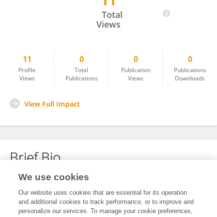
11
Christine Markarian
Total
Views
11
0
0
0
Profile
Total
Publication
Publications
Views
Publications
Views
Downloads
View Full Impact
Brief Bio
We use cookies
No content to display.
Our website uses cookies that are essential for its operation
and additional cookies to track performance, or to improve and
personalize our services. To manage your cookie preferences,