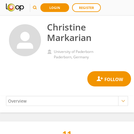
LOGIN
REGISTER
Christine
Markarian
University of Paderborn
Paderborn, Germany