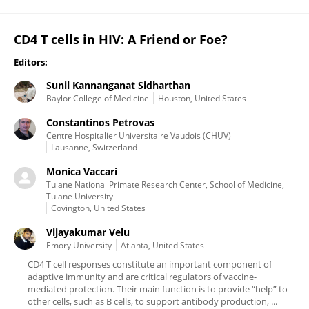
CD4 T cells in HIV: A Friend or Foe?
Editors:
Sunil Kannanganat Sidharthan
Baylor College of Medicine
Houston, United States
Constantinos Petrovas
Centre Hospitalier Universitaire Vaudois (CHUV)
Lausanne, Switzerland
Monica Vaccari
Tulane National Primate Research Center, School of Medicine,
Tulane University
Covington, United States
Vijayakumar Velu
Emory University
Atlanta, United States
CD4 T cell responses constitute an important component of
adaptive immunity and are critical regulators of vaccine-
mediated protection. Their main function is to provide “help” to
other cells, such as B cells, to support antibody production, ...