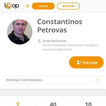
LOGIN
REGISTER
Constantinos
Petrovas
Senior Researcher
Centre Hospitalier Universitaire Vaudois (CHUV)
Lausanne, Switzerland
2
40
10