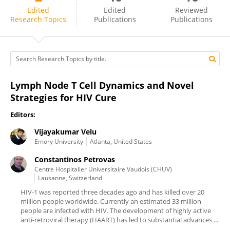
Constantinos Petrovas
Edited
Edited
Reviewed
Research Topics
Publications
Publications
Lymph Node T Cell Dynamics and Novel
Strategies for HIV Cure
Editors:
Vijayakumar Velu
Emory University
Atlanta, United States
Constantinos Petrovas
Centre Hospitalier Universitaire Vaudois (CHUV)
Lausanne, Switzerland
HIV-1 was reported three decades ago and has killed over 20
million people worldwide. Currently an estimated 33 million
people are infected with HIV. The development of highly active
anti-retroviral therapy (HAART) has led to substantial advances ...