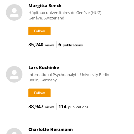
Margitta Seeck
Hôpitaux universitaires de Genève (HUG)
Genève, Switzerland
35,240
6
views
publications
Lars Kuchinke
International Psychoanalytic University Berlin
Berlin, Germany
38,947
114
views
publications
Charlotte Herzmann