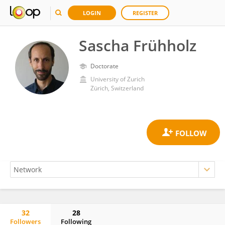
LOGIN
REGISTER
Sascha Frühholz
Doctorate
University of Zurich
Zürich, Switzerland
32
28
Followers
Following