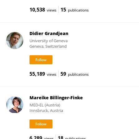
10,538
15
views
publications
Didier Grandjean
University of Geneva
Geneva, Switzerland
55,189
59
views
publications
Mareike Billinger-Finke
MED-EL (Austria)
Innsbruck, Austria
6,289
18
views
publications