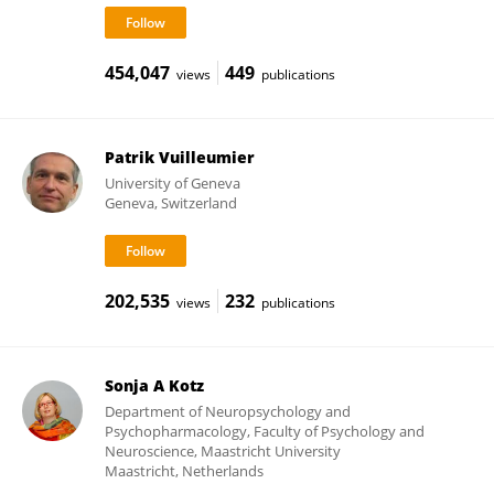
454,047
449
views
publications
Patrik Vuilleumier
University of Geneva
Geneva, Switzerland
202,535
232
views
publications
Sonja A Kotz
Department of Neuropsychology and
Psychopharmacology, Faculty of Psychology and
Neuroscience, Maastricht University
Maastricht, Netherlands