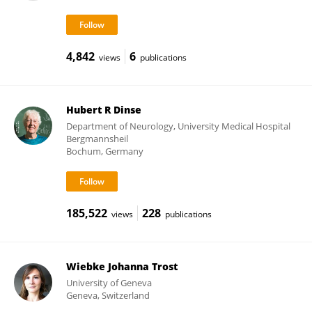
4,842
6
views
publications
Hubert R Dinse
Department of Neurology, University Medical Hospital
Bergmannsheil
Bochum, Germany
185,522
228
views
publications
Wiebke Johanna Trost
University of Geneva
Geneva, Switzerland