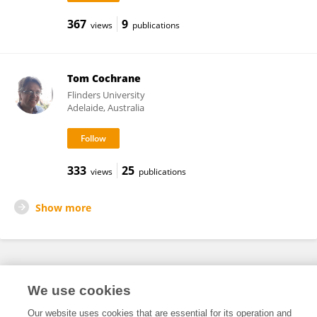
367
9
views
publications
Tom Cochrane
Flinders University
Adelaide, Australia
333
25
views
publications
Show more
Frontiers In and Loop are registered trade marks of Frontiers Media SA.
We use cookies
© Copyright 2007-2026 Frontiers Media SA. All rights reserved -
Terms
and Conditions
Our website uses cookies that are essential for its operation and