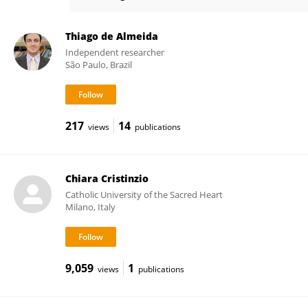
Sascha Frühholz
Thiago de Almeida
Independent researcher
São Paulo, Brazil
217
14
views
publications
Chiara Cristinzio
Catholic University of the Sacred Heart
Milano, Italy
9,059
1
views
publications