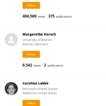
404,569
375
views
publications
Margarethe Korsch
University of Bremen
Bremen, Germany
8,542
2
views
publications
Carolina Labbé
Microsoft (United States)
Redmond, United States