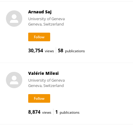
Arnaud Saj
University of Geneva
Geneva, Switzerland
30,754
58
views
publications
Valérie Milesi
University of Geneva
Geneva, Switzerland
8,874
1
views
publications