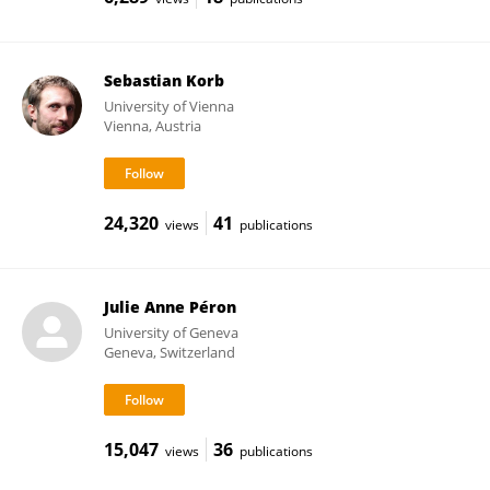
Sebastian Korb
University of Vienna
Vienna, Austria
24,320
41
views
publications
Julie Anne Péron
University of Geneva
Geneva, Switzerland
15,047
36
views
publications