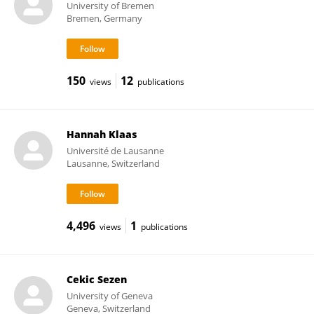
University of Bremen
Bremen, Germany
150
12
views
publications
Hannah Klaas
Université de Lausanne
Lausanne, Switzerland
4,496
1
views
publications
Cekic Sezen
University of Geneva
Geneva, Switzerland