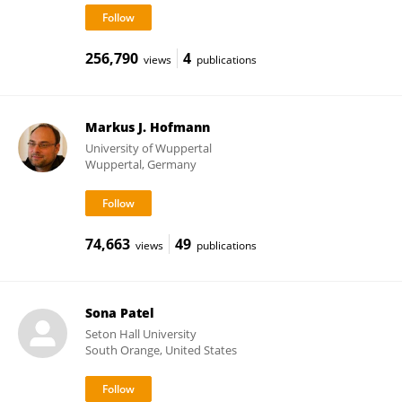
256,790
4
views
publications
Markus J. Hofmann
University of Wuppertal
Wuppertal, Germany
74,663
49
views
publications
Sona Patel
Seton Hall University
South Orange, United States