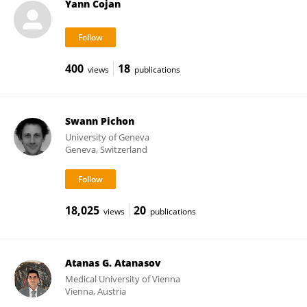
Yann Cojan
400
18
views
publications
Swann Pichon
University of Geneva
Geneva, Switzerland
18,025
20
views
publications
Atanas G. Atanasov
Medical University of Vienna
Vienna, Austria