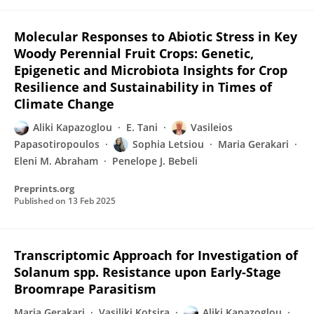
Molecular Responses to Abiotic Stress in Key
Woody Perennial Fruit Crops: Genetic,
Epigenetic and Microbiota Insights for Crop
Resilience and Sustainability in Times of
Climate Change
Aliki Kapazoglou
E. Tani
Vasileios
Papasotiropoulos
Sophia Letsiou
Maria Gerakari
Eleni M. Abraham
Penelope J. Bebeli
Preprints.org
Published on
13 Feb 2025
Transcriptomic Approach for Investigation of
Solanum spp. Resistance upon Early-Stage
Broomrape Parasitism
Maria Gerakari
Vasiliki Kotsira
Aliki Kapazoglou