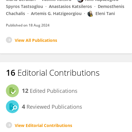
Spyros Tastsoglou
Anastasios Katsileros
Demosthenis
Chachalis
Artemis G. Hatzigeorgiou
Eleni Tani
Published on
18 Aug 2024
View All Publications
16
Editorial Contributions
12
Edited Publications
4
Reviewed Publications
View Editorial Contributions