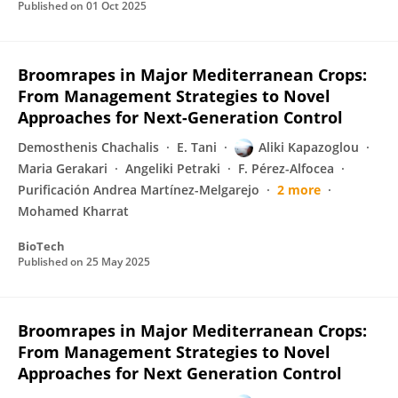
Published on
01 Oct 2025
Broomrapes in Major Mediterranean Crops:
From Management Strategies to Novel
Approaches for Next-Generation Control
Demosthenis Chachalis
E. Tani
Aliki Kapazoglou
Maria Gerakari
Angeliki Petraki
F. Pérez-Alfocea
Purificación Andrea Martínez-Melgarejo
2 more
Mohamed Kharrat
BioTech
Published on
25 May 2025
Broomrapes in Major Mediterranean Crops:
From Management Strategies to Novel
Approaches for Next Generation Control