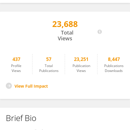
23,688
ALIKI KAPAZOGLOU
Total
Views
437
57
23,251
8,447
Profile
Total
Publication
Publications
Views
Publications
Views
Downloads
View Full Impact
Brief Bio