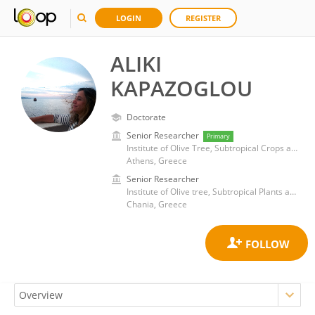
LOGIN
REGISTER
ALIKI
KAPAZOGLOU
Doctorate
Senior Researcher
Primary
Institute of Olive Tree, Subtropical Crops and Viticulture, Hellenic Agricultural Organization -DEMETER (ELGO-DIMITRA)
Athens, Greece
Senior Researcher
Institute of Olive tree, Subtropical Plants and Viticulture, Hellenic Agricultural Organization DEMETER
Chania, Greece