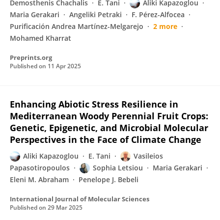
Demosthenis Chachalis
E. Tani
Aliki Kapazoglou
Maria Gerakari
Angeliki Petraki
F. Pérez-Alfocea
Purificación Andrea Martínez-Melgarejo
2 more
Mohamed Kharrat
Preprints.org
Published on
11 Apr 2025
Enhancing Abiotic Stress Resilience in
Mediterranean Woody Perennial Fruit Crops:
Genetic, Epigenetic, and Microbial Molecular
Perspectives in the Face of Climate Change
Aliki Kapazoglou
E. Tani
Vasileios
Papasotiropoulos
Sophia Letsiou
Maria Gerakari
Eleni M. Abraham
Penelope J. Bebeli
International Journal of Molecular Sciences
Published on
29 Mar 2025