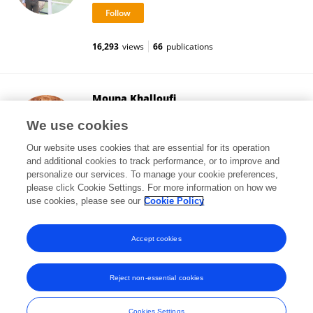
16,293
views
66
publications
Mouna Khalloufi
University of Erlangen Nuremberg
We use cookies
Erlangen, Germany
Our website uses cookies that are essential for its operation
and additional cookies to track performance, or to improve and
personalize our services. To manage your cookie preferences,
please click Cookie Settings. For more information on how we
4
views
use cookies, please see our
Cookie Policy
View All Followers
Accept cookies
Reject non-essential cookies
Frontiers In and Loop are registered trade marks of Frontiers Media SA.
© Copyright 2007-2026 Frontiers Media SA. All rights reserved -
Terms
Cookies Settings