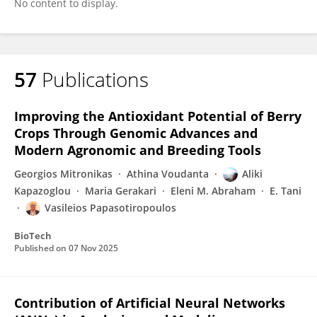
No content to display.
57
Publications
Improving the Antioxidant Potential of Berry
Crops Through Genomic Advances and
Modern Agronomic and Breeding Tools
Georgios Mitronikas
Athina Voudanta
Aliki
Kapazoglou
Maria Gerakari
Eleni M. Abraham
E. Tani
Vasileios Papasotiropoulos
BioTech
Published on
07 Nov 2025
Contribution of Artificial Neural Networks