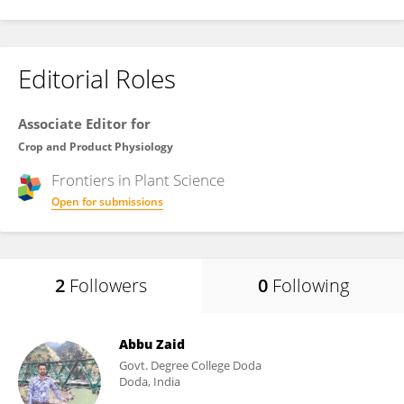
Editorial Roles
Associate Editor for
Crop and Product Physiology
Frontiers in
Plant Science
Open for submissions
2
Followers
0
Following
Abbu Zaid
Govt. Degree College Doda
Doda, India