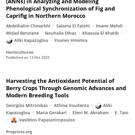
(ANNs) in Analyzing and Modeling
Phenological Synchronization of Fig and
Caprifig in Northern Morocco
Abdelhalim Chmarkhi
Salama El Fatehi
Imane Mehdi
Widad Benziane
Nouhaila Dihaz
Khaoula El Khatib
Aliki Kapazoglou
Younes Hmimsa
Horticulturae
Published on
13 Oct 2025
Harvesting the Antioxidant Potential of
Berry Crops Through Genomic Advances and
Modern Breeding Tools
Georgios Mitronikas
Athina Voudanta
Aliki
Kapazoglou
Maria Gerakari
Eleni M. Abraham
E. Tani
Vasileios Papasotiropoulos
Preprints.org